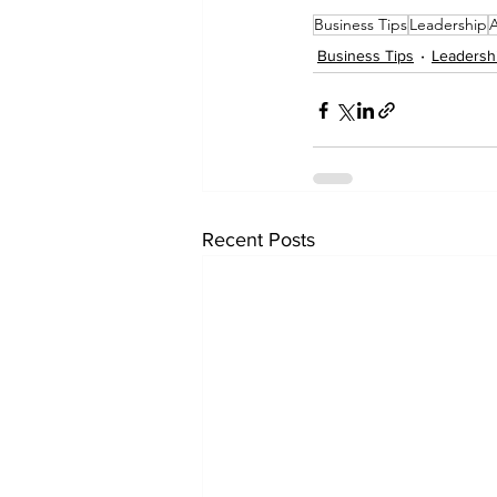
Business Tips
Leadership
Business Tips
Leadersh
Recent Posts