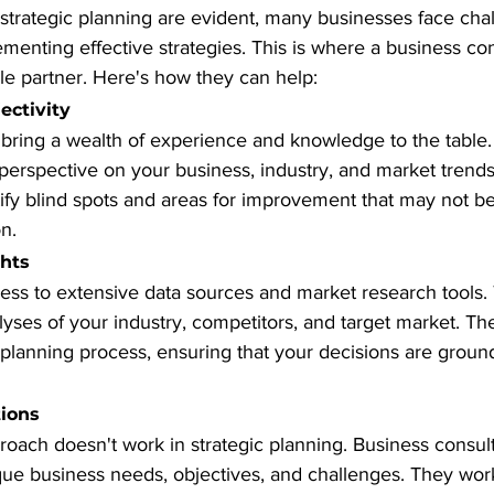
 strategic planning are evident, many businesses face chal
enting effective strategies. This is where a business con
e partner. Here's how they can help:
ectivity
 bring a wealth of experience and knowledge to the table
perspective on your business, industry, and market trends.
tify blind spots and areas for improvement that may not b
n.
ghts
ess to extensive data sources and market research tools.
yses of your industry, competitors, and target market. The
 planning process, ensuring that your decisions are groun
tions
proach doesn't work in strategic planning. Business consulta
que business needs, objectives, and challenges. They work