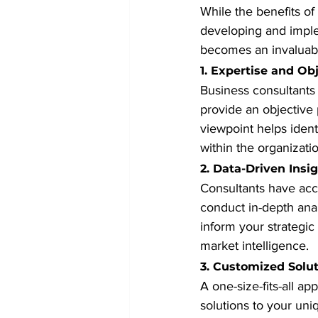
While the benefits of
developing and implem
becomes an invaluabl
1. Expertise and Obj
Business consultants
provide an objective 
viewpoint helps iden
within the organizatio
2. Data-Driven Insi
Consultants have acc
conduct in-depth anal
inform your strategic
market intelligence.
3. Customized Solu
A one-size-fits-all ap
solutions to your uni