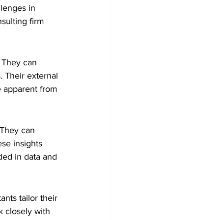
lenges in 
sulting firm 
. They can 
 Their external 
e apparent from 
 They can 
se insights 
ded in data and 
nts tailor their 
 closely with 