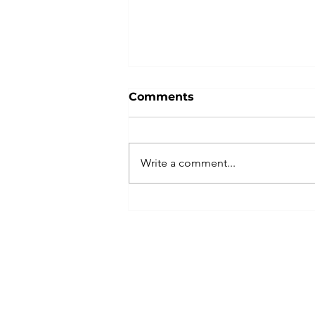
Comments
Write a comment...
Boosting Productivity
Through Consulting
Firms: A Strategic Move
for Your Business
©2026 by MCDA CCG, Inc. All Rights Reserve