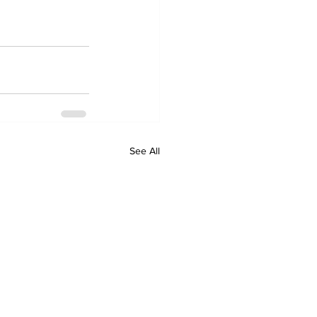
See All