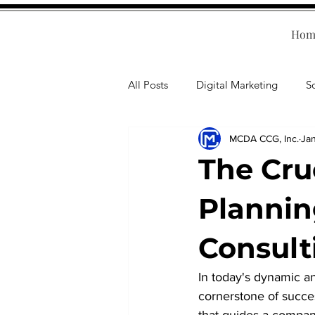
Hom
All Posts
Digital Marketing
S
MCDA CCG, Inc.
Jan
Human Resources
Business T
The Cruc
Accounting
Financial Health
Plannin
Consult
Branding
Professional Deve
In today's dynamic a
cornerstone of succes