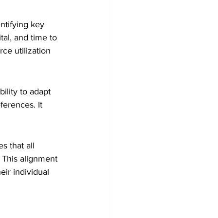
ntifying key 
tal, and time to 
ce utilization 
ility to adapt 
erences. It 
 that all 
 This alignment 
r individual 