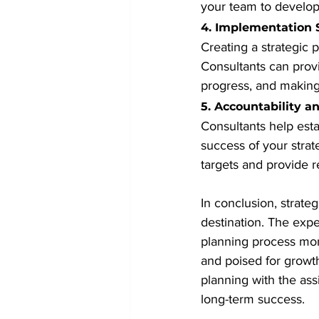
your team to develop 
4. Implementation 
Creating a strategic p
Consultants can prov
progress, and making
5. Accountability 
Consultants help esta
success of your strat
targets and provide 
In conclusion, strate
destination. The expe
planning process more
and poised for growt
planning with the ass
long-term success.