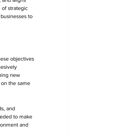
 and aligns 
 of strategic 
 businesses to 
ese objectives 
esively 
hing new 
s on the same 
ds, and 
eeded to make 
ironment and 