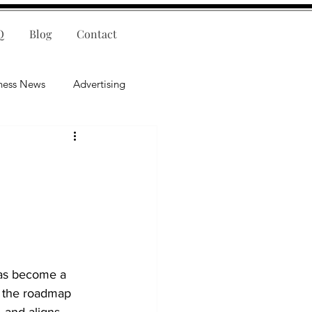
Q
Blog
Contact
ness News
Advertising
nce
Leadership
lligence
Mental Health
has become a 
as the roadmap 