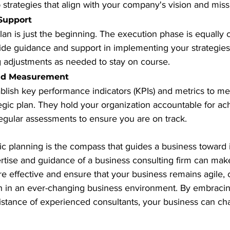
strategies that align with your company's vision and miss
Support
lan is just the beginning. The execution phase is equally cr
ide guidance and support in implementing your strategies
 adjustments as needed to stay on course.
and Measurement
blish key performance indicators (KPIs) and metrics to me
egic plan. They hold your organization accountable for ac
regular assessments to ensure you are on track.
gic planning is the compass that guides a business toward i
rtise and guidance of a business consulting firm can make
 effective and ensure that your business remains agile, 
h in an ever-changing business environment. By embracing
istance of experienced consultants, your business can cha