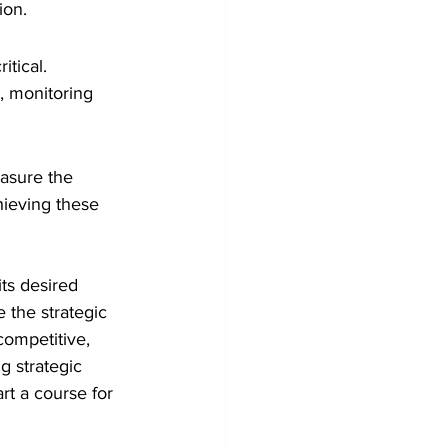
ion.
itical. 
, monitoring 
asure the 
hieving these 
ts desired 
 the strategic 
competitive, 
 strategic 
rt a course for 