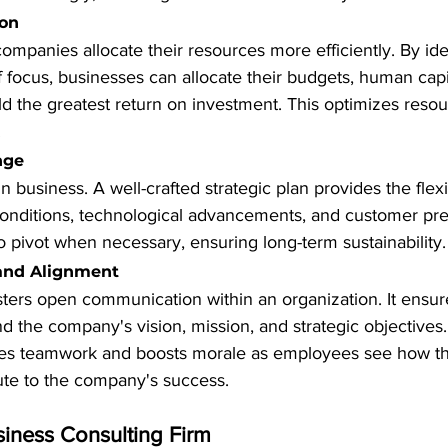
ion
companies allocate their resources more efficiently. By ide
of focus, businesses can allocate their budgets, human capi
yield the greatest return on investment. This optimizes resour
.
nge
n business. A well-crafted strategic plan provides the flexib
onditions, technological advancements, and customer pref
 pivot when necessary, ensuring long-term sustainability.
and Alignment
sters open communication within an organization. It ensures
 the company's vision, mission, and strategic objectives.
s teamwork and boosts morale as employees see how thei
ute to the company's success.
siness Consulting Firm