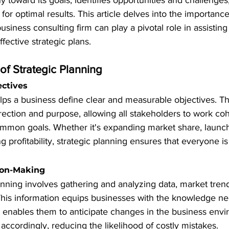
 toward its goals, identifies opportunities and challenges,
for optimal results. This article delves into the importance
siness consulting firm can play a pivotal role in assisting
fective strategic plans.
of Strategic Planning
ectives
lps a business define clear and measurable objectives. Th
rection and purpose, allowing all stakeholders to work coh
mmon goals. Whether it's expanding market share, launc
ng profitability, strategic planning ensures that everyone i
ion-Making
lanning involves gathering and analyzing data, market tren
 This information equips businesses with the knowledge n
It enables them to anticipate changes in the business env
 accordingly, reducing the likelihood of costly mistakes.