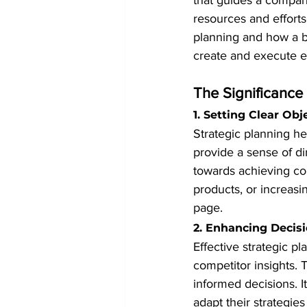
that guides a company
resources and efforts 
planning and how a bu
create and execute ef
The Significance 
1. Setting Clear Obj
Strategic planning he
provide a sense of di
towards achieving co
products, or increasi
page.
2. Enhancing Decis
Effective strategic p
competitor insights.
informed decisions. 
adapt their strategies