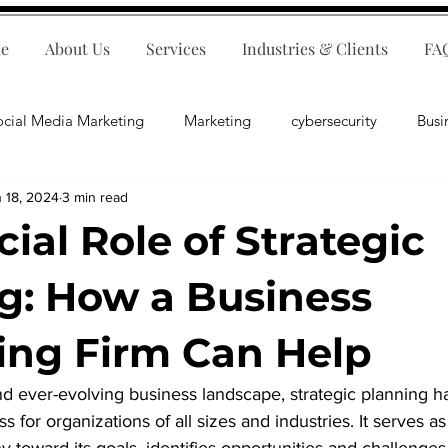
e
About Us
Services
Industries & Clients
FA
ocial Media Marketing
Marketing
cybersecurity
Busi
 18, 2024
3 min read
ips
E-Commerce
Customer Relations
Business Fina
ial Role of Strategic
Business Operations
Public Relations
Artificial Inte
g: How a Business
ing Firm Can Help
lopment
Business Consulting
nd ever-evolving business landscape, strategic planning 
s for organizations of all sizes and industries. It serves 