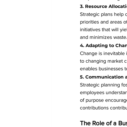
3. Resource Allocat
Strategic plans help 
priorities and areas 
initiatives that will 
and minimizes waste
4. Adapting to Cha
Change is inevitable i
to changing market c
enables businesses to
5. Communication 
Strategic planning fo
employees understand
of purpose encourage
contributions contrib
The Role of a Bu