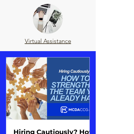
Virtual Assistance
Hiring Cautiously? How