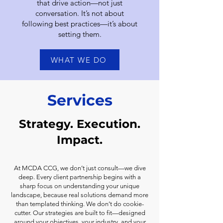
that drive action—not just
conversation. It’s not about
following best practices—it’s about
setting them.
WHAT WE DO
Services
Strategy. Execution.
Impact.
At MCDA CCG, we don’t just consult—we dive
deep. Every client partnership begins with a
sharp focus on understanding your unique
landscape, because real solutions demand more
than templated thinking. We don’t do cookie-
cutter. Our strategies are built to fit—designed
around your objectives, your industry, and your