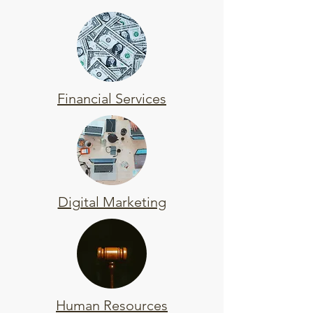
Financial Services
Digital Marketing
Human Resources