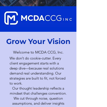
Grow Your Vision
Welcome to MCDA CCG, Inc.
We don’t do cookie-cutter. Every
client engagement starts with a
deep dive—because real solutions
demand real understanding. Our
strategies are built to fit, not forced
to work.
Our thought leadership reflects a
mindset that challenges convention.
We cut through noise, question
assumptions, and deliver insights