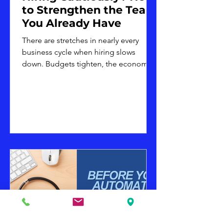
to Strengthen the Team
You Already Have
There are stretches in nearly every
business cycle when hiring slows
down. Budgets tighten, the economic
outlook feels uncertain, or leadership
decides it is simply not the right
moment to add headcount. Whatever
the reason, hiring caution is a common
and reasonable business decision. It is
not, however, a reason to put team
development on hold. In fact, periods
of hiring restraint are often when
investing in the existing team matters
most. A smaller team is frequently
asked