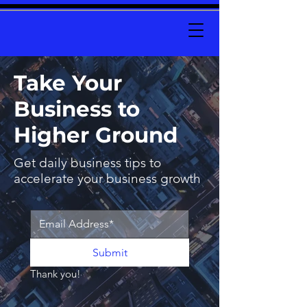
Take Your
Business to
Higher Ground
Get daily business tips to
accelerate your business growth
Submit
Thank you!