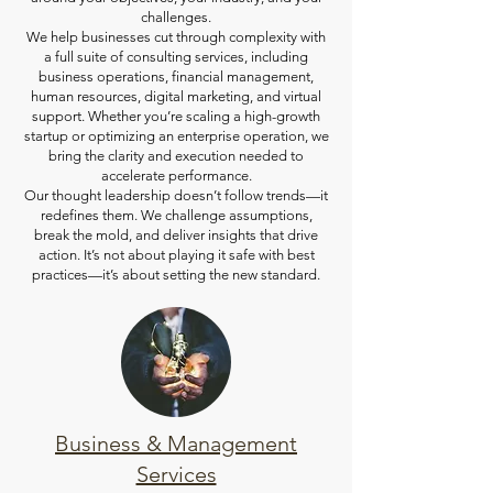
challenges.
We help businesses cut through complexity with
a full suite of consulting services, including
business operations, financial management,
human resources, digital marketing, and virtual
support. Whether you’re scaling a high-growth
startup or optimizing an enterprise operation, we
bring the clarity and execution needed to
accelerate performance.
Our thought leadership doesn’t follow trends—it
redefines them. We challenge assumptions,
break the mold, and deliver insights that drive
action. It’s not about playing it safe with best
practices—it’s about setting the new standard.
Business & Management
Services