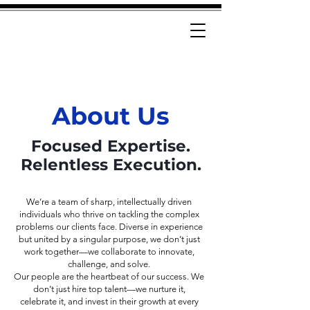
About Us
Focused Expertise.
Relentless Execution.
We’re a team of sharp, intellectually driven
individuals who thrive on tackling the complex
problems our clients face. Diverse in experience
but united by a singular purpose, we don’t just
work together—we collaborate to innovate,
challenge, and solve.
Our people are the heartbeat of our success. We
don’t just hire top talent—we nurture it,
celebrate it, and invest in their growth at every