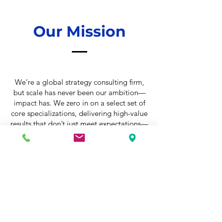
Our Mission
We’re a global strategy consulting firm,
but scale has never been our ambition—
impact has. We zero in on a select set of
core specializations, delivering high-value
results that don’t just meet expectations—
they set new benchmarks.
Our team is built differently. Strategists,
operators, and problem-solvers with
diverse backgrounds, united by one thing:
an unshakable drive to get to the heart of
what matters—and fix it.
Every client challenge gets our full
attention. No shortcuts. No recycled
answers. We dissect the problem, confront