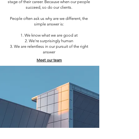
stage of their career. Because when our people
succeed, so do our clients.
People often ask us why are we different, the
simple answer is:
We know what we are good at
We're surprisingly human
We are relentless in our pursuit of the right
answer
Meet our team