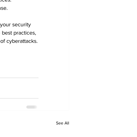
nse.
your security 
 best practices, 
of cyberattacks.
See All