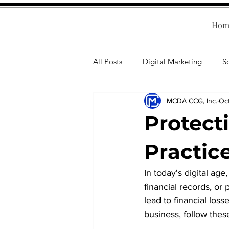
Hom
All Posts
Digital Marketing
S
MCDA CCG, Inc.
Oc
Human Resources
Business T
Protect
Accounting
Financial Health
Practice
In today's digital age
Branding
Professional Deve
financial records, or 
lead to financial loss
business, follow thes