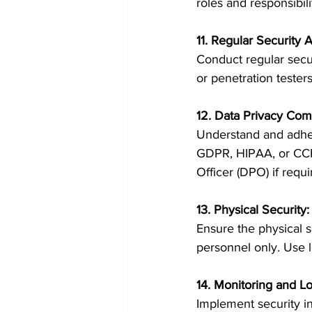
roles and responsibil
11. Regular Security 
Conduct regular secur
or penetration tester
12. Data Privacy Com
Understand and adhere
GDPR, HIPAA, or CCPA
Officer (DPO) if requi
13. Physical Securit
Ensure the physical se
personnel only. Use l
14. Monitoring and Lo
Implement security i