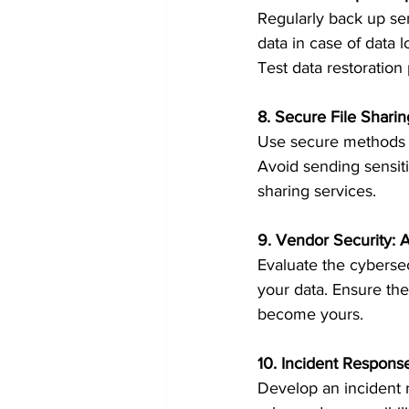
Regularly back up sen
data in case of data 
Test data restoration 
8. Secure File Sharin
Use secure methods fo
Avoid sending sensiti
sharing services.
9. Vendor Security: A
Evaluate the cybersec
your data. Ensure the
become yours.
10. Incident Respons
Develop an incident r