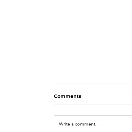
Comments
Write a comment...