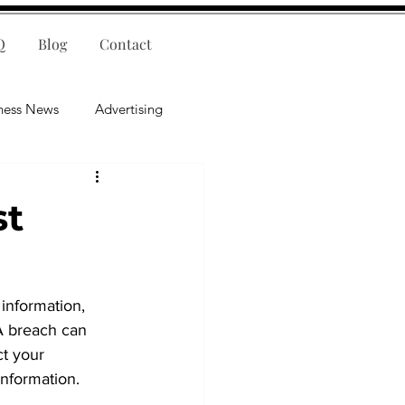
Q
Blog
Contact
ness News
Advertising
nce
Leadership
st
lligence
Mental Health
 information, 
 A breach can 
ct your 
information.