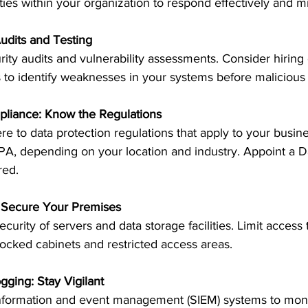
ities within your organization to respond effectively and
Audits and Testing
ity audits and vulnerability assessments. Consider hiring 
s to identify weaknesses in your systems before malicious 
pliance: Know the Regulations
 to data protection regulations that apply to your busine
, depending on your location and industry. Appoint a Da
red.
y: Secure Your Premises
curity of servers and data storage facilities. Limit access
ocked cabinets and restricted access areas.
gging: Stay Vigilant
nformation and event management (SIEM) systems to moni