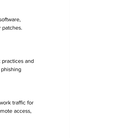
software, 
y patches. 
 practices and 
 phishing 
ork traffic for 
emote access, 