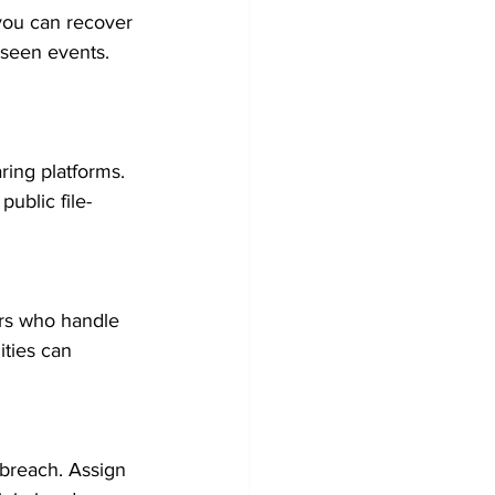
 you can recover 
eseen events. 
ring platforms. 
ublic file-
ers who handle 
ities can 
 breach. Assign 