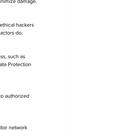
 minimize damage.
ethical hackers 
actors do.
ss, such as 
ta Protection 
 to authorized 
tor network 