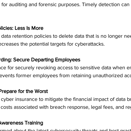
gs for auditing and forensic purposes. Timely detection can
licies: Less Is More
ata retention policies to delete data that is no longer n
creases the potential targets for cyberattacks.
rding: Secure Departing Employees
ace for securely revoking access to sensitive data when 
events former employees from retaining unauthorized ac
Prepare for the Worst
 cyber insurance to mitigate the financial impact of data b
costs associated with breach response, legal fees, and reg
 Awareness Training
ed about the latest cybersecurity threats and best pract