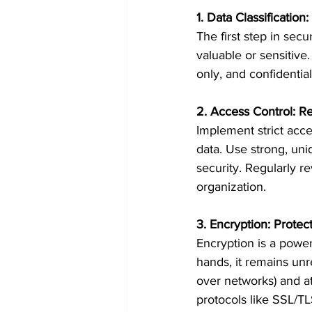
1. Data Classificatio
The first step in secu
valuable or sensitive.
only, and confidential.
2. Access Control: Re
Implement strict acce
data. Use strong, uni
security. Regularly 
organization.
3. Encryption: Protect
Encryption is a powerf
hands, it remains unre
over networks) and at
protocols like SSL/TL