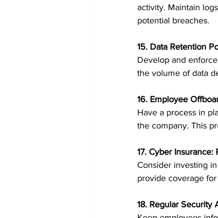
activity. Maintain lo
potential breaches.
15. Data Retention Po
Develop and enforce d
the volume of data de
16. Employee Offboa
Have a process in pl
the company. This pr
17. Cyber Insurance: 
Consider investing in
provide coverage for 
18. Regular Security
Keep employees inform