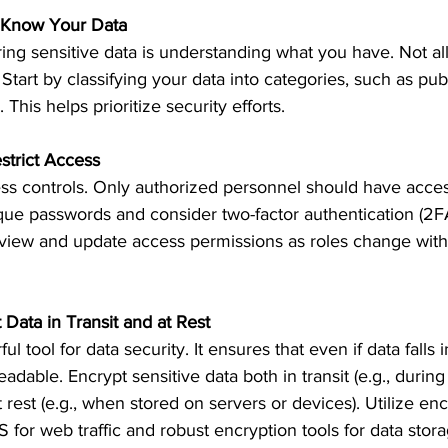
n: Know Your Data
ring sensitive data is understanding what you have. Not all
 Start by classifying your data into categories, such as publ
 This helps prioritize security efforts.
strict Access
ss controls. Only authorized personnel should have access
que passwords and consider two-factor authentication (2F
review and update access permissions as roles change with
 Data in Transit and at Rest
ul tool for data security. It ensures that even if data falls
adable. Encrypt sensitive data both in transit (e.g., during
 rest (e.g., when stored on servers or devices). Utilize enc
S for web traffic and robust encryption tools for data stora