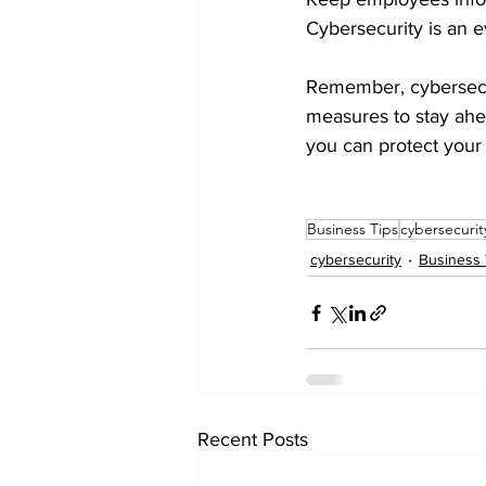
Cybersecurity is an ev
Remember, cybersecur
measures to stay ahead
you can protect your
Business Tips
cybersecurit
cybersecurity
Business 
Recent Posts