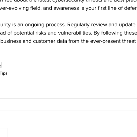
er-evolving field, and awareness is your first line of defe
ity is an ongoing process. Regularly review and update 
 of potential risks and vulnerabilities. By following these
 business and customer data from the ever-present threat 
y
Tips