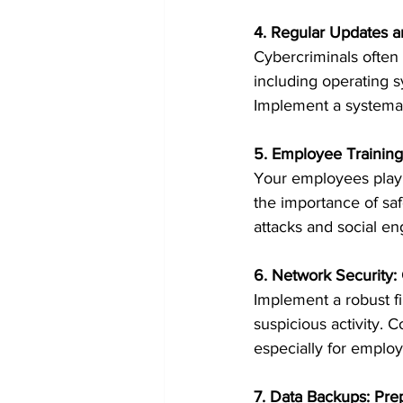
4. Regular Updates 
Cybercriminals often e
including operating s
Implement a systema
5. Employee Training
Your employees play a
the importance of sa
attacks and social en
6. Network Security:
Implement a robust fi
suspicious activity. 
especially for emplo
7. Data Backups: Pre