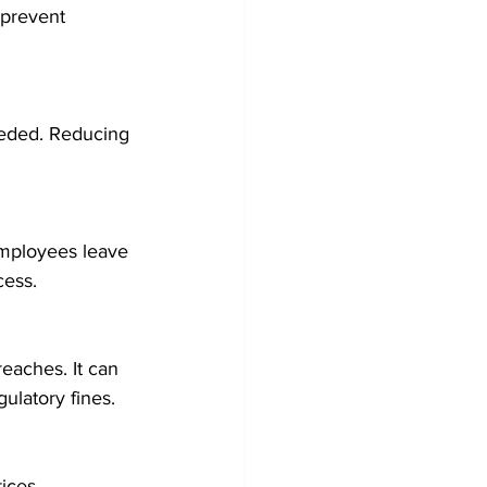
 prevent 
eeded. Reducing 
employees leave 
cess.
reaches. It can 
ulatory fines.
ices. 