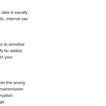
 data is equally 
ic, internal use 
 to sensitive 
A) for added 
in your 
 into the wrong 
 transmission 
ryption 
ge.