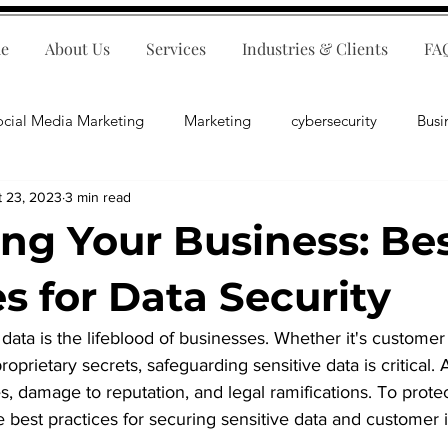
e
About Us
Services
Industries & Clients
FA
ocial Media Marketing
Marketing
cybersecurity
Busi
t 23, 2023
3 min read
ips
E-Commerce
Customer Relations
Business Fina
ing Your Business: Be
Business Operations
Public Relations
Artificial Inte
s for Data Security
, data is the lifeblood of businesses. Whether it's customer
lopment
Business Consulting
proprietary secrets, safeguarding sensitive data is critical.
es, damage to reputation, and legal ramifications. To prote
e best practices for securing sensitive data and customer 