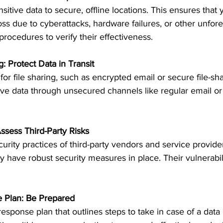
sitive data to secure, offline locations. This ensures that
loss due to cyberattacks, hardware failures, or other unfor
procedures to verify their effectiveness.
g: Protect Data in Transit
r file sharing, such as encrypted email or secure file-sha
ve data through unsecured channels like regular email or p
ssess Third-Party Risks
urity practices of third-party vendors and service provid
y have robust security measures in place. Their vulnerabil
e Plan: Be Prepared
esponse plan that outlines steps to take in case of a data