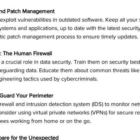
and Patch Management
xploit vulnerabilities in outdated software. Keep all your 
ystems and applications, up to date with the latest securit
tic patch management process to ensure timely updates.
: The Human Firewall
 crucial role in data security. Train them on security best
feguarding data. Educate them about common threats like
gineering tactics used by cybercriminals.
 Guard Your Perimeter
rewall and intrusion detection system (IDS) to monitor netw
Consider using virtual private networks (VPNs) for secure r
yees working from home or on the go.
pare for the Unexpected