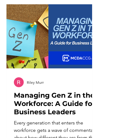
of working against it. Broad keywords
tend to reward businesses with the
largest budgets and the most
competitive content libraries. Niche
businesses ra
Riley Murr
Managing Gen Z in the
Workforce: A Guide for
Business Leaders
Every generation that enters the
workforce gets a wave of commentary
about how different they are from the