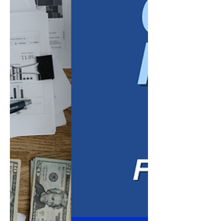
time, slow down other employe