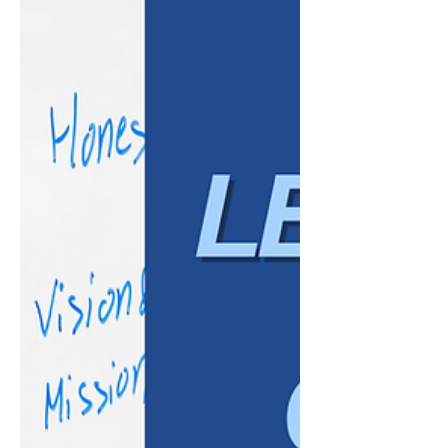
some claims result from isolated incidents,
many develop over time due to inconsistent
practices, poor communication, or a lack of
clear policies. The good news is that many
workplace disputes are preventable. Strong
HR practices cannot eliminate every risk, but
they can help create a more consistent, fair,
and well-documented workplace. Here are
som