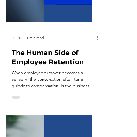
Jul 30
4 min read
The Human Side of
Employee Retention
When employee turnover becomes a
concern, the conversation often turns
quickly to compensation. Is the business
paying enough? Are benefits competitive?
Would a raise or a bonus structure solve the
problem? Pay matters, and businesses that
fall meaningfully behind the market will