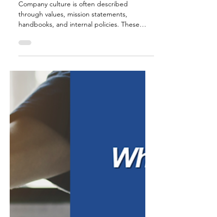
Jul 9
6 min read
Why Leadership
Defines Culture
Company culture is often described
through values, mission statements,
handbooks, and internal policies. These
tools matter. They help define expectations,
create structure, and give employees a
shared understanding of how the
organization is supposed to operate. But
culture is not shaped by policy alone. In
many workplaces, the real culture is formed
through what employees observe every day.
How leaders communicate. How decisions