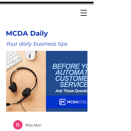
MCDA Daily
Your daily business tips
Riley Murr