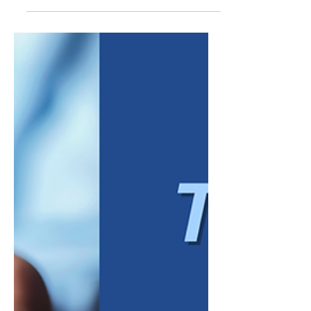
them. Gen Z is no exception. But
underneath the generalizations is a real shift
worth paying attention to: this generation
grew up with constant access to
information, watched previous generations
navigate economic uncertainty, and entered
the workforce with different assumptions
about what a job should provide. For
managers, the challenge is not deciding
whe