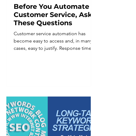
Before You Automate
Customer Service, Ask
These Questions
Customer service automation has
become easy to access and, in many
cases, easy to justify. Response times
improve. Staff workload goes down.
Coverage extends beyond business
hours. For a business owner trying to
do more with a lean team, the appeal
is obvious. But automation applied
without a clear plan tends to create a
different set of problems than the
ones it was meant to solve. Customers
notice when a system cannot
understand a nuanced request. They
notice when there is