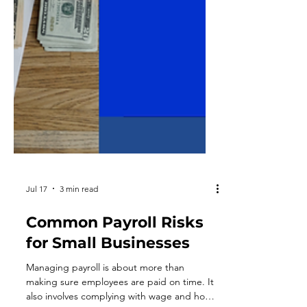
Jul 17
3 min read