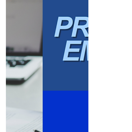
are made. How conflict is handled. How
accoun