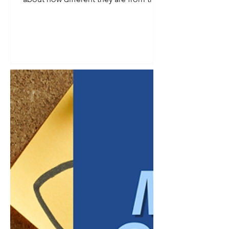
ones before them. Gen Z is no
exception. But underneath the
generalizations is a real shift worth
paying attention to: this generation
grew up with constant access to
information, watched previous
generations navigate economic
uncertainty, and entered the workforce
with different assumptions about what
a job should provide. For managers,
the challenge is not deciding whe