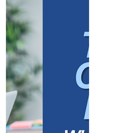
struggle to retain people regardless of
anything else they do. But compensation
alone rarely explains why a capable
employee decides to leave, or why another
stays through difficult periods at a comp