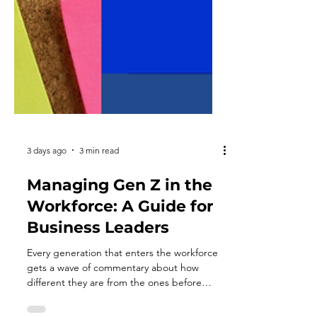
3 days ago
3 min read
Managing Gen Z in the
Workforce: A Guide for
Business Leaders
Every generation that enters the workforce
gets a wave of commentary about how
different they are from the ones before