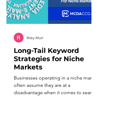
Riley Murr
Long-Tail Keyword
Strategies for Niche
Markets
Businesses operating in a niche market
often assume they are at a
disadvantage when it comes to search
visibility. Smaller audience, fewer
searches, less obvious demand. In
reality, a defined niche is one of the
strongest advantages a business can
have in search, provided the keyword
strategy reflects that specificity instead