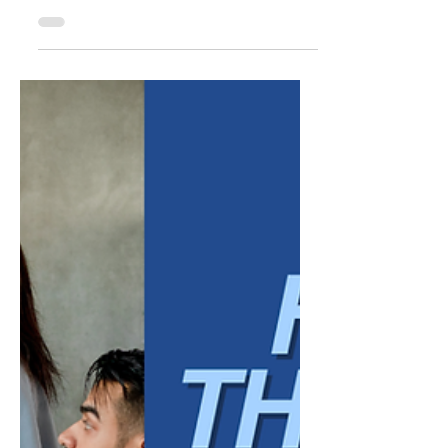
Common Payroll Risks
for Small Businesses
Managing payroll is about more than
making sure employees are paid on time. It
also involves complying with wage and hour
laws, maintaining accurate records, and
following employment regulations that help
protect both employees and employers. For
small businesses, payroll compliance can
feel overwhelming. Laws and regulations
may change over time, and even
unintentional mistakes can lead to costly
penalties, employee disputes, or
government audits. While every business
has un