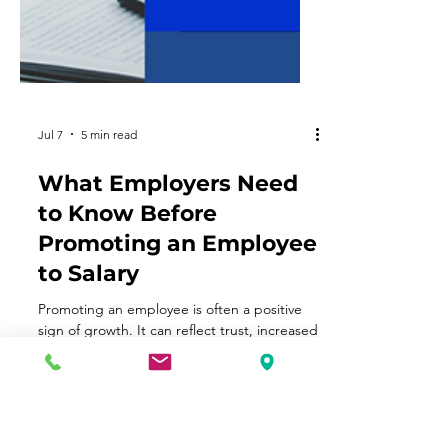
Jul 7
5 min read
What Employers Need