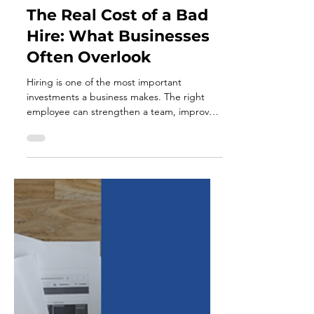
Jul 21
7 min read
The Real Cost of a Bad
Hire: What Businesses
Often Overlook
Hiring is one of the most important
investments a business makes. The right
employee can strengthen a team, improve
productivity, support customers, and help
the company move forward. The wrong hire
can have the opposite effect. The cost of a
bad hire is often discussed in terms of
recruiting expenses or salary. However, the
financial impact usually extends far beyond
what appears on a payroll report. A poor
hiring decision can consume management