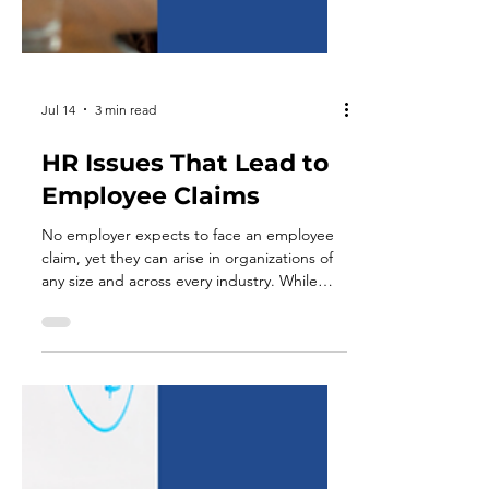
Jul 14
3 min read
HR Issues That Lead to
Employee Claims
No employer expects to face an employee
claim, yet they can arise in organizations of
any size and across every industry. While