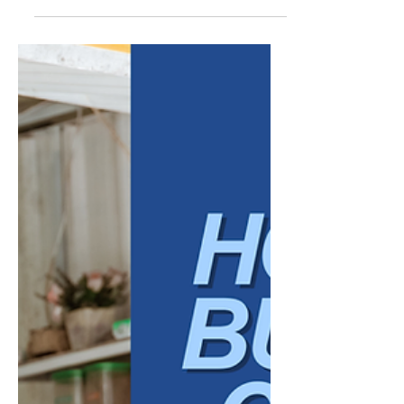
Talent Screening: What
Employers Should Know
Artificial intelligence is becoming more
common in recruiting and talent screening,
especially as businesses look for faster, more
efficient ways to manage applications,
identify qualified candidates, and reduce
administrative strain on hiring teams. Used
thoughtfully, AI can support a stronger
hiring process. It can help organize
resumes, flag relevant qualifications, assist
with interview scheduling, summarize
candidate information, and create more
consistent workflows. For