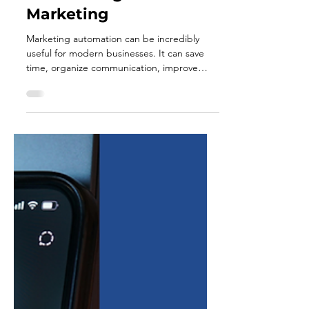
Jul 1
5 min read
The Problem with Over-
Automating Your
Marketing
Marketing automation can be incredibly
useful for modern businesses. It can save
time, organize communication, improve
consistency, and help teams stay connected
with customers across multiple platforms.
For busy business owners, especially those
managing small teams, automation can feel
like the answer to everything. But there is a
point where automation stops supporting
your marketing and starts weakening it.
When businesses rely too heavily on
automation, their messaging c