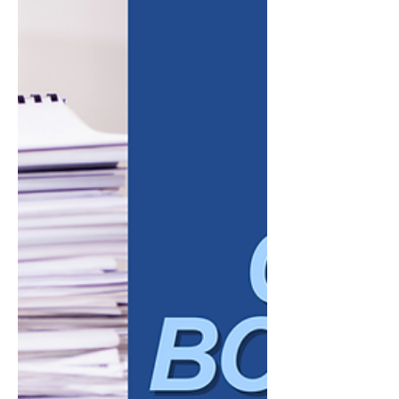
whoever happens to remember them that
week. Automation starts to look less like a
convenience and more like a necessity. But
business owners often hesitate for a good
reason. They worry that automating a
process means losing the personal touch
that built the relationship in the firs