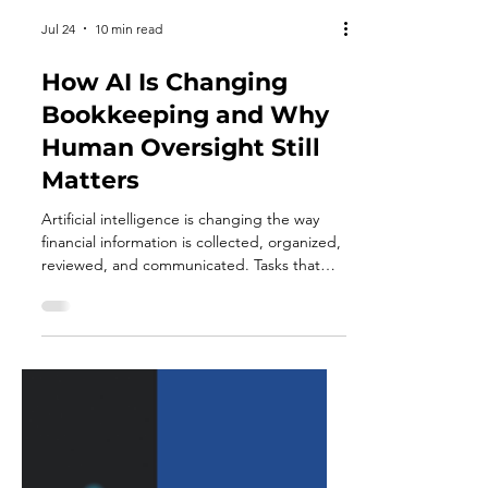
Jul 24
10 min read
How AI Is Changing
Bookkeeping and Why
Human Oversight Still
Matters
Artificial intelligence is changing the way
financial information is collected, organized,
reviewed, and communicated. Tasks that
once required hours of manual data entry
can increasingly be completed with the help
of automated systems. Modern
bookkeeping platforms can suggest