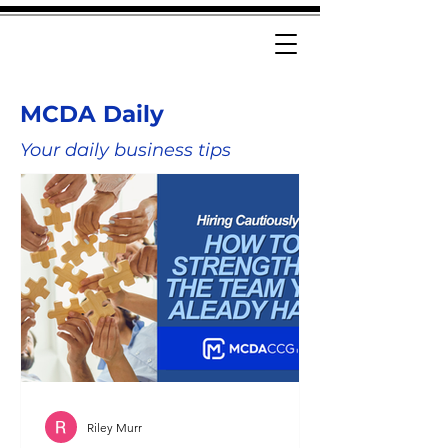
MCDA Daily
Your daily business tips
Riley Murr