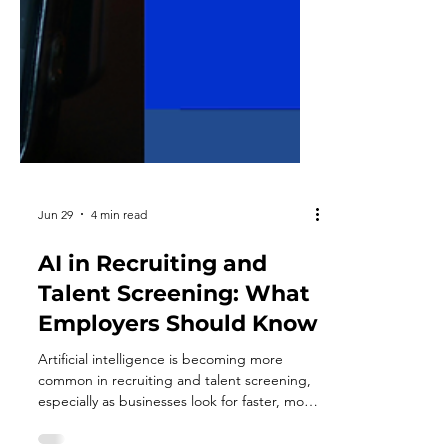
Jun 29
4 min read
AI in Recruiting and