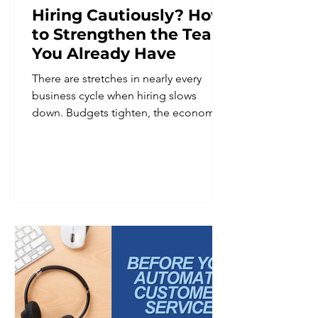
Hiring Cautiously? How
to Strengthen the Team
You Already Have
There are stretches in nearly every
business cycle when hiring slows
down. Budgets tighten, the economic
outlook feels uncertain, or leadership
decides it is simply not the right
moment to add headcount. Whatever
the reason, hiring caution is a common
and reasonable business decision. It is
not, however, a reason to put team
development on hold. In fact, periods
of hiring restraint are often when
investing in the existing team matters
most. A smaller team is frequently
asked