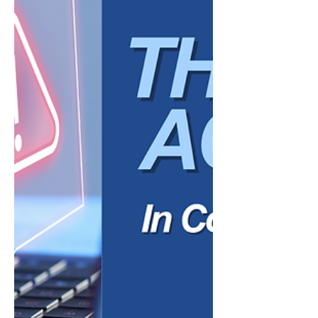
customer service support to data analysis
and administrative automation, AI is helping
organizations streamline operations and
improve efficiency in ways that were
previously out of reach for many small
businesses. Yet alongside the excitement,
many business owners share a common
concern: Will using AI make my business
feel less personal? For small