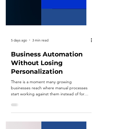
5 days ago
3 min read
Business Automation
Without Losing
Personalization
There is a moment many growing
businesses reach where manual processes
start working against them instead of for
them. Follow-up emails go out late. Invoices
get missed. Onboarding steps depend on