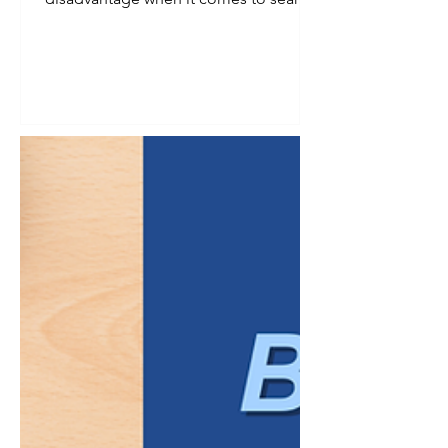
visibility. Smaller audience, fewer
searches, less obvious demand. In
reality, a defined niche is one of the
strongest advantages a business can
have in search, provided the keyword
strategy reflects that specificity instead
of working against it. Broad keywords
tend to reward businesses with the
largest budgets and the most
competitive content libraries. Niche
businesses ra