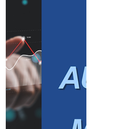
transaction categories, match bank activity,
extract information from invoices and
receipts, identify inconsistencies, and
summarize financial data in plain language.
Major accounting software providers