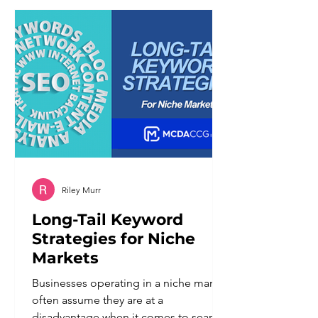
different set of problems than the
ones it was meant to solve. Customers
notice when a system cannot
understand a nuanced request. They
notice when there is
Riley Murr
Long-Tail Keyword
Strategies for Niche
Markets
Businesses operating in a niche market
often assume they are at a
disadvantage when it comes to search