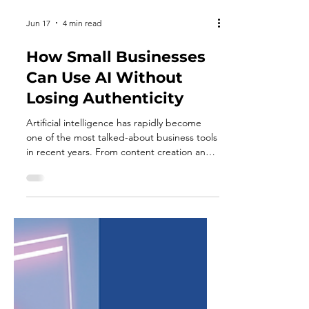
Jun 17
4 min read
How Small Businesses
Can Use AI Without
Losing Authenticity
Artificial intelligence has rapidly become
one of the most talked-about business tools
in recent years. From content creation and