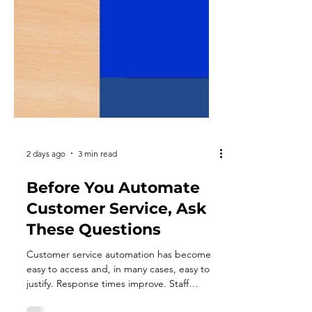
2 days ago
3 min read
Before You Automate
Customer Service, Ask
These Questions
Customer service automation has become
easy to access and, in many cases, easy to
justify. Response times improve. Staff