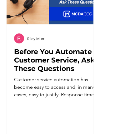
Riley Murr
Before You Automate
Customer Service, Ask
These Questions
Customer service automation has
become easy to access and, in many
cases, easy to justify. Response times
improve. Staff workload goes down.
Coverage extends beyond business
hours. For a business owner trying to
do more with a lean team, the appeal
is obvious. But automation applied
without a clear plan tends to create a