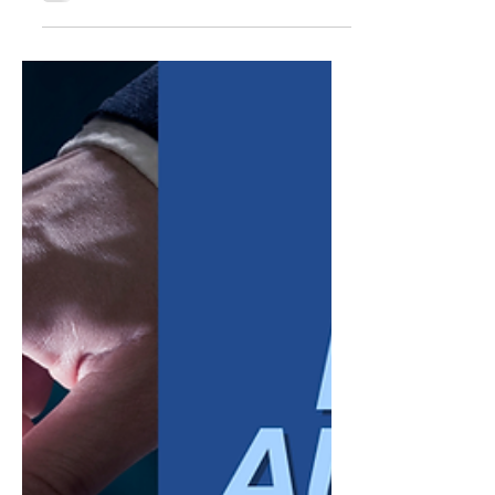
workload goes down. Coverage extends
beyond business hours. For a business
owner trying to do more with a lean team,
the appeal is obvious. But automation
applied without a clear plan tends to create
a different set of problems than the ones it
was meant to solve. Customers notice when
a system cannot understand a nuanced
request. They notice when there is