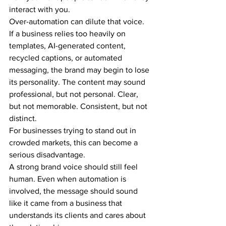
interact with you.
Over-automation can dilute that voice.
If a business relies too heavily on 
templates, AI-generated content, 
recycled captions, or automated 
messaging, the brand may begin to lose 
its personality. The content may sound 
professional, but not personal. Clear, 
but not memorable. Consistent, but not 
distinct.
For businesses trying to stand out in 
crowded markets, this can become a 
serious disadvantage.
A strong brand voice should still feel 
human. Even when automation is 
involved, the message should sound 
like it came from a business that 
understands its clients and cares about 