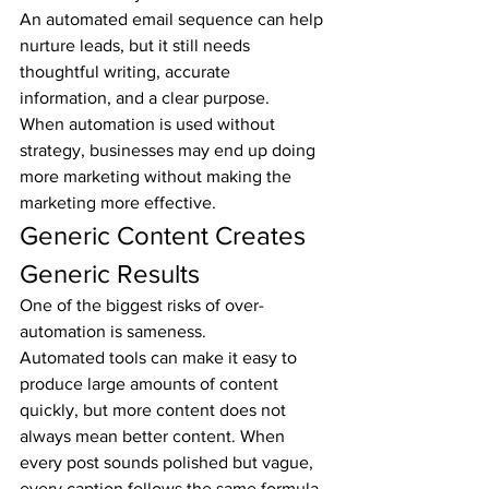
An automated email sequence can help 
nurture leads, but it still needs 
thoughtful writing, accurate 
information, and a clear purpose.
When automation is used without 
strategy, businesses may end up doing 
more marketing without making the 
marketing more effective.
Generic Content Creates 
Generic Results
One of the biggest risks of over-
automation is sameness.
Automated tools can make it easy to 
produce large amounts of content 
quickly, but more content does not 
always mean better content. When 
every post sounds polished but vague, 
every caption follows the same formula, 