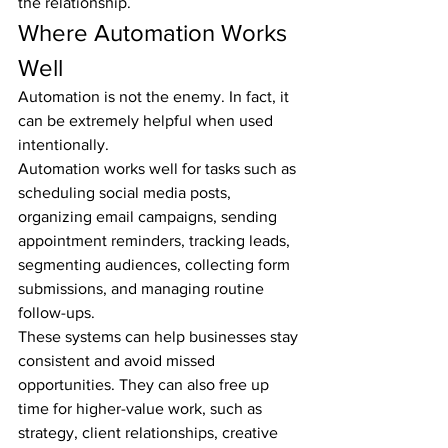
the relationship.
Where Automation Works 
Well
Automation is not the enemy. In fact, it 
can be extremely helpful when used 
intentionally.
Automation works well for tasks such as 
scheduling social media posts, 
organizing email campaigns, sending 
appointment reminders, tracking leads, 
segmenting audiences, collecting form 
submissions, and managing routine 
follow-ups.
These systems can help businesses stay 
consistent and avoid missed 
opportunities. They can also free up 
time for higher-value work, such as 
strategy, client relationships, creative 