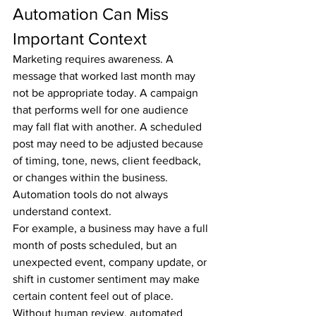
Automation Can Miss 
Important Context
Marketing requires awareness. A 
message that worked last month may 
not be appropriate today. A campaign 
that performs well for one audience 
may fall flat with another. A scheduled 
post may need to be adjusted because 
of timing, tone, news, client feedback, 
or changes within the business.
Automation tools do not always 
understand context.
For example, a business may have a full 
month of posts scheduled, but an 
unexpected event, company update, or 
shift in customer sentiment may make 
certain content feel out of place. 
Without human review, automated 