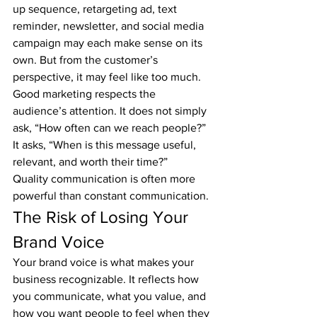
up sequence, retargeting ad, text 
reminder, newsletter, and social media 
campaign may each make sense on its 
own. But from the customer’s 
perspective, it may feel like too much.
Good marketing respects the 
audience’s attention. It does not simply 
ask, “How often can we reach people?” 
It asks, “When is this message useful, 
relevant, and worth their time?”
Quality communication is often more 
powerful than constant communication.
The Risk of Losing Your 
Brand Voice
Your brand voice is what makes your 
business recognizable. It reflects how 
you communicate, what you value, and 
how you want people to feel when they 