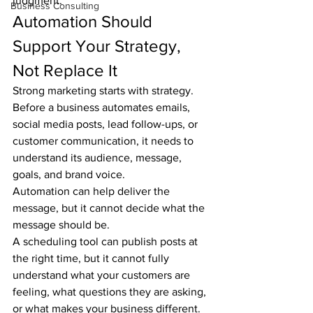
judgment.
Business Consulting
Automation Should 
Support Your Strategy, 
Not Replace It
Strong marketing starts with strategy. 
Before a business automates emails, 
social media posts, lead follow-ups, or 
customer communication, it needs to 
understand its audience, message, 
goals, and brand voice.
Automation can help deliver the 
message, but it cannot decide what the 
message should be.
A scheduling tool can publish posts at 
the right time, but it cannot fully 
understand what your customers are 
feeling, what questions they are asking, 
or what makes your business different. 