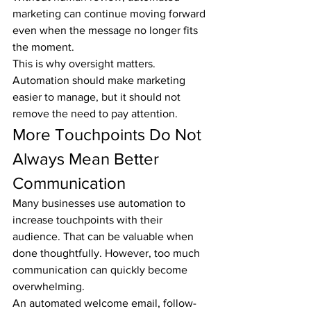
marketing can continue moving forward 
even when the message no longer fits 
the moment.
This is why oversight matters. 
Automation should make marketing 
easier to manage, but it should not 
remove the need to pay attention.
More Touchpoints Do Not 
Always Mean Better 
Communication
Many businesses use automation to 
increase touchpoints with their 
audience. That can be valuable when 
done thoughtfully. However, too much 
communication can quickly become 
overwhelming.
An automated welcome email, follow-