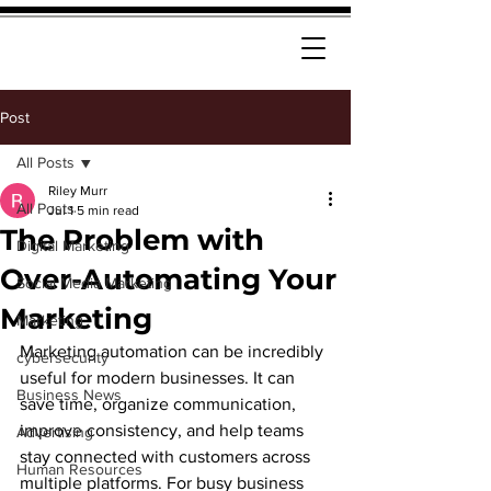
Post
All Posts
Riley Murr
All Posts
Jul 1
5 min read
The Problem with
Digital Marketing
Over-Automating Your
Social Media Marketing
Marketing
Marketing
Marketing automation can be incredibly 
cybersecurity
useful for modern businesses. It can 
Business News
save time, organize communication, 
improve consistency, and help teams 
Advertising
stay connected with customers across 
Human Resources
multiple platforms. For busy business 