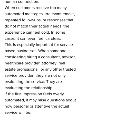
human connection.
When customers receive too many 
automated messages, irrelevant emails, 
repeated follow-ups, or responses that 
do not match their actual needs, the 
experience can feel cold. In some 
cases, it can even feel careless.
This is especially important for service-
based businesses. When someone is 
considering hiring a consultant, advisor, 
healthcare provider, attorney, real 
estate professional, or any other trusted 
service provider, they are not only 
evaluating the service. They are 
evaluating the relationship.
If the first impression feels overly 
automated, it may raise questions about 
how personal or attentive the actual 
service will be.