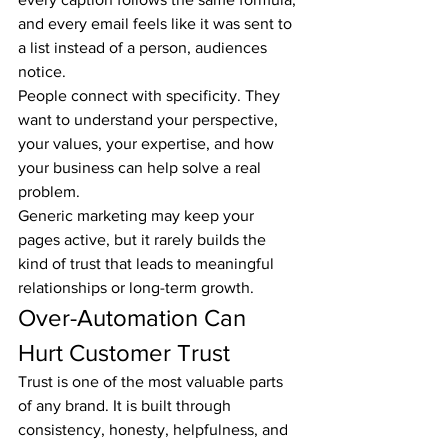
and every email feels like it was sent to 
a list instead of a person, audiences 
notice.
People connect with specificity. They 
want to understand your perspective, 
your values, your expertise, and how 
your business can help solve a real 
problem.
Generic marketing may keep your 
pages active, but it rarely builds the 
kind of trust that leads to meaningful 
relationships or long-term growth.
Over-Automation Can 
Hurt Customer Trust
Trust is one of the most valuable parts 
of any brand. It is built through 
consistency, honesty, helpfulness, and 