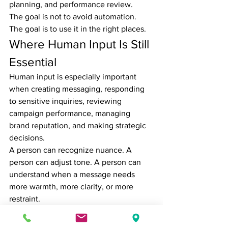
planning, and performance review.
The goal is not to avoid automation. 
The goal is to use it in the right places.
Where Human Input Is Still 
Essential
Human input is especially important 
when creating messaging, responding 
to sensitive inquiries, reviewing 
campaign performance, managing 
brand reputation, and making strategic 
decisions.
A person can recognize nuance. A 
person can adjust tone. A person can 
understand when a message needs 
more warmth, more clarity, or more 
restraint.
Marketing is not just about getting 
content out. It is about making the right 