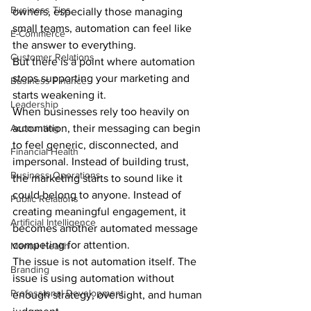
Business Tips
owners, especially those managing 
small teams, automation can feel like 
E-Commerce
the answer to everything.
Customer Relations
But there is a point where automation 
stops supporting your marketing and 
Business Finance
starts weakening it.
Leadership
When businesses rely too heavily on 
Accounting
automation, their messaging can begin 
to feel generic, disconnected, and 
Financial Health
impersonal. Instead of building trust, 
Business Operations
the marketing starts to sound like it 
could belong to anyone. Instead of 
Public Relations
creating meaningful engagement, it 
Artificial Intelligence
becomes another automated message 
competing for attention.
Mental Health
The issue is not automation itself. The 
Branding
issue is using automation without 
Professional Development
enough strategy, oversight, and human 