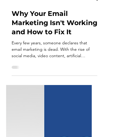
Jun 18
4 min read
Why Your Email
Marketing Isn't Working
and How to Fix It
Every few years, someone declares that
email marketing is dead. With the rise of
social media, video content, artificial
intelligence, and countless new marketing
platforms, it's easy to assume that email has