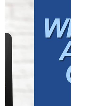
of who you are, how you communicate, and
whether your business feels credible. This is
one of the most important roles social
media plays in a broader market