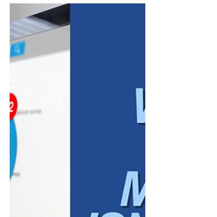
Marketing
Marketing automation can be incredibly
useful for modern businesses. It can save
time, organize communication, improve
consistency, and help teams stay connected
with customers across multiple platforms.
For busy business owners, especially those
managing small teams, automation can feel
like the answer to everything. But there is a
point where automation stops supporting
your marketing and starts weakening it.
When businesses rely too heavily on
automation, their messaging c