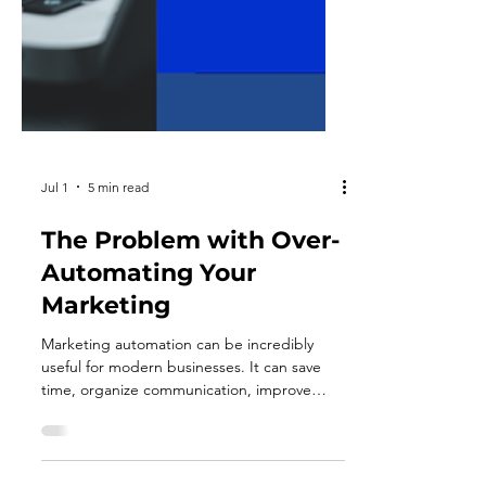
Jul 1
5 min read
The Problem with Over-
Automating Your