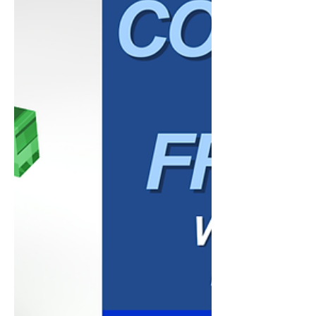
become outdated. Yet despite these
predictions, email continues to be one of
the most widely used communication tools
in the world and remains a critical
component of many successful marketing
strategies. The reality is that email
marketing isn't dead. In many cases, bus