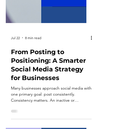
Jul 22
8 min read
From Posting to
Positioning: A Smarter
Social Media Strategy
for Businesses
Many businesses approach social media with
one primary goal: post consistently.
Consistency matters. An inactive or
outdated profile can make a company