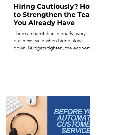
Hiring Cautiously? How
to Strengthen the Team
You Already Have
There are stretches in nearly every
business cycle when hiring slows
down. Budgets tighten, the economic
outlook feels uncertain, or leadership
decides it is simply not the right
moment to add headcount. Whatever
the reason, hiring caution is a common
and reasonable business decision. It is
not, however, a reason to put team
development on hold. In fact, periods
of hiring restraint are often when
investing in the existing team matters
most. A smaller team is frequently
asked