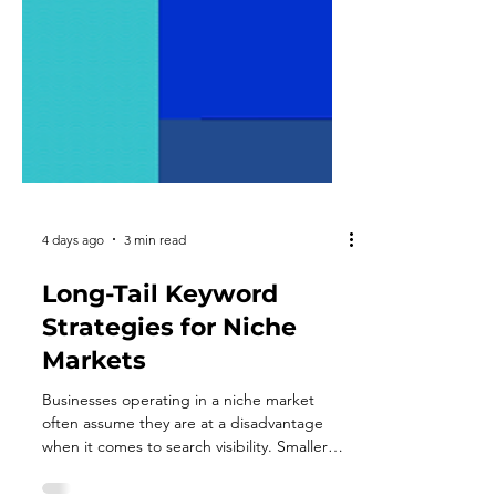
4 days ago
3 min read
Long-Tail Keyword
Strategies for Niche
Markets
Businesses operating in a niche market
often assume they are at a disadvantage
when it comes to search visibility. Smaller