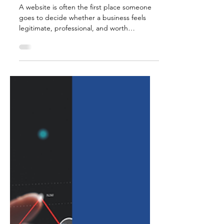
Jul 8
5 min read
What Makes a Website
Credible in 2026?
A website is often the first place someone
goes to decide whether a business feels
legitimate, professional, and worth
contacting. Before a phone call is made or a
form is submitted, potential clients are
usually looking for signs of trust. Do they
understand what the business offers? Can
they tell who is behind it? Does the website
feel current? Is the information clear, useful,
and easy to navigate? Does the business
seem real, active, and credible? In 2026,
website credibi