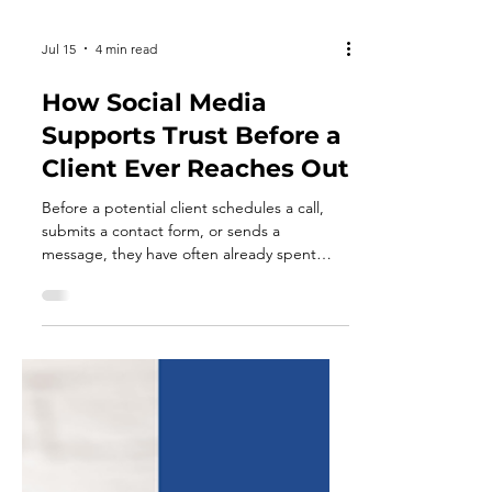
Jul 15
4 min read
How Social Media
Supports Trust Before a
Client Ever Reaches Out
Before a potential client schedules a call,
submits a contact form, or sends a
message, they have often already spent
time evaluating your business. They may
have visited your website, reviewed your
services, read online reviews, or looked
through your social media profiles. Each
interaction helps them form an impression