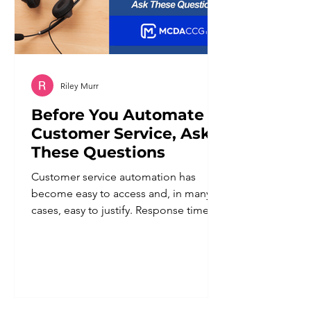
Riley Murr
Before You Automate
Customer Service, Ask
These Questions
Customer service automation has
become easy to access and, in many
cases, easy to justify. Response times
improve. Staff workload goes down.
Coverage extends beyond business
hours. For a business owner trying to
do more with a lean team, the appeal
is obvious. But automation applied
without a clear plan tends to create a