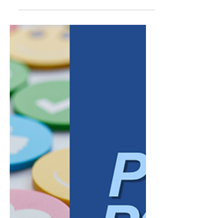
audience, fewer searches, less obvious
demand. In reality, a defined niche is one of
the strongest advantages a business can
have in search, provided the keyword
strategy reflects that specificity instead of
working against it. Broad keywords tend to
reward businesses with the largest budgets
and the most competitive content libraries.
Niche businesses ra