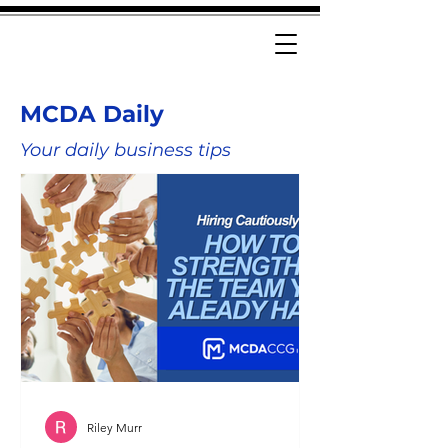
MCDA Daily
Your daily business tips
Riley Murr