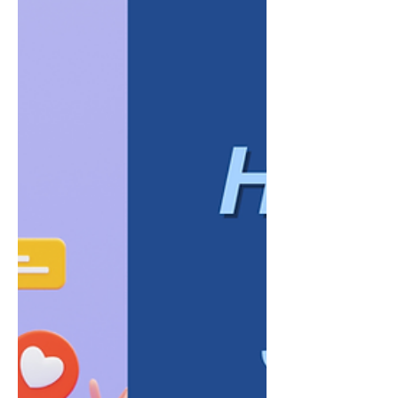
appear disconnected, while regular content
helps maintain visibility. However, posting
frequently does not automatically create a
strong brand, attract the right audience, or
generate meaningful business
opportunities. A company can publish
several times a week and still leave its
audience unsure about what it does, whom
it se