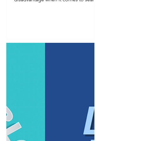
visibility. Smaller audience, fewer
searches, less obvious demand. In
reality, a defined niche is one of the
strongest advantages a business can
have in search, provided the keyword
strategy reflects that specificity instead
of working against it. Broad keywords
tend to reward businesses with the
largest budgets and the most
competitive content libraries. Niche
businesses ra