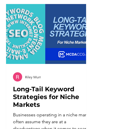
different set of problems than the
ones it was meant to solve. Customers
notice when a system cannot
understand a nuanced request. They
notice when there is
Riley Murr
Long-Tail Keyword
Strategies for Niche
Markets
Businesses operating in a niche market
often assume they are at a
disadvantage when it comes to search