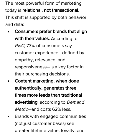
The most powerful form of marketing 
today is 
relational, not transactional
. 
This shift is supported by both behavior 
and data:
Consumers prefer brands that align 
with their values.
 According to 
PwC
, 73% of consumers say 
customer experience—defined by 
empathy, relevance, and 
responsiveness—is a key factor in 
their purchasing decisions.
Content marketing, when done 
authentically, generates three 
times more leads than traditional 
advertising
, according to 
Demand 
Metric
—and costs 62% less.
Brands with engaged communities 
(not just customer bases) see 
greater lifetime value, loyalty, and 