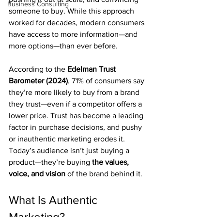
Business Consulting
someone to buy. While this approach 
worked for decades, modern consumers 
have access to more information—and 
more options—than ever before.
According to the 
Edelman Trust 
Barometer (2024)
, 71% of consumers say 
they’re more likely to buy from a brand 
they trust—even if a competitor offers a 
lower price. Trust has become a leading 
factor in purchase decisions, and pushy 
or inauthentic marketing erodes it.
Today’s audience isn’t just buying a 
product—they’re buying 
the values, 
voice, and vision
 of the brand behind it.
What Is Authentic 
Marketing?