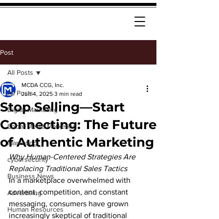
Post
All Posts
MCDA CCG, Inc.
All Posts
Jun 4, 2025
3 min read
Stop Selling—Start
Digital Marketing
Connecting: The Future
Social Media Marketing
of Authentic Marketing
Marketing
Why Human-Centered Strategies Are 
cybersecurity
Replacing Traditional Sales Tactics
Business News
In a marketplace overwhelmed with 
content, competition, and constant 
Advertising
messaging, consumers have grown 
Human Resources
increasingly skeptical of traditional 