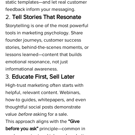
static templates—and let real customer 
feedback inform your messaging.
2. 
Tell Stories That Resonate
Storytelling is one of the most powerful 
tools in marketing psychology. Share 
founder journeys, customer success 
stories, behind-the-scenes moments, or 
lessons learned—content that builds 
emotional resonance, not just 
informational awareness.
3. 
Educate First, Sell Later
High-trust marketing often starts with 
helpful, relevant content. Webinars, 
how-to guides, whitepapers, and even 
thoughtful social posts demonstrate 
value 
before
 asking for a sale.
This approach aligns with the 
“Give 
before you ask”
 principle—common in 