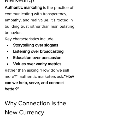
Authentic marketing
 is the practice of 
communicating with transparency, 
empathy, and real value. It's rooted in 
building trust rather than manipulating 
behavior.
Key characteristics include:
Storytelling over slogans
Listening over broadcasting
Education over persuasion
Values over vanity metrics
Rather than asking “How do we sell 
more?”, authentic marketers ask:
“How 
can we help, serve, and connect 
better?”
Why Connection Is the 
New Currency