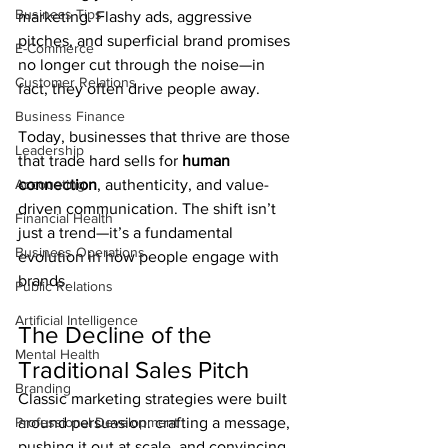
Business Tips
marketing. Flashy ads, aggressive 
pitches, and superficial brand promises 
E-Commerce
no longer cut through the noise—in 
Customer Relations
fact, they often drive people away.
Business Finance
Today, businesses that thrive are those 
Leadership
that trade hard sells for 
human 
Accounting
connection
, authenticity, and value-
driven communication. The shift isn’t 
Financial Health
just a trend—it’s a fundamental 
Business Operations
evolution in how people engage with 
brands.
Public Relations
Artificial Intelligence
The Decline of the 
Mental Health
Traditional Sales Pitch
Branding
Classic marketing strategies were built 
Professional Development
around persuasion: crafting a message, 
pushing it out at scale, and convincing 