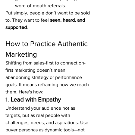
word-of-mouth referrals.
Put simply, people don’t want to be sold 
to. They want to feel 
seen, heard, and 
supported
.
How to Practice Authentic 
Marketing
Shifting from sales-first to connection-
first marketing doesn’t mean 
abandoning strategy or performance 
goals. It means reframing how we reach 
them. Here's how:
1. 
Lead with Empathy
Understand your audience not as 
targets, but as real people with 
challenges, needs, and aspirations. Use 
buyer personas as dynamic tools—not 