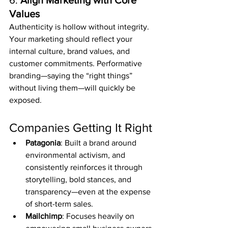
6. 
Align Marketing with Core 
Values
Authenticity is hollow without integrity. 
Your marketing should reflect your 
internal culture, brand values, and 
customer commitments. Performative 
branding—saying the “right things” 
without living them—will quickly be 
exposed.
Companies Getting It Right
Patagonia
: Built a brand around 
environmental activism, and 
consistently reinforces it through 
storytelling, bold stances, and 
transparency—even at the expense 
of short-term sales.
Mailchimp
: Focuses heavily on 