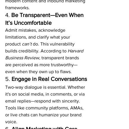
modern content and inbound marketing 
frameworks.
4. 
Be Transparent—Even When 
It’s Uncomfortable
Admit mistakes, acknowledge 
limitations, and clarify what your 
product 
can’t
 do. This vulnerability 
builds credibility. According to 
Harvard 
Business Review
, transparent brands 
are perceived as more trustworthy—
even when they own up to flaws.
5. 
Engage in Real Conversations
Two-way dialogue is essential. Whether 
it's on social media, in comments, or via 
email replies—respond with sincerity. 
Tools like community platforms, AMAs, 
or live chats can humanize your brand 
voice.