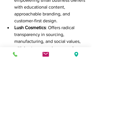
empowering small business owners 
with educational content, 
approachable branding, and 
customer-first design.
Lush Cosmetics
: Offers radical 
transparency in sourcing, 
manufacturing, and social values, 
with in-store experiences and 
online marketing that reflect their 
ethos.
These companies show that authentic 
marketing isn’t just ethical—it’s 
effective.
In Closing
Authentic marketing isn’t about being 
perfect—it’s about being 
real
. When 
businesses stop selling and start 
connecting, they don’t just build 