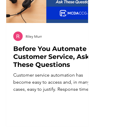
Riley Murr
Before You Automate
Customer Service, Ask
These Questions
Customer service automation has
become easy to access and, in many
cases, easy to justify. Response times
improve. Staff workload goes down.
Coverage extends beyond business
hours. For a business owner trying to
do more with a lean team, the appeal
is obvious. But automation applied
without a clear plan tends to create a