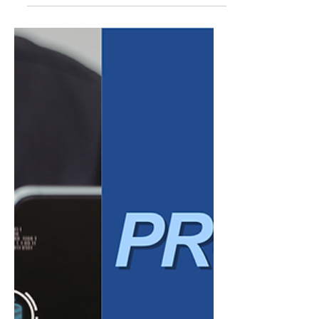
ESG Reporting Made
Simple for SMBs
Environmental, Social, and Governance
(ESG) reporting has traditionally been
associated with large corporations and
public companies. However, expectations
are shifting. Small and mid-sized businesses
(SMBs) are increasingly being asked—by
clients, partners, lenders, and even
employees—to demonstrate how they
operate responsibly and sustainably. While
ESG may once have seemed out of reach for
smaller organizations, it is quickly becoming
a practical and strategic consideratio