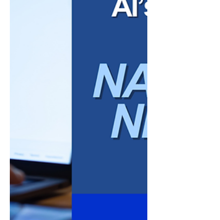
tools are accessible, affordable, and
increasingly practical for small businesses
seeking to streamline operations, support
teams, and enhance decision-making.
However, adopting the right tools requires
both strategic intent and a clear
understanding of how they integrate into
existing workflows. This article explores