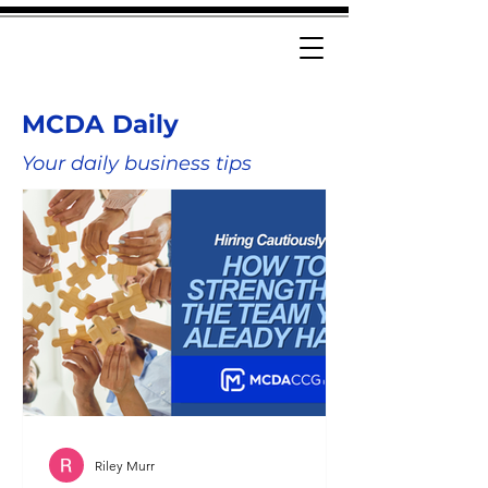
MCDA Daily
Your daily business tips
Riley Murr