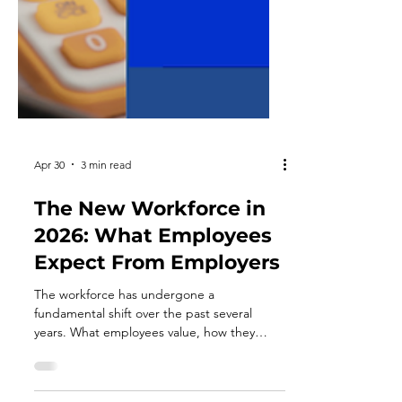
Apr 30
3 min read
The New Workforce in
2026: What Employees
Expect From Employers
The workforce has undergone a
fundamental shift over the past several