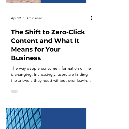
Apr 29
3 min read
The Shift to Zero-Click
Content and What It
Means for Your
Business
The way people consume information online
is changing. Increasingly, users are finding
the answers they need without ever leaving
the platform they are on. Whether through
search engine summaries, social media