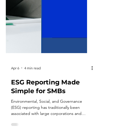
Apr 6
4 min read