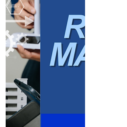
tools it purchases, but by the systems,
processes, and mindset it builds to support
in