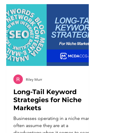
different set of problems than the
ones it was meant to solve. Customers
notice when a system cannot
understand a nuanced request. They
notice when there is
Riley Murr
Long-Tail Keyword
Strategies for Niche
Markets
Businesses operating in a niche market
often assume they are at a
disadvantage when it comes to search