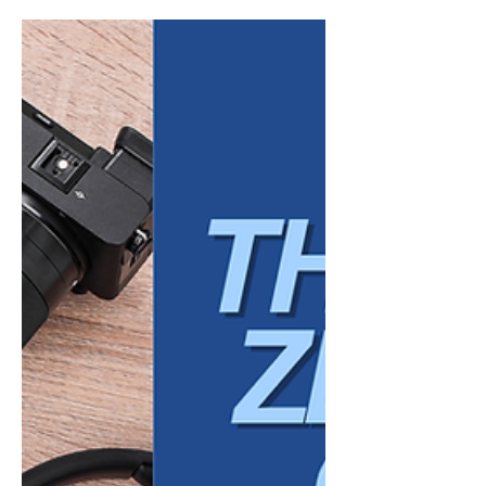
years. What employees value, how they
define success, and what they expect from
employers has evolved in ways that are both
structural and cultural. In 2026, organizations
that continue to rely on outdated
assumptions about work will find it
increasingly difficult to attract and retain
talent. Today’s workforce is not simply
looking for employment. It is seeking
alignment, clarity, and a work environment
th