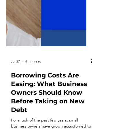
Jul 27
4 min read
Borrowing Costs Are
Easing: What Business
Owners Should Know
Before Taking on New
Debt