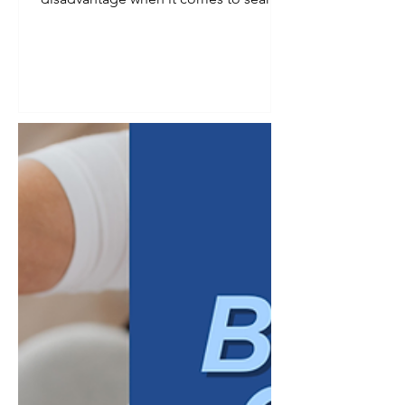
visibility. Smaller audience, fewer
searches, less obvious demand. In
reality, a defined niche is one of the
strongest advantages a business can
have in search, provided the keyword
strategy reflects that specificity instead
of working against it. Broad keywords
tend to reward businesses with the
largest budgets and the most
competitive content libraries. Niche
businesses ra