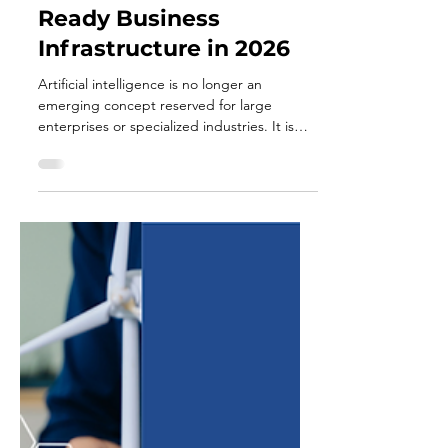
Apr 28
3 min read
How to Build an AI-
Ready Business
Infrastructure in 2026
Artificial intelligence is no longer an
emerging concept reserved for large
enterprises or specialized industries. It is
quickly becoming a foundational
component of how businesses operate,
compete, and grow. In 2026, the
conversation is no longer about whether to
adopt AI, but whether your business is
structurally prepared to use it effectively. An
“AI-ready” business is not defined by the