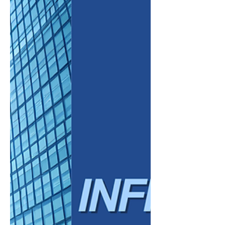
posts, or AI-generated responses, content
is being delivered instantly and directly. This
shift toward “zero-click” content is
reshaping how businesses approach digital
visibility. Traditional strategies focused on
driving traffic to a website are no longer
enough. Toda