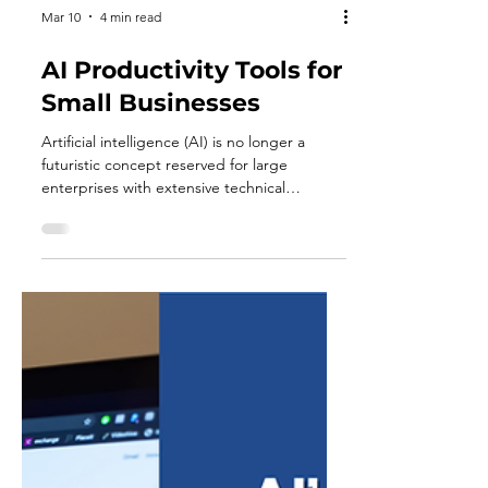
Mar 10
4 min read
AI Productivity Tools for
Small Businesses
Artificial intelligence (AI) is no longer a
futuristic concept reserved for large
enterprises with extensive technical
resources. Today, AI-powered productivity