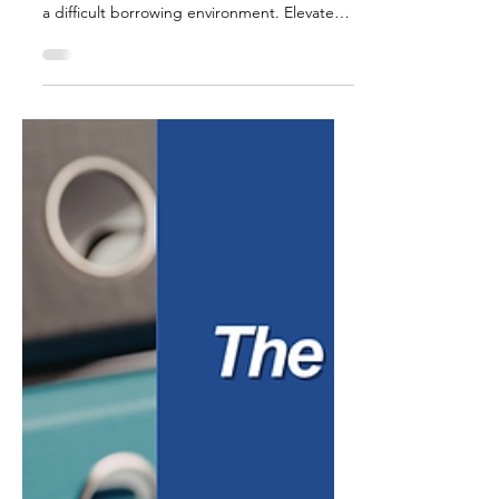
For much of the past few years, small
business owners have grown accustomed to
a difficult borrowing environment. Elevated
interest rates made new financing more
expensive, and many companies delayed
expansion plans, equipment purchases, or
hiring simply because the cost of capital felt
too high to justify the risk. That environment
has started to shift. After a period of
sustained rate increases, borrowing costs
have eased from their recent peaks, and
many lenders are once a