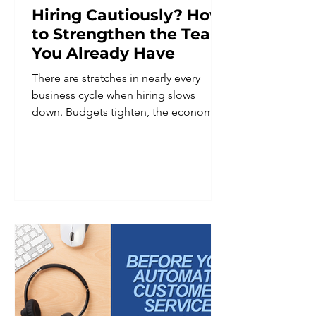
Hiring Cautiously? How
to Strengthen the Team
You Already Have
There are stretches in nearly every
business cycle when hiring slows
down. Budgets tighten, the economic
outlook feels uncertain, or leadership
decides it is simply not the right
moment to add headcount. Whatever
the reason, hiring caution is a common
and reasonable business decision. It is
not, however, a reason to put team
development on hold. In fact, periods
of hiring restraint are often when
investing in the existing team matters
most. A smaller team is frequently
asked