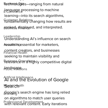
Business Tips
technologies—ranging from natural 
language processing to machine 
E-Commerce
learning—into its search algorithms, 
Customer Relations
fundamentally changing how results are 
ranked, displayed, and interpreted.
Business Finance
Leadership
Understanding AI’s influence on search 
Accounting
results is essential for marketers, 
content creators, and businesses 
Financial Health
seeking to maintain visibility and 
Business Operations
relevance in a highly competitive digital 
landscape.
Public Relations
Artificial Intelligence
AI and the Evolution of Google 
Mental Health
Search
Google’s search engine has long relied 
Branding
on algorithms to match user queries 
Professional Development
with relevant content. Early iterations 