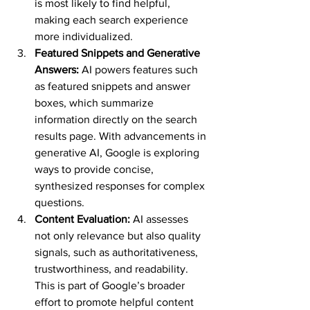
is most likely to find helpful, 
making each search experience 
more individualized.
Featured Snippets and Generative 
Answers:
 AI powers features such 
as featured snippets and answer 
boxes, which summarize 
information directly on the search 
results page. With advancements in 
generative AI, Google is exploring 
ways to provide concise, 
synthesized responses for complex 
questions.
Content Evaluation:
 AI assesses 
not only relevance but also quality 
signals, such as authoritativeness, 
trustworthiness, and readability. 
This is part of Google’s broader 
effort to promote helpful content 