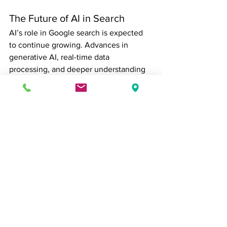
The Future of AI in Search
AI’s role in Google search is expected 
to continue growing. Advances in 
generative AI, real-time data 
processing, and deeper understanding 
of context will likely make search 
results even more personalized, 
precise, and conversational. For 
businesses, this underscores the need 
to focus on 
quality, relevance, and user 
experience
 rather than relying on 
traditional SEO tactics alone.
Ultimately, AI does not replace the 
need for thoughtful content; it elevates 
the importance of creating material that 
genuinely serves the needs of users. 