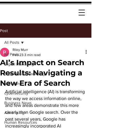
Post
All Posts
Riley Murr
All Posts
Feb 23
3 min read
AI’s Impact on Search
Digital Marketing
Results: Navigating a
Social Media Marketing
New Era of Search
Marketing
Artificial intelligence (AI) is transforming 
cybersecurity
the way we access information online, 
Business News
and few areas demonstrate this more 
clearly than Google search. Over the 
Advertising
past several years, Google has 
Human Resources
increasingly incorporated AI 