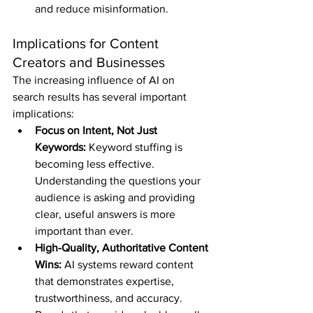
and reduce misinformation.
Implications for Content 
Creators and Businesses
The increasing influence of AI on 
search results has several important 
implications:
Focus on Intent, Not Just 
Keywords:
 Keyword stuffing is 
becoming less effective. 
Understanding the questions your 
audience is asking and providing 
clear, useful answers is more 
important than ever.
High-Quality, Authoritative Content 
Wins:
 AI systems reward content 
that demonstrates expertise, 
trustworthiness, and accuracy. 