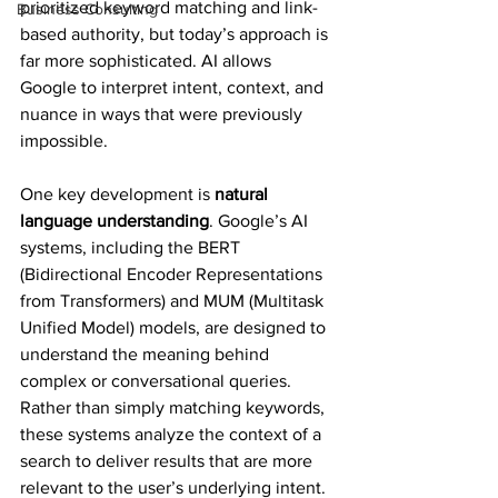
prioritized keyword matching and link-
Business Consulting
based authority, but today’s approach is 
far more sophisticated. AI allows 
Google to interpret intent, context, and 
nuance in ways that were previously 
impossible.
One key development is 
natural 
language understanding
. Google’s AI 
systems, including the BERT 
(Bidirectional Encoder Representations 
from Transformers) and MUM (Multitask 
Unified Model) models, are designed to 
understand the meaning behind 
complex or conversational queries. 
Rather than simply matching keywords, 
these systems analyze the context of a 
search to deliver results that are more 
relevant to the user’s underlying intent.