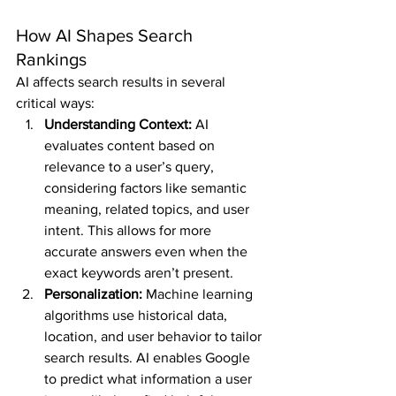
How AI Shapes Search 
Rankings
AI affects search results in several 
critical ways:
Understanding Context:
 AI 
evaluates content based on 
relevance to a user’s query, 
considering factors like semantic 
meaning, related topics, and user 
intent. This allows for more 
accurate answers even when the 
exact keywords aren’t present.
Personalization:
 Machine learning 
algorithms use historical data, 
location, and user behavior to tailor 
search results. AI enables Google 
to predict what information a user 