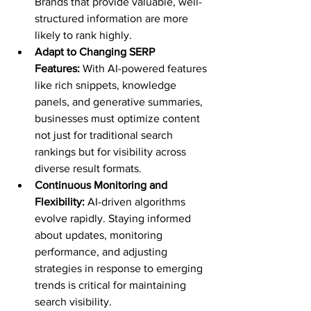
Brands that provide valuable, well-
structured information are more 
likely to rank highly.
Adapt to Changing SERP 
Features:
 With AI-powered features 
like rich snippets, knowledge 
panels, and generative summaries, 
businesses must optimize content 
not just for traditional search 
rankings but for visibility across 
diverse result formats.
Continuous Monitoring and 
Flexibility:
 AI-driven algorithms 
evolve rapidly. Staying informed 
about updates, monitoring 
performance, and adjusting 
strategies in response to emerging 
trends is critical for maintaining 
search visibility.