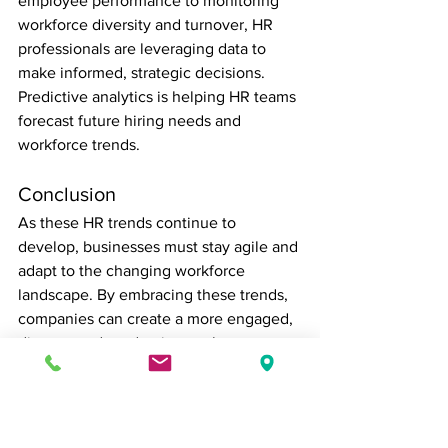
employee performance to monitoring 
workforce diversity and turnover, HR 
professionals are leveraging data to 
make informed, strategic decisions. 
Predictive analytics is helping HR teams 
forecast future hiring needs and 
workforce trends.
Conclusion
As these HR trends continue to 
develop, businesses must stay agile and 
adapt to the changing workforce 
landscape. By embracing these trends, 
companies can create a more engaged, 
diverse, and productive work 
environment. For HR professionals, 
staying ahead of these trends is key to 
fostering an innovative and resilient 
workforce.