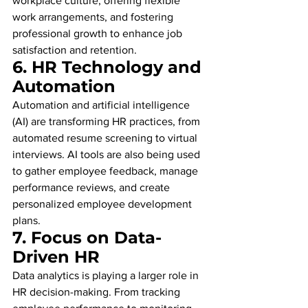
workplace culture, offering flexible 
work arrangements, and fostering 
professional growth to enhance job 
satisfaction and retention.
6. 
HR Technology and 
Automation
Automation and artificial intelligence 
(AI) are transforming HR practices, from 
automated resume screening to virtual 
interviews. AI tools are also being used 
to gather employee feedback, manage 
performance reviews, and create 
personalized employee development 
plans.
7. 
Focus on Data-
Driven HR
Data analytics is playing a larger role in 
HR decision-making. From tracking 