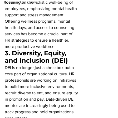
Business Consulting
focusing on the holistic well-being of 
employees, emphasizing mental health 
support and stress management. 
Offering wellness programs, mental 
health days, and access to counseling 
services has become a crucial part of 
HR strategies to ensure a healthier, 
more productive workforce.
3. 
Diversity, Equity, 
and Inclusion (DEI)
DEI is no longer just a checkbox but a 
core part of organizational culture. HR 
professionals are working on initiatives 
to build more inclusive environments, 
recruit diverse talent, and ensure equity 
in promotion and pay. Data-driven DEI 
metrics are increasingly being used to 
track progress and hold organizations 