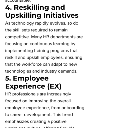
accountable.
4. 
Reskilling and 
Upskilling Initiatives
As technology rapidly evolves, so do 
the skill sets required to remain 
competitive. Many HR departments are 
focusing on continuous learning by 
implementing training programs that 
reskill and upskill employees, ensuring 
that the workforce can adapt to new 
technologies and industry demands.
5. 
Employee 
Experience (EX)
HR professionals are increasingly 
focused on improving the overall 
employee experience, from onboarding 
to career development. This trend 
emphasizes creating a positive 