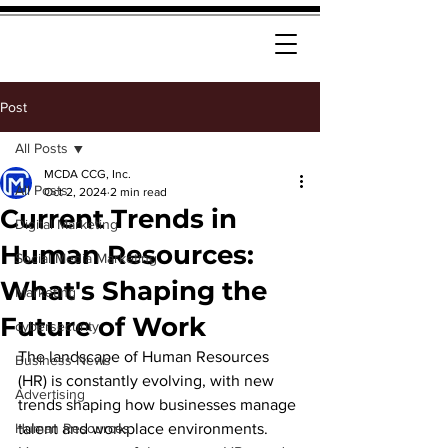
Post
All Posts
MCDA CCG, Inc.
All Posts
Oct 2, 2024
2 min read
Current Trends in
Digital Marketing
Human Resources:
Social Media Marketing
What's Shaping the
Marketing
Future of Work
cybersecurity
The landscape of Human Resources 
Business News
(HR) is constantly evolving, with new 
Advertising
trends shaping how businesses manage 
Human Resources
talent and workplace environments. 