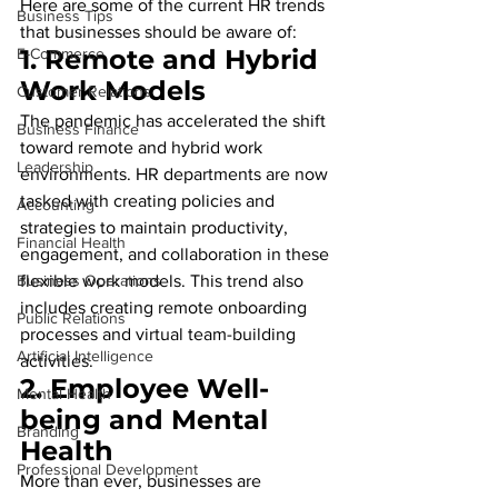
Here are some of the current HR trends 
Business Tips
that businesses should be aware of:
1. 
Remote and Hybrid 
E-Commerce
Work Models
Customer Relations
The pandemic has accelerated the shift 
Business Finance
toward remote and hybrid work 
Leadership
environments. HR departments are now 
tasked with creating policies and 
Accounting
strategies to maintain productivity, 
Financial Health
engagement, and collaboration in these 
Business Operations
flexible work models. This trend also 
includes creating remote onboarding 
Public Relations
processes and virtual team-building 
Artificial Intelligence
activities.
2. 
Employee Well-
Mental Health
being and Mental 
Branding
Health
Professional Development
More than ever, businesses are 