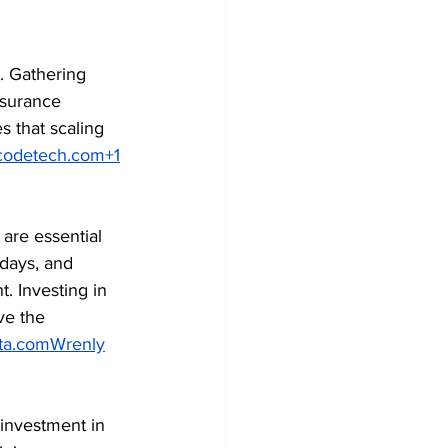
. Gathering 
ssurance 
s that scaling 
codetech.com
+1
are essential 
days, and 
. Investing in 
e the 
ta.com
Wrenly
 investment in 