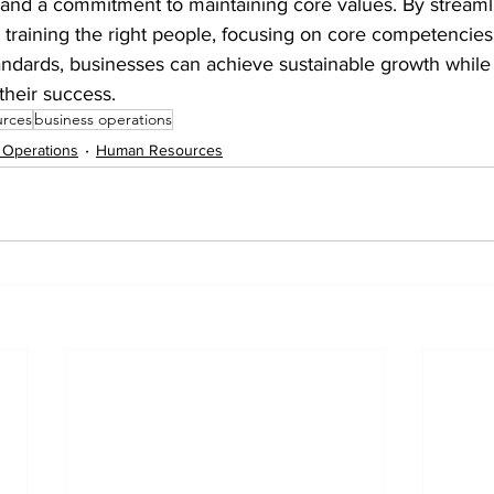
 and a commitment to maintaining core values. By streaml
 training the right people, focusing on core competencies
andards, businesses can achieve sustainable growth while
their success.
urces
business operations
 Operations
Human Resources