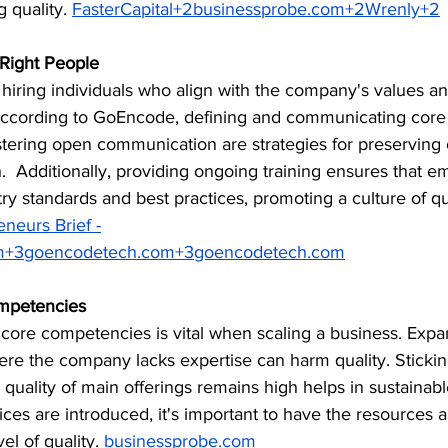
quality. ​
FasterCapital+2businessprobe.com+2Wrenly+2
 Right People
hiring individuals who align with the company's values an
ccording to GoEncode, defining and communicating core v
 fostering open communication are strategies for preserving
.  Additionally, providing ongoing training ensures that e
try standards and best practices, promoting a culture of qua
eneurs Brief -
m
+
3goencodetech.com
+
3goencodetech.com
mpetencies
 core competencies is vital when scaling a business. Expa
ere the company lacks expertise can harm quality. Stickin
 quality of main offerings remains high helps in sustainable
ces are introduced, it's important to have the resources a
l of quality. ​
businessprobe.com