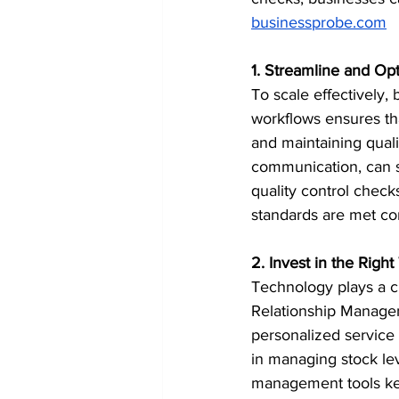
businessprobe.com
1. Streamline and Op
To scale effectively,
workflows ensures th
and maintaining quali
communication, can s
quality control checks
standards are met cons
2. Invest in the Righ
Technology plays a cr
Relationship Managem
personalized service
in managing stock lev
management tools kee