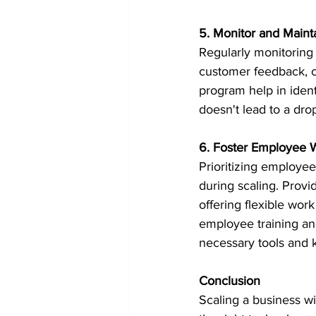
5. Monitor and Maint
Regularly monitoring 
customer feedback, c
program help in ident
doesn't lead to a drop
6. Foster Employee 
Prioritizing employee
during scaling. Provi
offering flexible wor
employee training a
necessary tools and 
Conclusion
Scaling a business wit