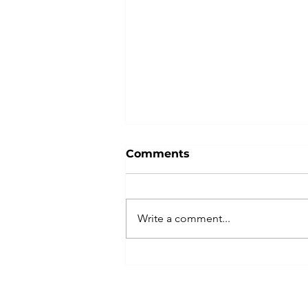
Comments
Write a comment...
Hiring Cautiously? How
to Strengthen the Team
You Already Have