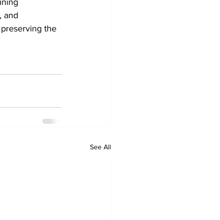
ining 
, and 
 preserving the 
See All