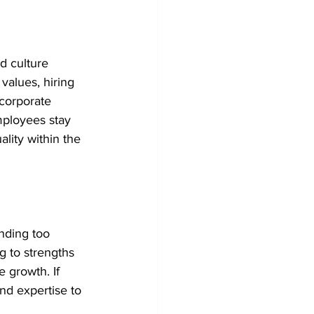
d culture 
alues, hiring 
 corporate 
mployees stay 
lity within the 
nding too 
g to strengths 
 growth. If 
nd expertise to 