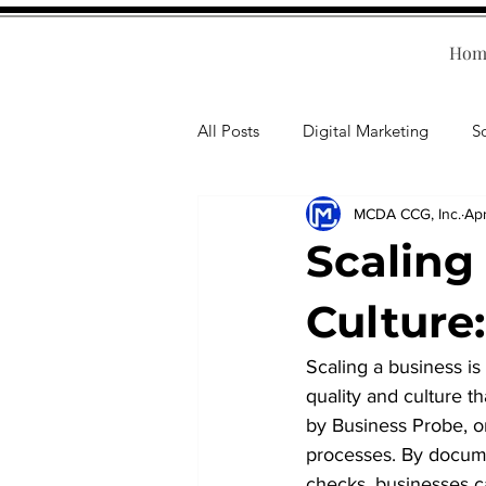
Hom
All Posts
Digital Marketing
S
MCDA CCG, Inc.
Ap
Human Resources
Business T
Scaling
Accounting
Financial Health
Culture
Scaling a business is
Branding
Professional Deve
quality and culture t
by Business Probe, on
processes. By documen
checks, businesses ca