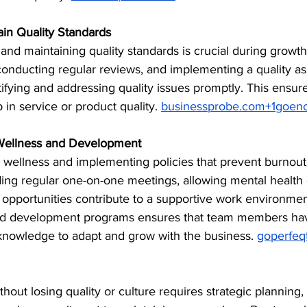
ain Quality Standards
and maintaining quality standards is crucial during growth
onducting regular reviews, and implementing a quality a
ifying and addressing quality issues promptly. This ensure
 in service or product quality. ​
businessprobe.com
+
1goen
Wellness and Development
 wellness and implementing policies that prevent burnout 
ding regular one-on-one meetings, allowing mental health 
k opportunities contribute to a supportive work environment
nd development programs ensures that team members hav
knowledge to adapt and grow with the business. ​
goperfeq
hout losing quality or culture requires strategic planning,