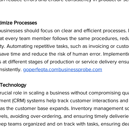
timize Processes
 businesses should focus on clear and efficient processes
at every team member follows the same procedures, reduci
ty. Automating repetitive tasks, such as invoicing or cust
ave time and reduce the risk of human error. Implementi
 at different stages of production or service delivery ensu
istently. ​
goperfeqta.combusinessprobe.com
t Technology
ucial role in scaling a business without compromising qua
ent (CRM) systems help track customer interactions and
 as the customer base expands. Inventory management sof
els, avoiding over-ordering, and ensuring timely deliveries
p teams organized and on track with tasks, ensuring dea