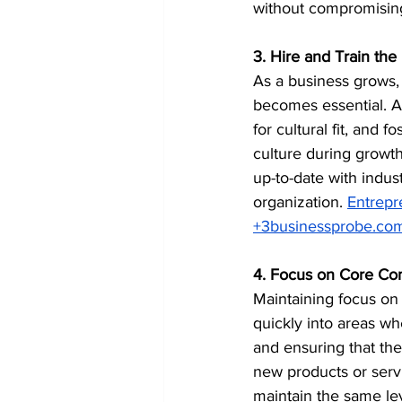
without compromising 
3. Hire and Train the
As a business grows, 
becomes essential. A
for cultural fit, and
culture during growth
up-to-date with indus
organization. ​
Entrepr
+
3businessprobe.co
4. Focus on Core Co
Maintaining focus on
quickly into areas wh
and ensuring that the
new products or servi
maintain the same leve