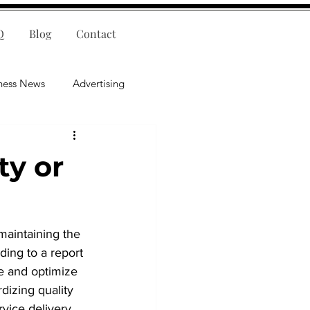
Q
Blog
Contact
ness News
Advertising
nce
Leadership
ty or
lligence
Mental Health
maintaining the 
ding to a report 
ne and optimize 
dizing quality 
ice delivery. ​