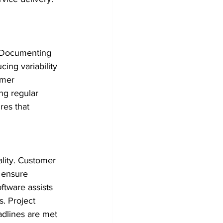
. Documenting 
ng variability 
omer 
ng regular 
res that 
lity. Customer 
 ensure 
tware assists 
. Project 
dlines are met 