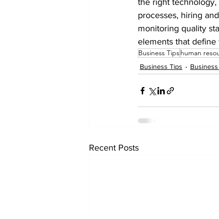
the right technology,
processes, hiring and
monitoring quality st
elements that define 
Business Tips
human reso
Business Tips
Business
Recent Posts