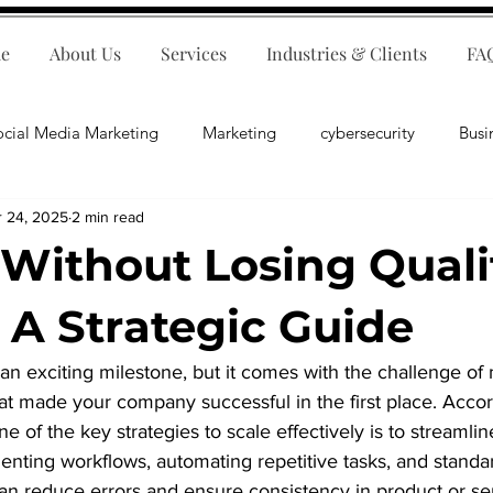
e
About Us
Services
Industries & Clients
FA
ocial Media Marketing
Marketing
cybersecurity
Busi
r 24, 2025
2 min read
ips
E-Commerce
Customer Relations
Business Fina
 Without Losing Quali
Business Operations
Public Relations
Artificial Inte
: A Strategic Guide
 an exciting milestone, but it comes with the challenge of 
lopment
Business Consulting
hat made your company successful in the first place. Accor
e of the key strategies to scale effectively is to streamli
ting workflows, automating repetitive tasks, and standar
n reduce errors and ensure consistency in product or serv