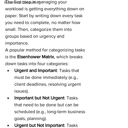
The first step in managing your 
Business Consulting
workload is getting everything down on 
paper. Start by writing down every task 
you need to complete, no matter how 
small. Then, categorize them into 
groups based on urgency and 
importance.
A popular method for categorizing tasks 
is the 
Eisenhower Matrix
, which breaks 
down tasks into four categories:
Urgent and Important
: Tasks that 
must be done immediately (e.g., 
client deadlines, resolving urgent 
issues).
Important but Not Urgent
: Tasks 
that need to be done but can be 
scheduled (e.g., long-term business 
goals, planning).
Urgent but Not Important
: Tasks 