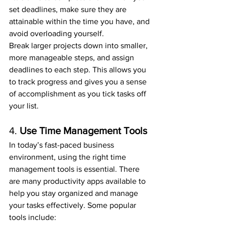
set deadlines, make sure they are 
attainable within the time you have, and 
avoid overloading yourself.
Break larger projects down into smaller, 
more manageable steps, and assign 
deadlines to each step. This allows you 
to track progress and gives you a sense 
of accomplishment as you tick tasks off 
your list.
4. 
Use Time Management Tools
In today’s fast-paced business 
environment, using the right time 
management tools is essential. There 
are many productivity apps available to 
help you stay organized and manage 
your tasks effectively. Some popular 
tools include: