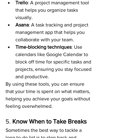
Trello
: A project management tool 
that helps you organize tasks 
visually.
Asana
: A task tracking and project 
management app that helps you 
collaborate with your team.
Time-blocking techniques
: Use 
calendars like Google Calendar to 
block off time for specific tasks and 
projects, ensuring you stay focused 
and productive.
By using these tools, you can ensure 
that your time is spent on what matters, 
helping you achieve your goals without 
feeling overwhelmed.
5. 
Know When to Take Breaks
Sometimes the best way to tackle a 
long to-do list is to step back and 