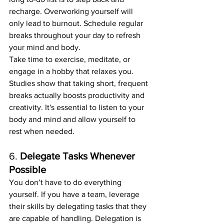
recharge. Overworking yourself will 
only lead to burnout. Schedule regular 
breaks throughout your day to refresh 
your mind and body.
Take time to exercise, meditate, or 
engage in a hobby that relaxes you. 
Studies show that taking short, frequent 
breaks actually boosts productivity and 
creativity. It's essential to listen to your 
body and mind and allow yourself to 
rest when needed.
6. 
Delegate Tasks Whenever 
Possible
You don’t have to do everything 
yourself. If you have a team, leverage 
their skills by delegating tasks that they 
are capable of handling. Delegation is 