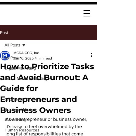
Post
All Posts
MCDA CCG, Inc.
All Posts
Jan 16, 2025
4 min read
How to Prioritize Tasks
Digital Marketing
and Avoid Burnout: A
Social Media Marketing
Guide for
Marketing
Entrepreneurs and
cybersecurity
Business Owners
Business News
As an entrepreneur or business owner, 
Advertising
it's easy to feel overwhelmed by the 
Human Resources
long list of responsibilities that come 