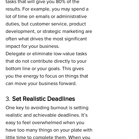
tasks that will give you 80% of the 
results. For example, you may spend a 
lot of time on emails or administrative 
duties, but customer service, product 
development, or strategic marketing are 
often what drives the most significant 
impact for your business.
Delegate or eliminate low-value tasks 
that do not contribute directly to your 
bottom line or your goals. This gives 
you the energy to focus on things that 
can move your business forward.
3. 
Set Realistic Deadlines
One key to avoiding burnout is setting 
realistic and achievable deadlines. It’s 
easy to feel overwhelmed when you 
have too many things on your plate with 
little time to complete them. When you 