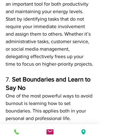
an important tool for both productivity 
and maintaining your energy levels.
Start by identifying tasks that do not 
require your immediate involvement 
and assign them to others. Whether it’s 
administrative tasks, customer service, 
or social media management, 
delegating effectively frees up your 
time to focus on higher-priority projects.
7. 
Set Boundaries and Learn to 
Say No
One of the most powerful ways to avoid 
burnout is learning how to set 
boundaries. This applies both in your 
personal and professional life. 
Overcommitting to tasks, clients, or 
projects can quickly lead to overwhelm 