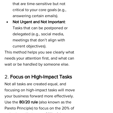
that are time-sensitive but not 
critical to your core goals (e.g., 
answering certain emails).
Not Urgent and Not Important
: 
Tasks that can be postponed or 
delegated (e.g., social media, 
meetings that don’t align with 
current objectives).
This method helps you see clearly what 
needs your attention first, and what can 
wait or be handled by someone else.
2. 
Focus on High-Impact Tasks
Not all tasks are created equal, and 
focusing on high-impact tasks will move 
your business forward more effectively. 
Use the 
80/20 rule
 (also known as the 
Pareto Principle) to focus on the 20% of 