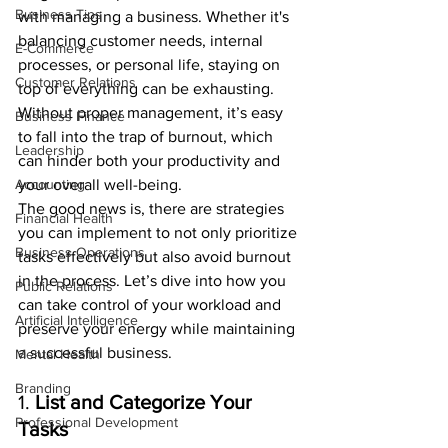
Business Tips
with managing a business. Whether it's 
balancing customer needs, internal 
E-Commerce
processes, or personal life, staying on 
Customer Relations
top of everything can be exhausting. 
Without proper management, it’s easy 
Business Finance
to fall into the trap of burnout, which 
Leadership
can hinder both your productivity and 
Accounting
your overall well-being.
The good news is, there are strategies 
Financial Health
you can implement to not only prioritize 
Business Operations
tasks effectively but also avoid burnout 
in the process. Let’s dive into how you 
Public Relations
can take control of your workload and 
Artificial Intelligence
preserve your energy while maintaining 
a successful business.
Mental Health
Branding
1. 
List and Categorize Your 
Professional Development
Tasks