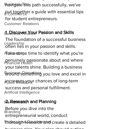
Business Tips
navigate this path successfully, we've 
put together a guide with essential tips 
E-Commerce
for student entrepreneurs.
Customer Relations
1. Discover Your Passion and Skills
Business Finance
The foundation of a successful business 
Leadership
often lies in your passion and skills. 
Accounting
Take some time to identify what you're 
genuinely passionate about and where 
Financial Health
your talents shine. Building a business 
Business Operations
around something you love and excel in 
increases your chances of long-term 
Public Relations
success and personal fulfillment.
Artificial Intelligence
2. Research and Planning
Mental Health
Before you dive into the 
Branding
entrepreneurial world, conduct 
Professional Development
thorough research and create a detailed 