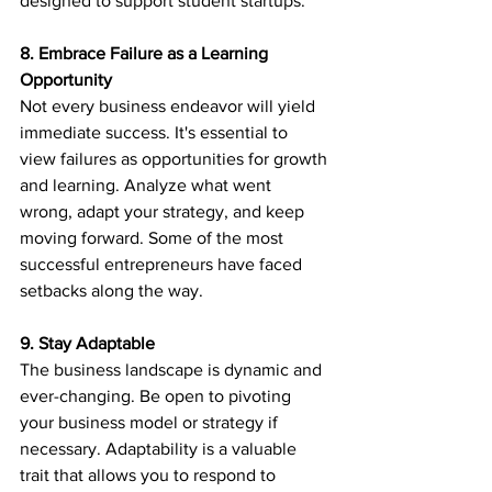
designed to support student startups.
8. Embrace Failure as a Learning 
Opportunity
Not every business endeavor will yield 
immediate success. It's essential to 
view failures as opportunities for growth 
and learning. Analyze what went 
wrong, adapt your strategy, and keep 
moving forward. Some of the most 
successful entrepreneurs have faced 
setbacks along the way.
9. Stay Adaptable
The business landscape is dynamic and 
ever-changing. Be open to pivoting 
your business model or strategy if 
necessary. Adaptability is a valuable 
trait that allows you to respond to 