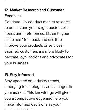
12. Market Research and Customer 
Feedback
Continuously conduct market research 
to understand your target audience's 
needs and preferences. Listen to your 
customers' feedback and use it to 
improve your products or services. 
Satisfied customers are more likely to 
become loyal patrons and advocates for 
your business.
13. Stay Informed
Stay updated on industry trends, 
emerging technologies, and changes in 
your market. This knowledge will give 
you a competitive edge and help you 
make informed decisions as your 