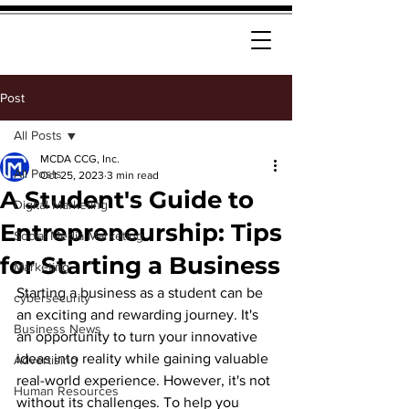
Post
All Posts
MCDA CCG, Inc.
All Posts
Oct 25, 2023
3 min read
A Student's Guide to
Digital Marketing
Entrepreneurship: Tips
Social Media Marketing
for Starting a Business
Marketing
Starting a business as a student can be 
cybersecurity
an exciting and rewarding journey. It's 
Business News
an opportunity to turn your innovative 
ideas into reality while gaining valuable 
Advertising
real-world experience. However, it's not 
Human Resources
without its challenges. To help you 