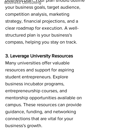
business plan. Your plan should outline 
Business Consulting
your business goals, target audience, 
competition analysis, marketing 
strategy, financial projections, and a 
clear roadmap for execution. A well-
structured plan is your business's 
compass, helping you stay on track.
3. Leverage University Resources
Many universities offer valuable 
resources and support for aspiring 
student entrepreneurs. Explore 
business incubator programs, 
entrepreneurship courses, and 
mentorship opportunities available on 
campus. These resources can provide 
guidance, funding, and networking 
connections that are vital for your 
business's growth.