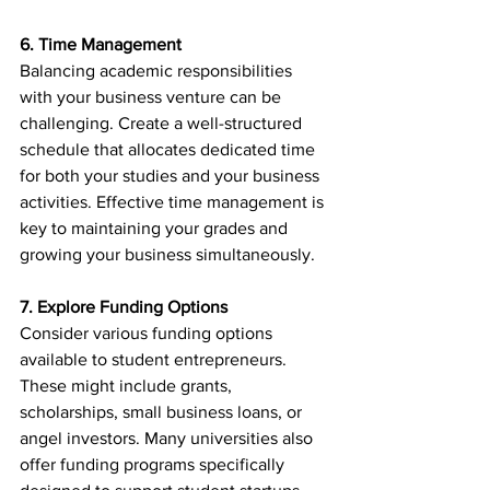
6. Time Management
Balancing academic responsibilities 
with your business venture can be 
challenging. Create a well-structured 
schedule that allocates dedicated time 
for both your studies and your business 
activities. Effective time management is 
key to maintaining your grades and 
growing your business simultaneously.
7. Explore Funding Options
Consider various funding options 
available to student entrepreneurs. 
These might include grants, 
scholarships, small business loans, or 
angel investors. Many universities also 
offer funding programs specifically 