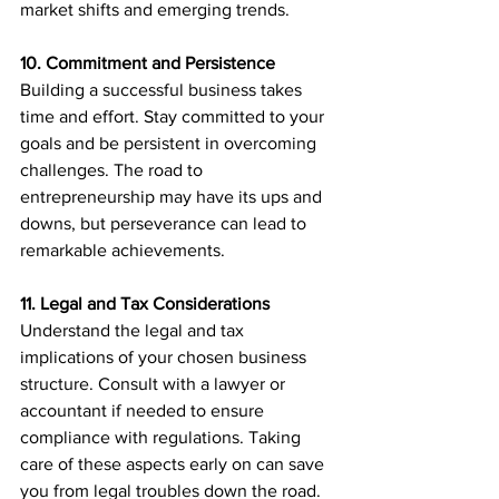
market shifts and emerging trends.
10. Commitment and Persistence
Building a successful business takes 
time and effort. Stay committed to your 
goals and be persistent in overcoming 
challenges. The road to 
entrepreneurship may have its ups and 
downs, but perseverance can lead to 
remarkable achievements.
11. Legal and Tax Considerations
Understand the legal and tax 
implications of your chosen business 
structure. Consult with a lawyer or 
accountant if needed to ensure 
compliance with regulations. Taking 
care of these aspects early on can save 
you from legal troubles down the road.