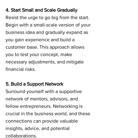
4. Start Small and Scale Gradually
Resist the urge to go big from the start. 
Begin with a small-scale version of your 
business idea and gradually expand as 
you gain experience and build a 
customer base. This approach allows 
you to test your concept, make 
necessary adjustments, and mitigate 
financial risks.
5. Build a Support Network
Surround yourself with a supportive 
network of mentors, advisors, and 
fellow entrepreneurs. Networking is 
crucial in the business world, and these 
connections can provide valuable 
insights, advice, and potential 
collaborations.