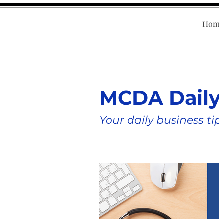
Hom
MCDA Dail
Your daily business ti