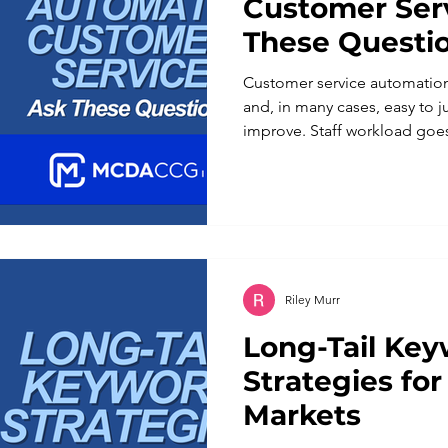
Customer Serv
These Questi
Customer service automatio
and, in many cases, easy to j
improve. Staff workload go
beyond business hours. For a
more with a lean team, the a
automation applied without a
different set of problems th
solve. Customers notice whe
understand a nuanced reques
Riley Murr
Long-Tail Ke
Strategies for
Markets