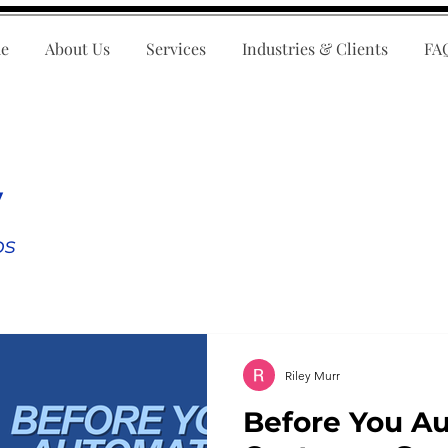
e
About Us
Services
Industries & Clients
FA
y
ps
Riley Murr
Before You A