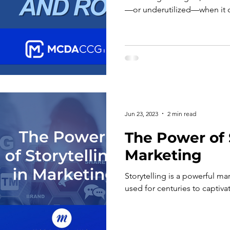
—or underutilized—when it 
business impact. While metri
and followers provide visibi
not, on their own, demonstra
To fully leverage social medi
organizations must move bey
and adopt a more structured
Jun 23, 2023
2 min read
The Power of S
Marketing
Storytelling is a powerful ma
used for centuries to captiv