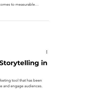
comes to measurable
cs such as likes, comments,
lity into engagement, they do
te return on investment (ROI).
a as a business tool,
ond surface-level metrics
, outcome-driven appr
torytelling in
rketing tool that has been
ate and engage audiences.