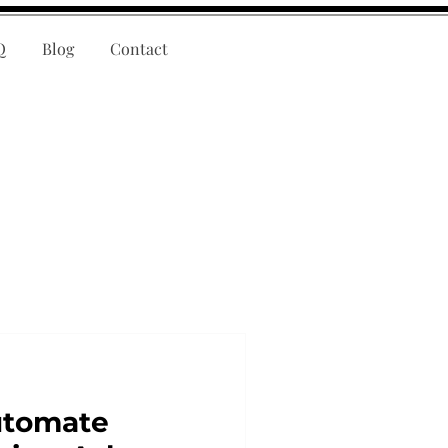
Q
Blog
Contact
utomate