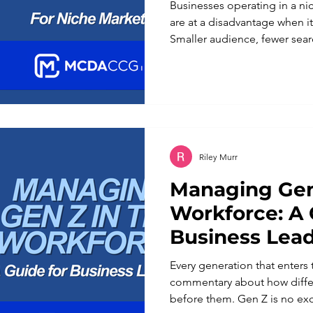
Businesses operating in a n
are at a disadvantage when it
Smaller audience, fewer sea
In reality, a defined niche is
advantages a business can ha
keyword strategy reflects that
working against it. Broad ke
businesses with the largest
competitive content libraries
Riley Murr
Managing Gen
Workforce: A 
Business Lea
Every generation that enters
commentary about how differ
before them. Gen Z is no ex