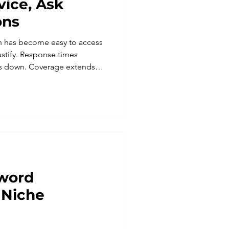
ice, Ask
ons
n has become easy to access
ustify. Response times
es down. Coverage extends
 business owner trying to do
ppeal is obvious. But
 clear plan tends to create a
an the ones it was meant to
n a system cannot
t. They notice when there is
yword
 Niche