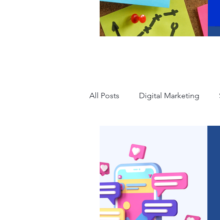
All Posts
Digital Marketing
Advertising
Human Resour
Leadership
Accounting
Mental Health
Branding