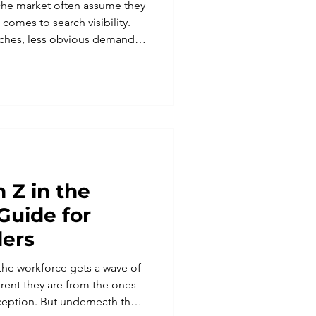
iche market often assume they
 comes to search visibility.
rches, less obvious demand.
 one of the strongest
ve in search, provided the
 specificity instead of
ywords tend to reward
 budgets and the most
. Niche businesses ra
 Z in the
Guide for
ders
 the workforce gets a wave of
ent they are from the ones
ception. But underneath the