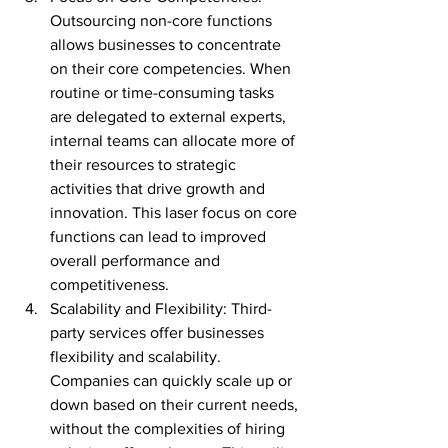
Outsourcing non-core functions 
allows businesses to concentrate 
on their core competencies. When 
routine or time-consuming tasks 
are delegated to external experts, 
internal teams can allocate more of 
their resources to strategic 
activities that drive growth and 
innovation. This laser focus on core 
functions can lead to improved 
overall performance and 
competitiveness.
Scalability and Flexibility: Third-
party services offer businesses 
flexibility and scalability. 
Companies can quickly scale up or 
down based on their current needs, 
without the complexities of hiring 