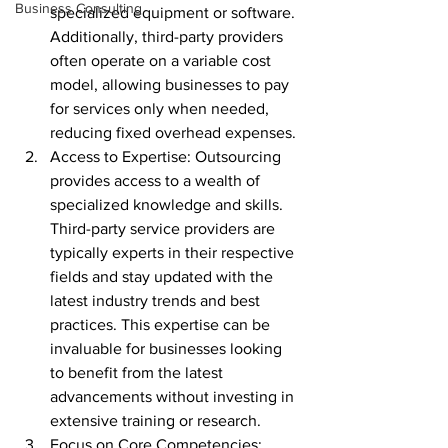
Business Consulting
specialized equipment or software. 
Additionally, third-party providers 
often operate on a variable cost 
model, allowing businesses to pay 
for services only when needed, 
reducing fixed overhead expenses.
Access to Expertise: Outsourcing 
provides access to a wealth of 
specialized knowledge and skills. 
Third-party service providers are 
typically experts in their respective 
fields and stay updated with the 
latest industry trends and best 
practices. This expertise can be 
invaluable for businesses looking 
to benefit from the latest 
advancements without investing in 
extensive training or research.
Focus on Core Competencies: 