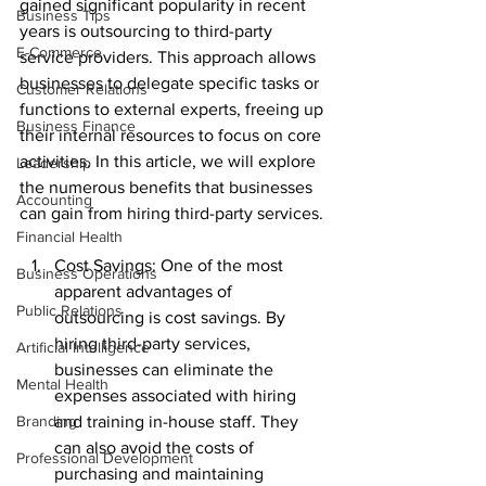
gained significant popularity in recent 
Business Tips
years is outsourcing to third-party 
E-Commerce
service providers. This approach allows 
businesses to delegate specific tasks or 
Customer Relations
functions to external experts, freeing up 
Business Finance
their internal resources to focus on core 
activities. In this article, we will explore 
Leadership
the numerous benefits that businesses 
Accounting
can gain from hiring third-party services.
Financial Health
Cost Savings: One of the most 
Business Operations
apparent advantages of 
Public Relations
outsourcing is cost savings. By 
hiring third-party services, 
Artificial Intelligence
businesses can eliminate the 
Mental Health
expenses associated with hiring 
Branding
and training in-house staff. They 
can also avoid the costs of 
Professional Development
purchasing and maintaining 