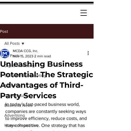
Post
All Posts
MCDA CCG, Inc.
All Posts
Nov 15, 2023
2 min read
Unleashing Business
Digital Marketing
Potential: The Strategic
Social Media Marketing
Advantages of Third-
Marketing
Party Services
cybersecurity
In today's fast-paced business world, 
Business News
companies are constantly seeking ways 
Advertising
to improve efficiency, reduce costs, and 
Human Resources
stay competitive. One strategy that has 