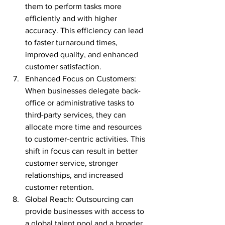
them to perform tasks more 
efficiently and with higher 
accuracy. This efficiency can lead 
to faster turnaround times, 
improved quality, and enhanced 
customer satisfaction.
Enhanced Focus on Customers: 
When businesses delegate back-
office or administrative tasks to 
third-party services, they can 
allocate more time and resources 
to customer-centric activities. This 
shift in focus can result in better 
customer service, stronger 
relationships, and increased 
customer retention.
Global Reach: Outsourcing can 
provide businesses with access to 
a global talent pool and a broader 