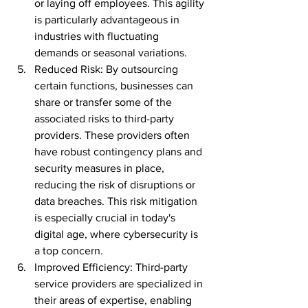
or laying off employees. This agility 
is particularly advantageous in 
industries with fluctuating 
demands or seasonal variations.
Reduced Risk: By outsourcing 
certain functions, businesses can 
share or transfer some of the 
associated risks to third-party 
providers. These providers often 
have robust contingency plans and 
security measures in place, 
reducing the risk of disruptions or 
data breaches. This risk mitigation 
is especially crucial in today's 
digital age, where cybersecurity is 
a top concern.
Improved Efficiency: Third-party 
service providers are specialized in 
their areas of expertise, enabling 