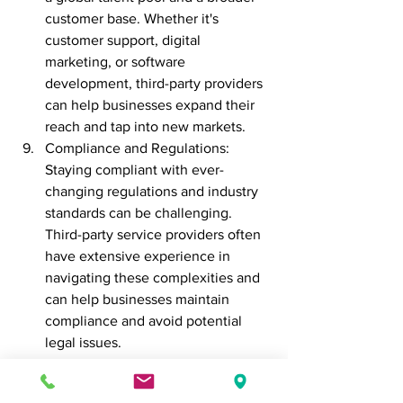
customer base. Whether it's 
customer support, digital 
marketing, or software 
development, third-party providers 
can help businesses expand their 
reach and tap into new markets.
Compliance and Regulations: 
Staying compliant with ever-
changing regulations and industry 
standards can be challenging. 
Third-party service providers often 
have extensive experience in 
navigating these complexities and 
can help businesses maintain 
compliance and avoid potential 
legal issues.
In conclusion, outsourcing to third-party 
service providers offers businesses a 