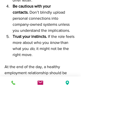
offer letter.
Be cautious with your 
contacts.
 Don’t blindly upload 
personal connections into 
company-owned systems unless 
you understand the implications.
Trust your instincts.
 If the role feels 
more about who you 
know
 than 
what you 
do
, it might not be the 
right move.
At the end of the day, a healthy 
employment relationship should be 
built on 
mutual value creation
. Your 
skills, experience, and insights are just 
as important as your network—and if a 
company doesn’t see that, it may not be 
the place where you can thrive long-
term.