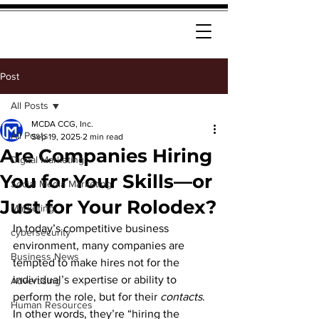
Post
All Posts
MCDA CCG, Inc.
All Posts
Sep 19, 2025
2 min read
Are Companies Hiring
Digital Marketing
You for Your Skills—or
Social Media Marketing
Just for Your Rolodex?
Marketing
In today’s competitive business 
cybersecurity
environment, many companies are 
Business News
tempted to make hires not for the 
individual’s expertise or ability to 
Advertising
perform the role, but for their 
contacts
. 
Human Resources
In other words, they’re “hiring the 