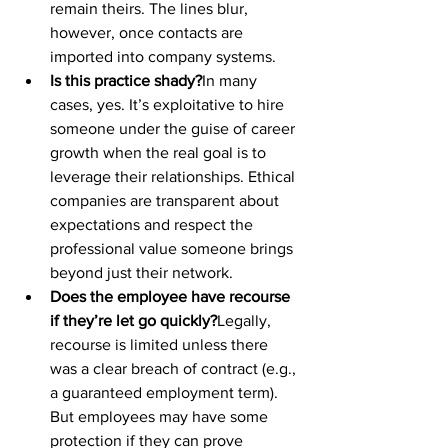
remain theirs. The lines blur, 
however, once contacts are 
imported into company systems.
Is this practice shady?
In many 
cases, yes. It’s exploitative to hire 
someone under the guise of career 
growth when the real goal is to 
leverage their relationships. Ethical 
companies are transparent about 
expectations and respect the 
professional value someone brings 
beyond just their network.
Does the employee have recourse 
if they’re let go quickly?
Legally, 
recourse is limited unless there 
was a clear breach of contract (e.g., 
a guaranteed employment term). 
But employees may have some 
protection if they can prove 