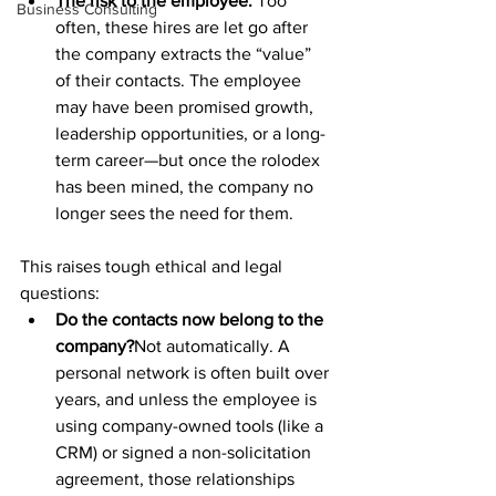
The risk to the employee:
 Too 
Business Consulting
often, these hires are let go after 
the company extracts the “value” 
of their contacts. The employee 
may have been promised growth, 
leadership opportunities, or a long-
term career—but once the rolodex 
has been mined, the company no 
longer sees the need for them.
This raises tough ethical and legal 
questions:
Do the contacts now belong to the 
company?
Not automatically. A 
personal network is often built over 
years, and unless the employee is 
using company-owned tools (like a 
CRM) or signed a non-solicitation 
agreement, those relationships 