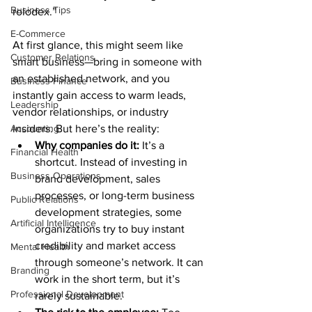
Business Tips
rolodex.”
E-Commerce
At first glance, this might seem like 
Customer Relations
smart business—bring in someone with 
an established network, and you 
Business Finance
instantly gain access to warm leads, 
Leadership
vendor relationships, or industry 
Accounting
insiders. But here’s the reality:
Why companies do it:
 It’s a 
Financial Health
shortcut. Instead of investing in 
Business Operations
brand development, sales 
processes, or long-term business 
Public Relations
development strategies, some 
Artificial Intelligence
organizations try to buy instant 
credibility and market access 
Mental Health
through someone’s network. It can 
Branding
work in the short term, but it’s 
Professional Development
rarely sustainable.