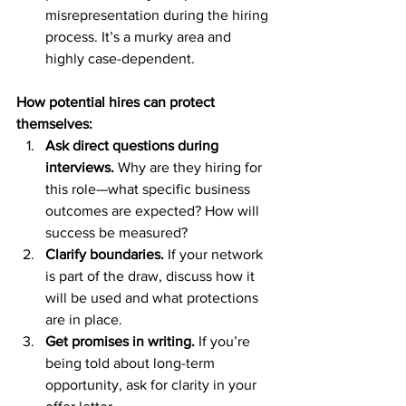
misrepresentation during the hiring 
process. It’s a murky area and 
highly case-dependent.
How potential hires can protect 
themselves:
Ask direct questions during 
interviews.
 Why are they hiring for 
this role—what specific business 
outcomes are expected? How will 
success be measured?
Clarify boundaries.
 If your network 
is part of the draw, discuss how it 
will be used and what protections 
are in place.
Get promises in writing.
 If you’re 
being told about long-term 
opportunity, ask for clarity in your 