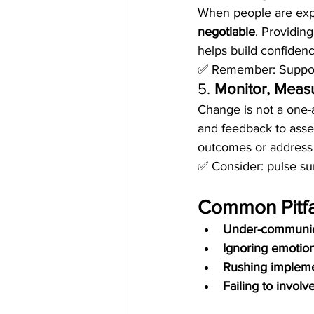
When people are expe
negotiable
. Providing
helps build confidenc
✅ Remember: Support 
5. 
Monitor, Measu
Change is not a one-
and feedback to asse
outcomes or address 
✅ Consider: pulse su
Common Pitfal
Under-communic
Ignoring emotio
Rushing impleme
Failing to invol