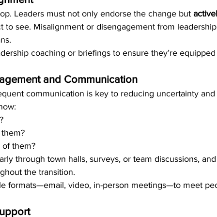
 top. Leaders must not only endorse the change but 
active
t to see. Misalignment or disengagement from leadership 
ans.
dership coaching or briefings to ensure they’re equipped
agement and Communication
equent communication is key to reducing uncertainty and 
now:
?
t them?
 of them?
ly through town halls, surveys, or team discussions, and
hout the transition.
ple formats—email, video, in-person meetings—to meet pe
Support