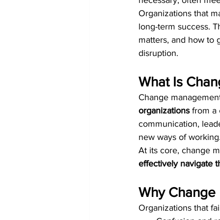
necessary, often meet
Organizations that man
long-term success. Th
matters, and how to 
disruption.
What Is Cha
Change management 
organizations
 from a 
communication, leade
new ways of working
At its core, change 
effectively navigate 
Why Change 
Organizations that fa