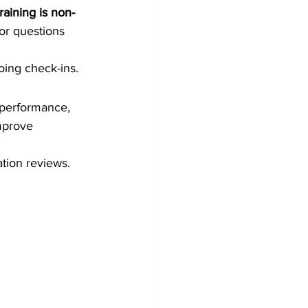
raining is non-
for questions 
ing check-ins.
 performance, 
mprove 
tion reviews.