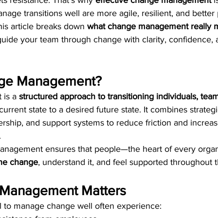
s resistance. That’s why 
effective change management
 i
age transitions well are more agile, resilient, and better 
is article breaks down 
what change management really 
guide your team through change with clarity, confidence, 
nge Management?
is a 
structured approach to transitioning individuals, tea
current state to a desired future state. It combines strateg
rship, and support systems to reduce friction and increas
.
management ensures that people—the heart of every orga
the change
, understand it, and feel supported throughout 
Management Matters
il to manage change well often experience: