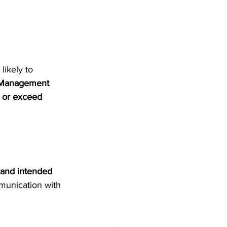
ikely to 
e Management 
 or exceed 
and intended 
mmunication with 