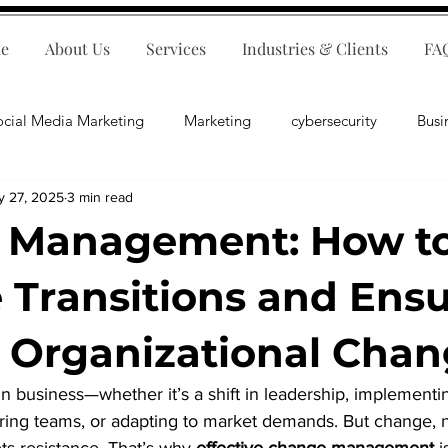
e
About Us
Services
Industries & Clients
FA
ocial Media Marketing
Marketing
cybersecurity
Busi
y 27, 2025
3 min read
ips
E-Commerce
Customer Relations
Business Fina
 Management: How t
Business Operations
Public Relations
Artificial Inte
Transitions and Ens
Organizational Chan
lopment
Business Consulting
in business—whether it’s a shift in leadership, implement
uring teams, or adapting to market demands. But change, 