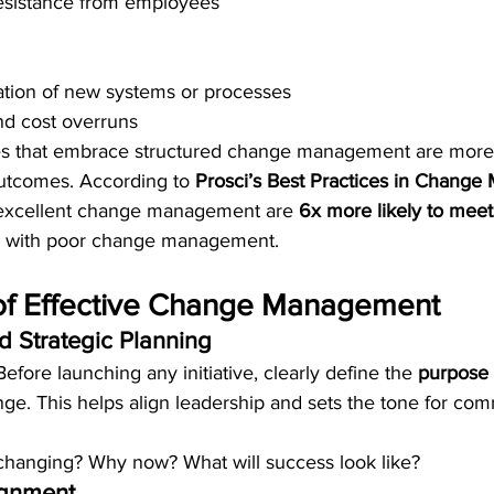
esistance from employees
tion of new systems or processes
nd cost overruns
es that embrace structured change management are more l
utcomes. According to 
Prosci’s Best Practices in Chang
h excellent change management are 
6x more likely to meet
e with poor change management.
s of Effective Change Management
d Strategic Planning
Before launching any initiative, clearly define the 
purpose 
nge. This helps align leadership and sets the tone for co
hanging? Why now? What will success look like?
ignment