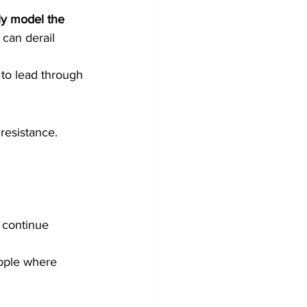
ly model the 
can derail 
 to lead through 
resistance. 
 continue 
ople where 