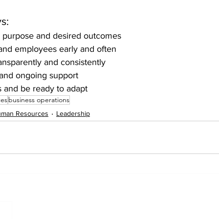
s:
ar purpose and desired outcomes
and employees early and often
nsparently and consistently
 and ongoing support
s and be ready to adapt
ces
business operations
man Resources
Leadership