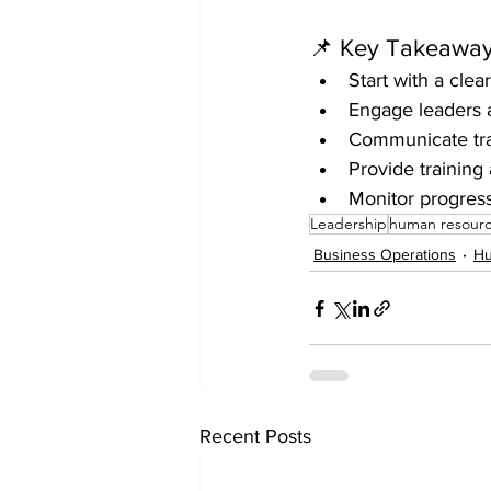
📌 Key Takeaway
Start with a cle
Engage leaders 
Communicate tra
Provide training
Monitor progres
Leadership
human resour
Business Operations
Hu
Recent Posts