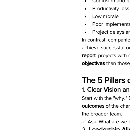
Confusion and r
Productivity loss
Low morale
Poor implementa
Project delays a
In contrast, compani
achieve successful o
report
, projects wit
objectives
 than thos
The 5 Pillar
1. 
Clear Vision an
Start with the "why." 
outcomes
 of the cha
the broader team.
✅ Ask: What are we c
2. 
Leadership Al