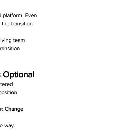
 platform. Even 
 the transition 
lving team 
ransition 
 Optional
tered 
position 
: 
Change 
he way.