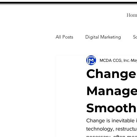
Hom
All Posts
Digital Marketing
S
MCDA CCG, Inc.
Ma
Human Resources
Business T
Change
Accounting
Financial Health
Manage 
Smooth 
Branding
Professional Deve
Change is inevitable 
technology, restruct