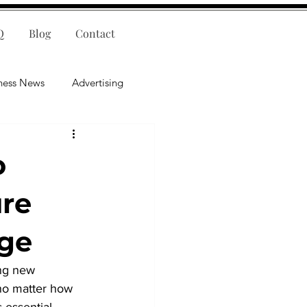
Q
Blog
Contact
ness News
Advertising
nce
Leadership
o
lligence
Mental Health
ure
ge
ing new 
no matter how 