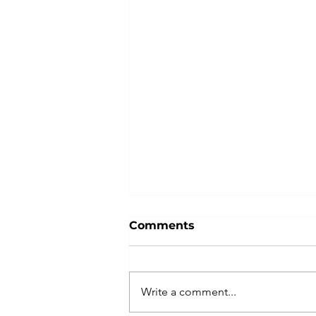
Comments
Write a comment...