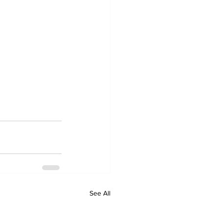
See All