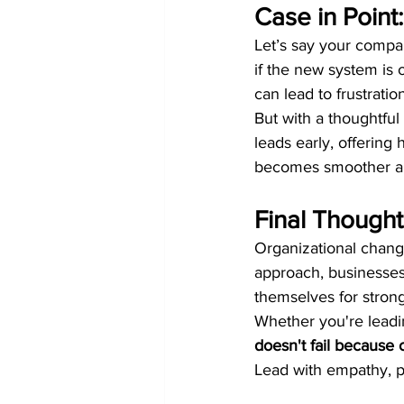
Case in Point
Let’s say your compa
if the new system is o
can lead to frustratio
But with a thoughtfu
leads early, offering 
becomes smoother an
Final Thought
Organizational change
approach, businesses
themselves for stron
Whether you're leadi
doesn't fail because o
Lead with empathy, pl