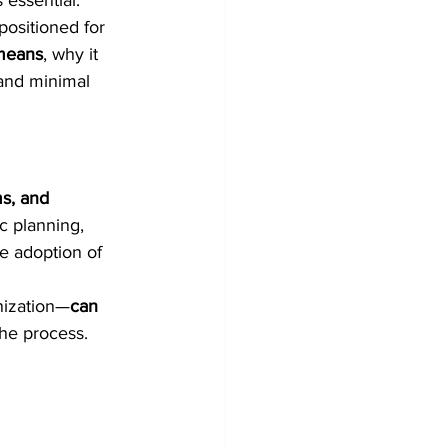
s essential.
positioned for 
means
, why it 
and minimal 
ms, and 
ic planning, 
e adoption of 
nization—
can 
the process.