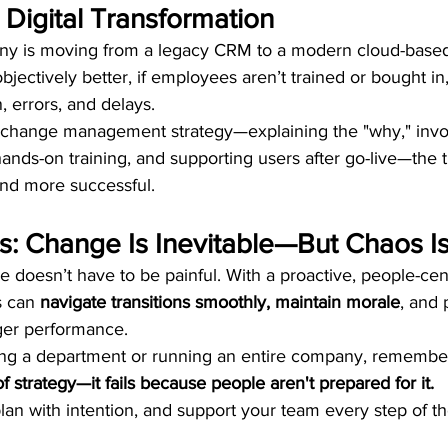
: Digital Transformation
ny is moving from a legacy CRM to a modern cloud-based
bjectively better, if employees aren’t trained or bought in,
n, errors, and delays.
l change management strategy—explaining the "why," invo
hands-on training, and supporting users after go-live—the t
d more successful.
s: Change Is Inevitable—But Chaos Is
 doesn’t have to be painful. With a proactive, people-cen
 can 
navigate transitions smoothly, maintain morale
, and 
ger performance.
ng a department or running an entire company, remember
f strategy—it fails because people aren't prepared for it.
an with intention, and support your team every step of t