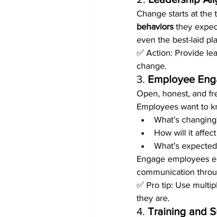
Change starts at the
behaviors
 they expec
even the best-laid pl
✅ Action: Provide lea
change.
3. 
Employee Eng
Open, honest, and fr
Employees want to k
What’s changing
How will it affec
What’s expected
Engage employees ear
communication throug
✅ Pro tip: Use multi
they are.
4. 
Training and 