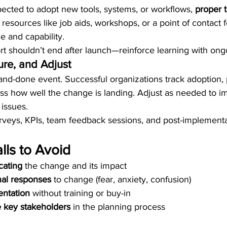
cted to adopt new tools, systems, or workflows, 
proper t
 resources like job aids, workshops, or a point of contact 
e and capability.
shouldn’t end after launch—reinforce learning with ongo
re, and Adjust
and-done event. Successful organizations track adoption,
ss how well the change is landing. Adjust as needed to i
issues.
rveys, KPIs, team feedback sessions, and post-implementa
ls to Avoid
ating
 the change and its impact
nal responses
 to change (fear, anxiety, confusion)
ntation
 without training or buy-in
ve key stakeholders
 in the planning process