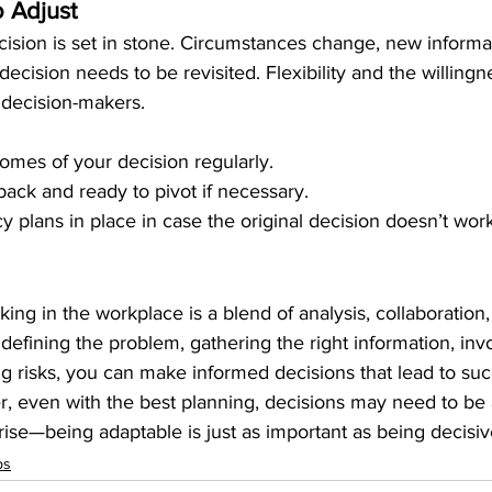
 Adjust
ision is set in stone. Circumstances change, new informat
decision needs to be revisited. Flexibility and the willingn
e decision-makers.
omes of your decision regularly.
ack and ready to pivot if necessary.
 plans in place in case the original decision doesn’t wor
ing in the workplace is a blend of analysis, collaboration, 
 defining the problem, gathering the right information, inv
g risks, you can make informed decisions that lead to suc
even with the best planning, decisions may need to be 
ise—being adaptable is just as important as being decisiv
ps