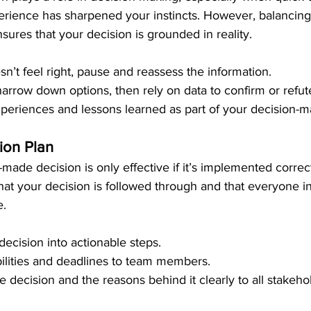
ience has sharpened your instincts. However, balancing 
nsures that your decision is grounded in reality.
sn’t feel right, pause and reassess the information.
narrow down options, then rely on data to confirm or refute
periences and lessons learned as part of your decision-m
tion Plan
-made decision is only effective if it’s implemented correct
hat your decision is followed through and that everyone i
e.
ecision into actionable steps.
ilities and deadlines to team members.
decision and the reasons behind it clearly to all stakeho