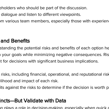
keholders who should be part of the discussion.
ialogue and listen to different viewpoints.
om various team members, especially those with experienc
 and Benefits
tanding the potential risks and benefits of each option h
ith your goals while minimizing negative consequences. Ri
t for decisions with significant business implications.
 risks, including financial, operational, and reputational ris
elihood and impact of each risk.
s against the risks to determine if the decision is worth 
tincts—But Validate with Data
ion plays a role in decision-making, especially when quick 