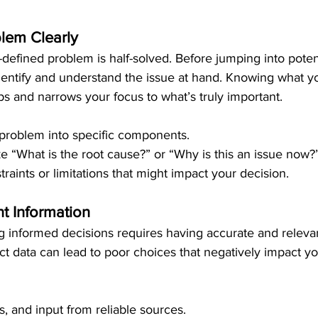
blem Clearly
-defined problem is half-solved. Before jumping into potent
identify and understand the issue at hand. Knowing what yo
s and narrows your focus to what’s truly important.
problem into specific components.
ke “What is the root cause?” or “Why is this an issue now?
traints or limitations that might impact your decision.
t Information
 informed decisions requires having accurate and relevan
rect data can lead to poor choices that negatively impact y
ts, and input from reliable sources.