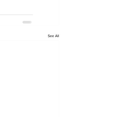
See All