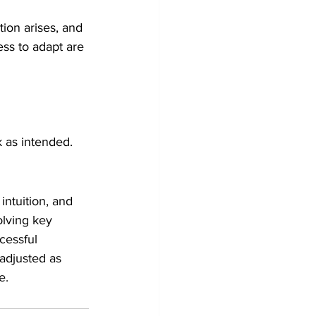
ion arises, and 
ess to adapt are 
k as intended.
intuition, and 
olving key 
cessful 
adjusted as 
e.