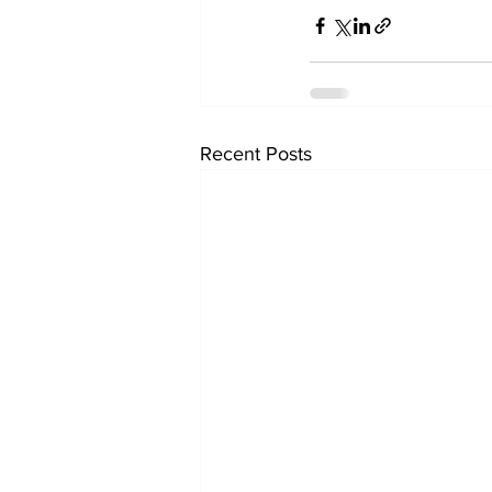
Recent Posts