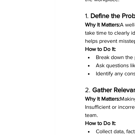
1. 
Define the Pro
Why It Matters:
A well
take time to clearly 
helps prevent misstep
How to Do It:
Break down the 
Ask questions li
Identify any cons
2. 
Gather Relevan
Why It Matters:
Making
Insufficient or incor
team.
How to Do It:
Collect data, fac