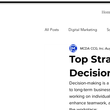
Hom
All Posts
Digital Marketing
S
MCDA CCG, Inc.
Au
Human Resources
Business T
Top Str
Accounting
Financial Health
Decisio
Decision-making is a c
Branding
Professional Deve
to long-term busines
working on individual 
enhance teamwork, and
the workplace: