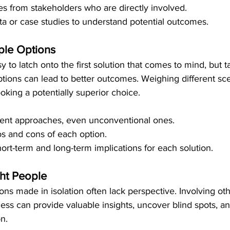
s from stakeholders who are directly involved.
ata or case studies to understand potential outcomes.
ple Options
asy to latch onto the first solution that comes to mind, but 
ptions can lead to better outcomes. Weighing different sc
ooking a potentially superior choice.
rent approaches, even unconventional ones.
s and cons of each option.
ort-term and long-term implications for each solution.
ght People
ons made in isolation often lack perspective. Involving oth
ss can provide valuable insights, uncover blind spots, a
on.