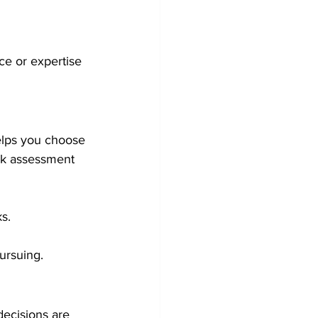
e or expertise 
elps you choose 
sk assessment 
ks.
pursuing.
decisions are 