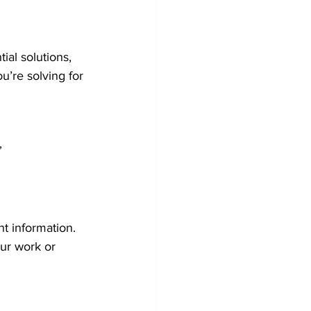
ial solutions, 
u’re solving for 
”
t information. 
our work or 