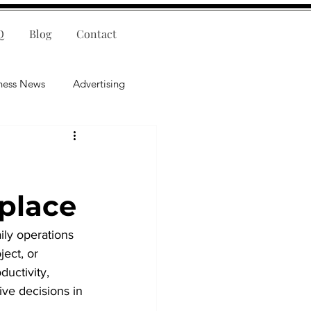
Q
Blog
Contact
ness News
Advertising
nce
Leadership
lligence
Mental Health
place
ily operations 
ect, or 
ductivity, 
ve decisions in 