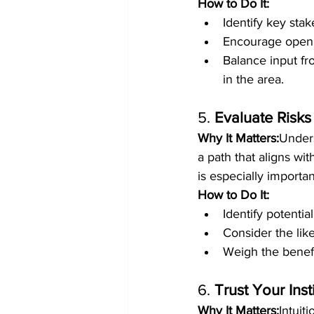
How to Do It:
Identify key sta
Encourage open d
Balance input fr
in the area.
5. 
Evaluate Risks
Why It Matters:
Unders
a path that aligns w
is especially importan
How to Do It:
Identify potential
Consider the lik
Weigh the benefit
6. 
Trust Your Ins
Why It Matters:
Intuit