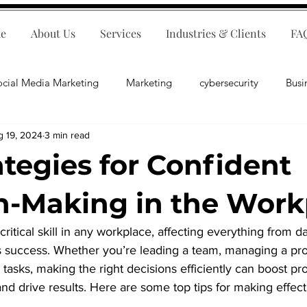
e
About Us
Services
Industries & Clients
FA
ocial Media Marketing
Marketing
cybersecurity
Busi
g 19, 2024
3 min read
ips
E-Commerce
Customer Relations
Business Fina
ategies for Confident
Business Operations
Public Relations
Artificial Inte
n-Making in the Work
ritical skill in any workplace, affecting everything from da
lopment
Business Consulting
s success. Whether you’re leading a team, managing a proj
tasks, making the right decisions efficiently can boost pro
 drive results. Here are some top tips for making effecti