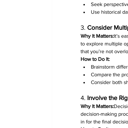
Seek perspective
Use historical d
3. 
Consider Multi
Why It Matters:
It’s e
to explore multiple o
that you’re not overl
How to Do It:
Brainstorm diffe
Compare the pro
Consider both sh
4. 
Involve the Ri
Why It Matters:
Decisi
decision-making proce
in for the final decisi