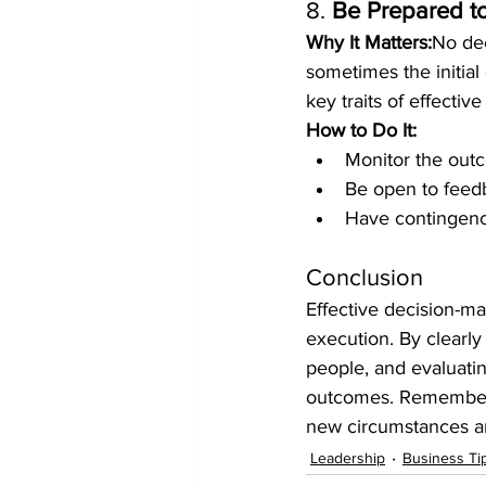
8. 
Be Prepared to
Why It Matters:
No dec
sometimes the initial 
key traits of effectiv
How to Do It:
Monitor the outc
Be open to feedb
Have contingency
Conclusion
Effective decision-mak
execution. By clearly
people, and evaluatin
outcomes. Remember, 
new circumstances ar
Leadership
Business Ti