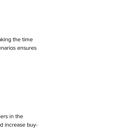
taking the time 
enarios ensures 
ers in the 
nd increase buy-