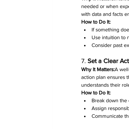
needed or when exper
with data and facts e
How to Do It:
If something doe
Use intuition to 
Consider past ex
7. 
Set a Clear Ac
Why It Matters:
A well
action plan ensures t
understands their rol
How to Do It:
Break down the d
Assign responsib
Communicate the 