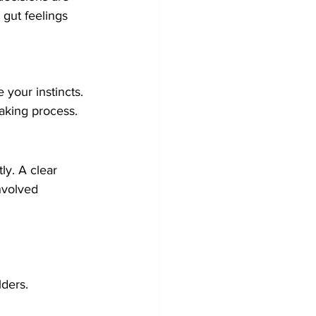
gut feelings 
 your instincts.
aking process.
ly. A clear 
nvolved 
lders.