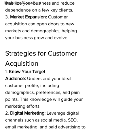
Business Consulting
stabilize your business and reduce 
dependence on a few key clients.
3. 
Market Expansion:
 Customer 
acquisition can open doors to new 
markets and demographics, helping 
your business grow and evolve.
Strategies for Customer 
Acquisition
1. 
Know Your Target 
Audience:
 Understand your ideal 
customer profile, including 
demographics, preferences, and pain 
points. This knowledge will guide your 
marketing efforts.
2. 
Digital Marketing:
 Leverage digital 
channels such as social media, SEO, 
email marketing, and paid advertising to 