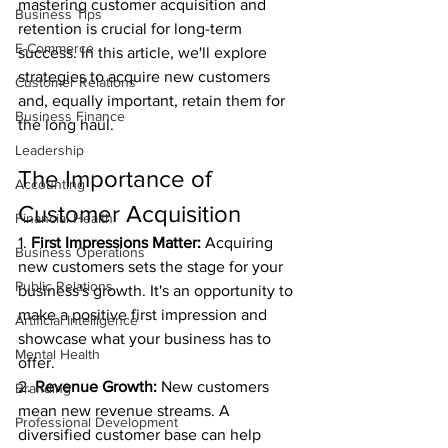
mastering customer acquisition and 
Business Tips
retention is crucial for long-term 
E-Commerce
success. In this article, we'll explore 
strategies to acquire new customers 
Customer Relations
and, equally important, retain them for 
Business Finance
the long haul.
Leadership
The Importance of 
Accounting
Customer Acquisition
Financial Health
1. 
First Impressions Matter:
 Acquiring 
Business Operations
new customers sets the stage for your 
Public Relations
business's growth. It's an opportunity to 
make a positive first impression and 
Artificial Intelligence
showcase what your business has to 
Mental Health
offer.
2. 
Revenue Growth:
 New customers 
Branding
mean new revenue streams. A 
Professional Development
diversified customer base can help 