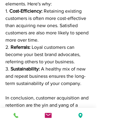
elements. Here's why:
1. 
Cost-Efficiency:
 Retaining existing 
customers is often more cost-effective 
than acquiring new ones. Satisfied 
customers are also more likely to spend 
more over time.
2. 
Referrals:
 Loyal customers can 
become your best brand advocates, 
referring others to your business.
3. 
Sustainability:
 A healthy mix of new 
and repeat business ensures the long-
term sustainability of your company.
In conclusion, customer acquisition and 
retention are the yin and yang of a 
successful business. By understanding 
your audience, using effective 
marketing strategies, providing 
exceptional service, and fostering 