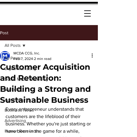
Post
All Posts
MCDA CCG, Inc.
All Posts
Feb 7, 2024
2 min read
Customer Acquisition
Digital Marketing
and Retention:
Social Media Marketing
Building a Strong and
Marketing
Sustainable Business
cybersecurity
Every entrepreneur understands that 
Business News
customers are the lifeblood of their 
Advertising
business. Whether you're just starting or 
Human Resources
have been in the game for a while, 