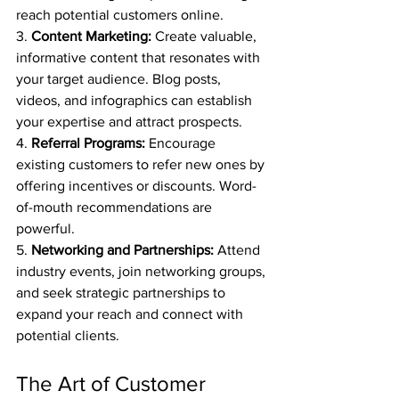
reach potential customers online.
3. 
Content Marketing:
 Create valuable, 
informative content that resonates with 
your target audience. Blog posts, 
videos, and infographics can establish 
your expertise and attract prospects.
4. 
Referral Programs:
 Encourage 
existing customers to refer new ones by 
offering incentives or discounts. Word-
of-mouth recommendations are 
powerful.
5. 
Networking and Partnerships:
 Attend 
industry events, join networking groups, 
and seek strategic partnerships to 
expand your reach and connect with 
potential clients.
The Art of Customer 