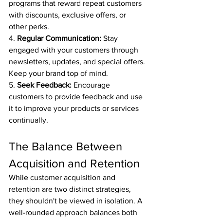
programs that reward repeat customers 
with discounts, exclusive offers, or 
other perks.
4. 
Regular Communication:
 Stay 
engaged with your customers through 
newsletters, updates, and special offers. 
Keep your brand top of mind.
5. 
Seek Feedback:
 Encourage 
customers to provide feedback and use 
it to improve your products or services 
continually.
The Balance Between 
Acquisition and Retention
While customer acquisition and 
retention are two distinct strategies, 
they shouldn't be viewed in isolation. A 
well-rounded approach balances both 