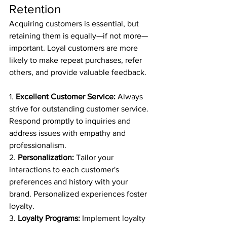
Retention
Acquiring customers is essential, but 
retaining them is equally—if not more—
important. Loyal customers are more 
likely to make repeat purchases, refer 
others, and provide valuable feedback.
1. 
Excellent Customer Service:
 Always 
strive for outstanding customer service. 
Respond promptly to inquiries and 
address issues with empathy and 
professionalism.
2. 
Personalization:
 Tailor your 
interactions to each customer's 
preferences and history with your 
brand. Personalized experiences foster 
loyalty.
3. 
Loyalty Programs:
 Implement loyalty 