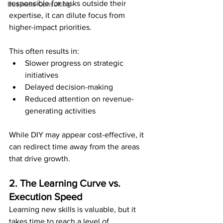
responsible for tasks outside their 
Business Consulting
expertise, it can dilute focus from 
higher-impact priorities.
This often results in:
Slower progress on strategic 
initiatives
Delayed decision-making
Reduced attention on revenue-
generating activities
While DIY may appear cost-effective, it 
can redirect time away from the areas 
that drive growth.
2. The Learning Curve vs. 
Execution Speed
Learning new skills is valuable, but it 
takes time to reach a level of 