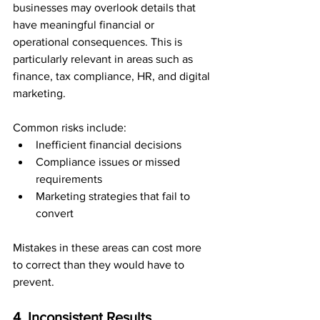
businesses may overlook details that 
have meaningful financial or 
operational consequences. This is 
particularly relevant in areas such as 
finance, tax compliance, HR, and digital 
marketing.
Common risks include:
Inefficient financial decisions
Compliance issues or missed 
requirements
Marketing strategies that fail to 
convert
Mistakes in these areas can cost more 
to correct than they would have to 
prevent.
4. Inconsistent Results