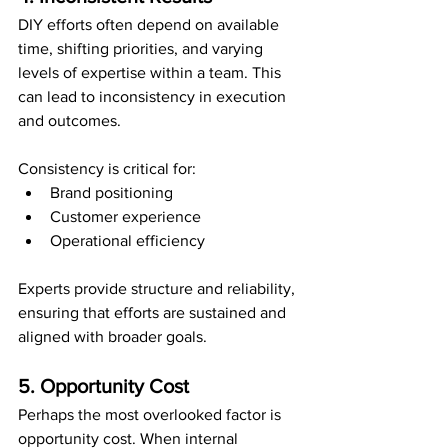
DIY efforts often depend on available 
time, shifting priorities, and varying 
levels of expertise within a team. This 
can lead to inconsistency in execution 
and outcomes.
Consistency is critical for:
Brand positioning
Customer experience
Operational efficiency
Experts provide structure and reliability, 
ensuring that efforts are sustained and 
aligned with broader goals.
5. Opportunity Cost
Perhaps the most overlooked factor is 
opportunity cost. When internal 