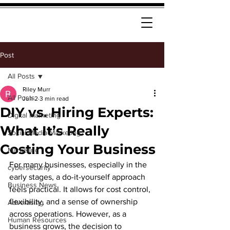
Post
All Posts
Riley Murr
All Posts
Jun 2
3 min read
DIY vs. Hiring Experts:
Digital Marketing
What It’s Really
Social Media Marketing
Costing Your Business
Marketing
For many businesses, especially in the 
cybersecurity
early stages, a do-it-yourself approach 
Business News
feels practical. It allows for cost control, 
flexibility, and a sense of ownership 
Advertising
across operations. However, as a 
Human Resources
business grows, the decision to 