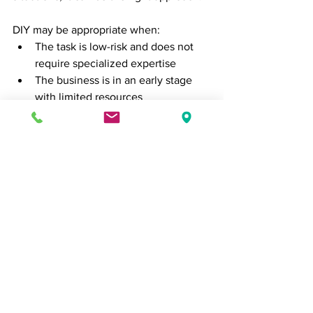
DIY may be appropriate when:
The task is low-risk and does not 
require specialized expertise
The business is in an early stage 
with limited resources
The goal is to build foundational 
understanding
The key is recognizing when DIY is a 
strategic choice and when it becomes a 
limitation.
Final Thoughts
The decision between doing it yourself 
and hiring experts is not simply about 
cost. It is about value, efficiency, and 
long-term impact.