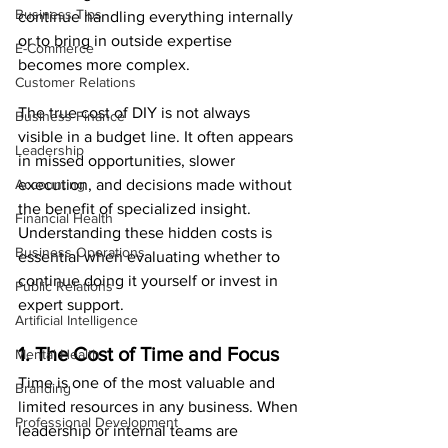
Business Tips
continue handling everything internally 
or to bring in outside expertise 
E-Commerce
becomes more complex.
Customer Relations
The true cost of DIY is not always 
Business Finance
visible in a budget line. It often appears 
Leadership
in missed opportunities, slower 
Accounting
execution, and decisions made without 
the benefit of specialized insight. 
Financial Health
Understanding these hidden costs is 
Business Operations
essential when evaluating whether to 
continue doing it yourself or invest in 
Public Relations
expert support.
Artificial Intelligence
1. The Cost of Time and Focus
Mental Health
Time is one of the most valuable and 
Branding
limited resources in any business. When 
Professional Development
leadership or internal teams are 