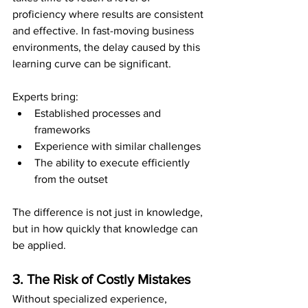
proficiency where results are consistent 
and effective. In fast-moving business 
environments, the delay caused by this 
learning curve can be significant.
Experts bring:
Established processes and 
frameworks
Experience with similar challenges
The ability to execute efficiently 
from the outset
The difference is not just in knowledge, 
but in how quickly that knowledge can 
be applied.
3. The Risk of Costly Mistakes
Without specialized experience, 