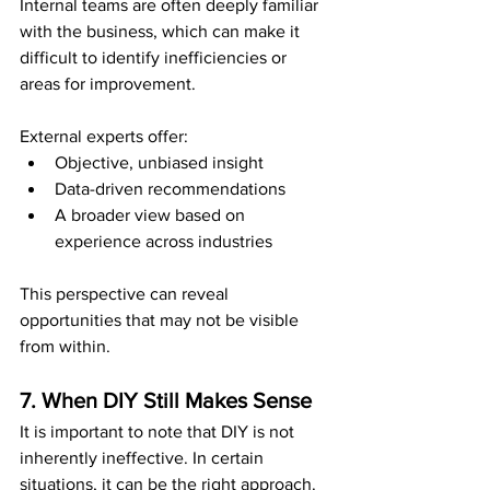
Internal teams are often deeply familiar 
with the business, which can make it 
difficult to identify inefficiencies or 
areas for improvement.
External experts offer:
Objective, unbiased insight
Data-driven recommendations
A broader view based on 
experience across industries
This perspective can reveal 
opportunities that may not be visible 
from within.
7. When DIY Still Makes Sense
It is important to note that DIY is not 
inherently ineffective. In certain 
situations, it can be the right approach.