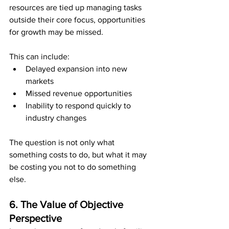
resources are tied up managing tasks 
outside their core focus, opportunities 
for growth may be missed.
This can include:
Delayed expansion into new 
markets
Missed revenue opportunities
Inability to respond quickly to 
industry changes
The question is not only what 
something costs to do, but what it may 
be costing you not to do something 
else.
6. The Value of Objective 
Perspective