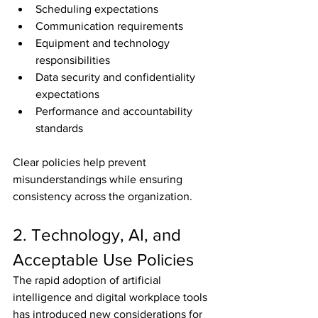
Scheduling expectations
Communication requirements
Equipment and technology 
responsibilities
Data security and confidentiality 
expectations
Performance and accountability 
standards
Clear policies help prevent 
misunderstandings while ensuring 
consistency across the organization.
2. Technology, AI, and 
Acceptable Use Policies
The rapid adoption of artificial 
intelligence and digital workplace tools 
has introduced new considerations for 