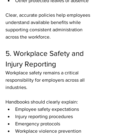
Other protected leaves of absence
Clear, accurate policies help employees 
understand available benefits while 
supporting consistent administration 
across the workforce.
5. Workplace Safety and 
Injury Reporting
Workplace safety remains a critical 
responsibility for employers across all 
industries.
Handbooks should clearly explain:
Employee safety expectations
Injury reporting procedures
Emergency protocols
Workplace violence prevention 