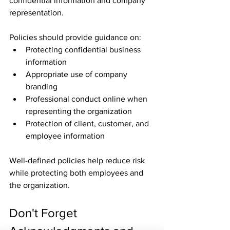
confidential information and company 
representation.
Policies should provide guidance on:
Protecting confidential business 
information
Appropriate use of company 
branding
Professional conduct online when 
representing the organization
Protection of client, customer, and 
employee information
Well-defined policies help reduce risk 
while protecting both employees and 
the organization.
Don't Forget 