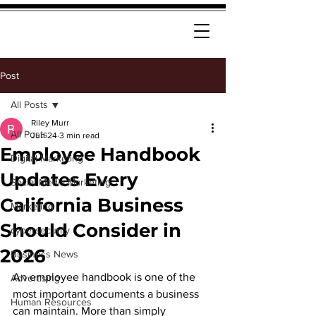
Post
All Posts
Riley Murr
All Posts
Jun 24
3 min read
Employee Handbook
Digital Marketing
Updates Every
Social Media Marketing
California Business
Marketing
Should Consider in
cybersecurity
2026
Business News
An employee handbook is one of the 
Advertising
most important documents a business 
Human Resources
can maintain. More than simply 