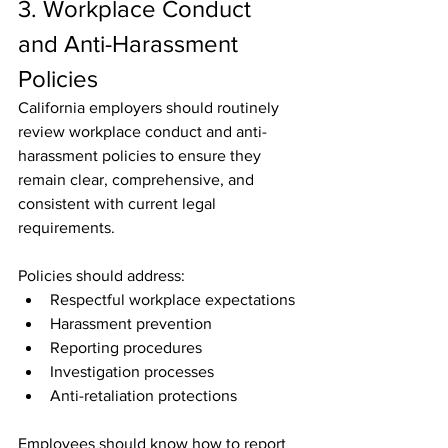
3. Workplace Conduct 
and Anti-Harassment 
Policies
California employers should routinely 
review workplace conduct and anti-
harassment policies to ensure they 
remain clear, comprehensive, and 
consistent with current legal 
requirements.
Policies should address:
Respectful workplace expectations
Harassment prevention
Reporting procedures
Investigation processes
Anti-retaliation protections
Employees should know how to report 