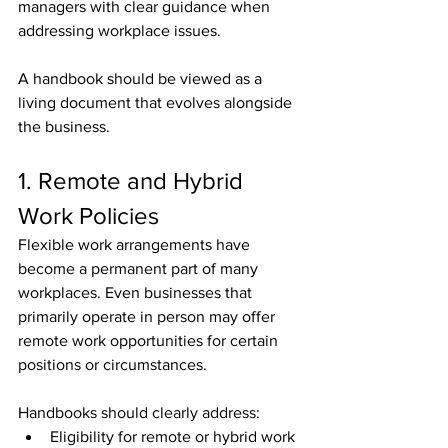
managers with clear guidance when 
addressing workplace issues.
A handbook should be viewed as a 
living document that evolves alongside 
the business.
1. Remote and Hybrid 
Work Policies
Flexible work arrangements have 
become a permanent part of many 
workplaces. Even businesses that 
primarily operate in person may offer 
remote work opportunities for certain 
positions or circumstances.
Handbooks should clearly address:
Eligibility for remote or hybrid work