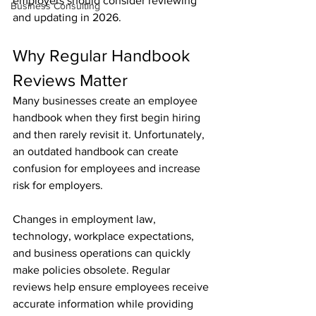
employers should consider reviewing 
Business Consulting
and updating in 2026.
Why Regular Handbook 
Reviews Matter
Many businesses create an employee 
handbook when they first begin hiring 
and then rarely revisit it. Unfortunately, 
an outdated handbook can create 
confusion for employees and increase 
risk for employers.
Changes in employment law, 
technology, workplace expectations, 
and business operations can quickly 
make policies obsolete. Regular 
reviews help ensure employees receive 
accurate information while providing 