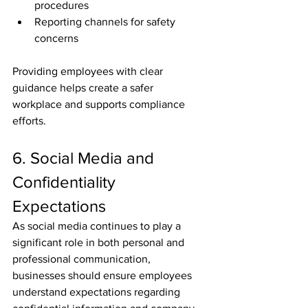
procedures
Reporting channels for safety 
concerns
Providing employees with clear 
guidance helps create a safer 
workplace and supports compliance 
efforts.
6. Social Media and 
Confidentiality 
Expectations
As social media continues to play a 
significant role in both personal and 
professional communication, 
businesses should ensure employees 
understand expectations regarding 