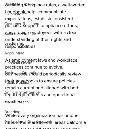
Business Tips
outlining workplace rules, a well-written 
handbook helps communicate 
E-Commerce
expectations, establish consistent 
Customer Relations
policies, support compliance efforts, 
and provide employees with a clear 
Business Finance
understanding of their rights and 
Leadership
responsibilities.
Accounting
As employment laws and workplace 
Financial Health
practices continue to evolve, 
Business Operations
businesses should periodically review 
their handbooks to ensure policies 
Public Relations
remain current and aligned with both 
Artificial Intelligence
legal requirements and operational 
realities.
Mental Health
Branding
While every organization has unique 
Professional Development
needs, there are several areas California 