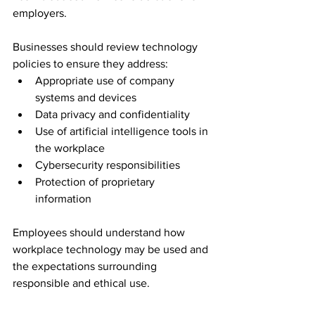
employers.
Businesses should review technology 
policies to ensure they address:
Appropriate use of company 
systems and devices
Data privacy and confidentiality
Use of artificial intelligence tools in 
the workplace
Cybersecurity responsibilities
Protection of proprietary 
information
Employees should understand how 
workplace technology may be used and 
the expectations surrounding 
responsible and ethical use.