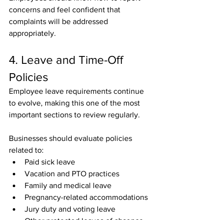
concerns and feel confident that 
complaints will be addressed 
appropriately.
4. Leave and Time-Off 
Policies
Employee leave requirements continue 
to evolve, making this one of the most 
important sections to review regularly.
Businesses should evaluate policies 
related to:
Paid sick leave
Vacation and PTO practices
Family and medical leave
Pregnancy-related accommodations
Jury duty and voting leave