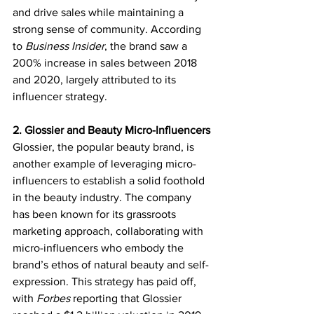
and drive sales while maintaining a 
strong sense of community. According 
to 
Business Insider
, the brand saw a 
200% increase in sales between 2018 
and 2020, largely attributed to its 
influencer strategy.
2. Glossier and Beauty Micro-Influencers
Glossier, the popular beauty brand, is 
another example of leveraging micro-
influencers to establish a solid foothold 
in the beauty industry. The company 
has been known for its grassroots 
marketing approach, collaborating with 
micro-influencers who embody the 
brand’s ethos of natural beauty and self-
expression. This strategy has paid off, 
with 
Forbes
 reporting that Glossier 