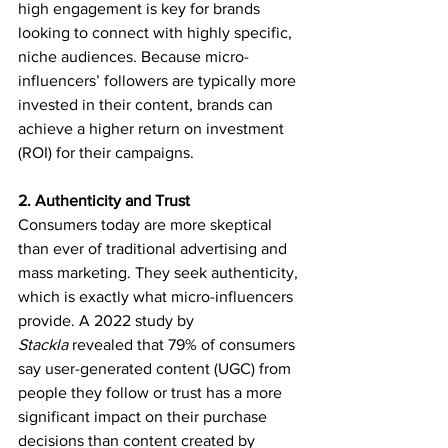
high engagement is key for brands 
looking to connect with highly specific, 
niche audiences. Because micro-
influencers’ followers are typically more 
invested in their content, brands can 
achieve a higher return on investment 
(ROI) for their campaigns.
2. Authenticity and Trust
Consumers today are more skeptical 
than ever of traditional advertising and 
mass marketing. They seek authenticity, 
which is exactly what micro-influencers 
provide. A 2022 study by 
Stackla
 revealed that 79% of consumers 
say user-generated content (UGC) from 
people they follow or trust has a more 
significant impact on their purchase 
decisions than content created by 