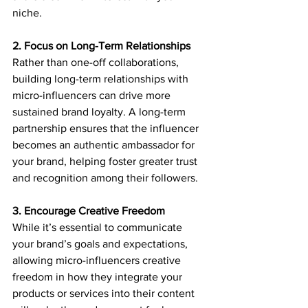
niche.
2. Focus on Long-Term Relationships
Rather than one-off collaborations, 
building long-term relationships with 
micro-influencers can drive more 
sustained brand loyalty. A long-term 
partnership ensures that the influencer 
becomes an authentic ambassador for 
your brand, helping foster greater trust 
and recognition among their followers.
3. Encourage Creative Freedom
While it’s essential to communicate 
your brand’s goals and expectations, 
allowing micro-influencers creative 
freedom in how they integrate your 
products or services into their content 