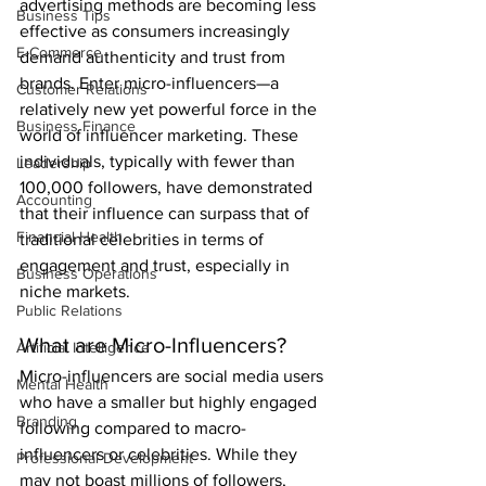
advertising methods are becoming less 
Business Tips
effective as consumers increasingly 
E-Commerce
demand authenticity and trust from 
brands. Enter micro-influencers—a 
Customer Relations
relatively new yet powerful force in the 
Business Finance
world of influencer marketing. These 
individuals, typically with fewer than 
Leadership
100,000 followers, have demonstrated 
Accounting
that their influence can surpass that of 
Financial Health
traditional celebrities in terms of 
engagement and trust, especially in 
Business Operations
niche markets.
Public Relations
What are Micro-Influencers?
Artificial Intelligence
Micro-influencers are social media users 
Mental Health
who have a smaller but highly engaged 
Branding
following compared to macro-
influencers or celebrities. While they 
Professional Development
may not boast millions of followers, 