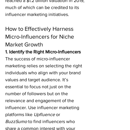
reached a $1.2 billion valuation in 2019, 
much of which can be credited to its 
influencer marketing initiatives.
How to Effectively Harness 
Micro-Influencers for Niche 
Market Growth
1. Identify the Right Micro-Influencers
The success of micro-influencer 
marketing relies on selecting the right 
individuals who align with your brand 
values and target audience. It’s 
essential to focus not just on the 
number of followers but on the 
relevance and engagement of the 
influencer. Use influencer marketing 
platforms like 
Upfluence
 or 
BuzzSumo
 to find influencers who 
share a common interest with your 