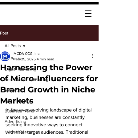
Post
All Posts
MCDA CCG, Inc.
All Posts
Feb 25, 2025
4 min read
Harnessing the Power
Digital Marketing
of Micro-Influencers for
Social Media Marketing
Brand Growth in Niche
Marketing
Markets
cybersecurity
In the ever-evolving landscape of digital 
Business News
marketing, businesses are constantly 
Advertising
seeking innovative ways to connect 
Human Resources
with their target audiences. Traditional 