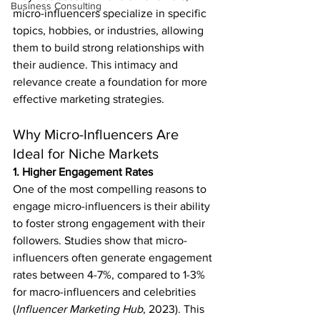
Business Consulting
micro-influencers specialize in specific 
topics, hobbies, or industries, allowing 
them to build strong relationships with 
their audience. This intimacy and 
relevance create a foundation for more 
effective marketing strategies.
Why Micro-Influencers Are 
Ideal for Niche Markets
1. Higher Engagement Rates
One of the most compelling reasons to 
engage micro-influencers is their ability 
to foster strong engagement with their 
followers. Studies show that micro-
influencers often generate engagement 
rates between 4-7%, compared to 1-3% 
for macro-influencers and celebrities 
(
Influencer Marketing Hub
, 2023). This 