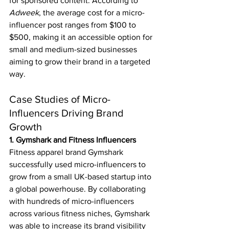
for sponsored content. According to 
Adweek
, the average cost for a micro-
influencer post ranges from $100 to 
$500, making it an accessible option for 
small and medium-sized businesses 
aiming to grow their brand in a targeted 
way.
Case Studies of Micro-
Influencers Driving Brand 
Growth
1. Gymshark and Fitness Influencers
Fitness apparel brand Gymshark 
successfully used micro-influencers to 
grow from a small UK-based startup into 
a global powerhouse. By collaborating 
with hundreds of micro-influencers 
across various fitness niches, Gymshark 
was able to increase its brand visibility 