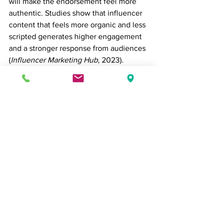
will make the endorsement feel more 
authentic. Studies show that influencer 
content that feels more organic and less 
scripted generates higher engagement 
and a stronger response from audiences 
(
Influencer Marketing Hub
, 2023).
4. Track Metrics and Adjust Campaigns
Measuring the effectiveness of micro-
influencer campaigns is critical to 
understanding your ROI. Track key 
performance indicators (KPIs) such as 
engagement rates, click-through rates, 
and sales conversions. Tools like 
Google Analytics
 and 
Instagram 
Insights
 can help you understand the 
impact of influencer-driven traffic. Use 
this data to fine-tune future campaigns 
and build more successful partnerships.