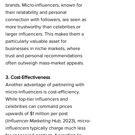
brands. Micro-influencers, known for 
their relatability and personal 
connection with followers, are seen as 
more trustworthy than celebrities or 
larger influencers. This makes them a 
particularly valuable asset for 
businesses in niche markets, where 
trust and personal recommendations 
often outweigh mass-market appeals.
3. Cost-Effectiveness
Another advantage of partnering with 
micro-influencers is cost-efficiency. 
While top-tier influencers and 
celebrities can command prices 
upwards of $1 million per post 
(
Influencer Marketing Hub
, 2023), micro-
influencers typically charge much less 