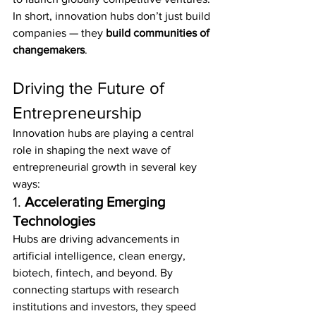
In short, innovation hubs don’t just build 
companies — they 
build communities of 
changemakers
.
Driving the Future of 
Entrepreneurship
Innovation hubs are playing a central 
role in shaping the next wave of 
entrepreneurial growth in several key 
ways:
1. 
Accelerating Emerging 
Technologies
Hubs are driving advancements in 
artificial intelligence, clean energy, 
biotech, fintech, and beyond. By 
connecting startups with research 
institutions and investors, they speed 