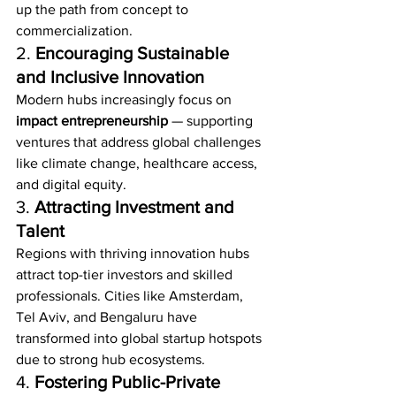
up the path from concept to 
commercialization.
2. 
Encouraging Sustainable 
and Inclusive Innovation
Modern hubs increasingly focus on 
impact entrepreneurship
 — supporting 
ventures that address global challenges 
like climate change, healthcare access, 
and digital equity.
3. 
Attracting Investment and 
Talent
Regions with thriving innovation hubs 
attract top-tier investors and skilled 
professionals. Cities like Amsterdam, 
Tel Aviv, and Bengaluru have 
transformed into global startup hotspots 
due to strong hub ecosystems.
4. 
Fostering Public-Private 