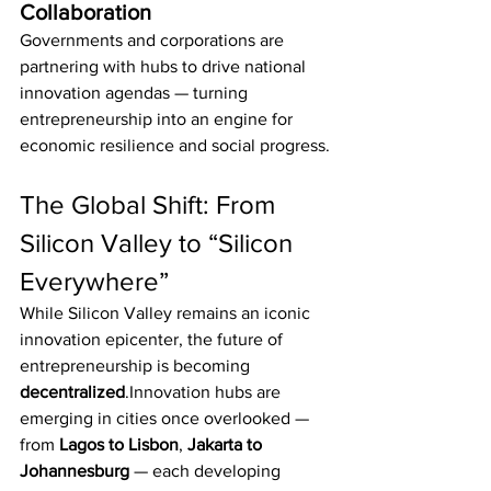
Collaboration
Governments and corporations are 
partnering with hubs to drive national 
innovation agendas — turning 
entrepreneurship into an engine for 
economic resilience and social progress.
The Global Shift: From 
Silicon Valley to “Silicon 
Everywhere”
While Silicon Valley remains an iconic 
innovation epicenter, the future of 
entrepreneurship is becoming 
decentralized
.Innovation hubs are 
emerging in cities once overlooked — 
from 
Lagos to Lisbon
, 
Jakarta to 
Johannesburg
 — each developing 