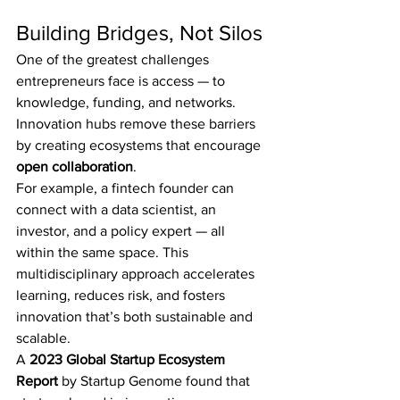
Building Bridges, Not Silos
One of the greatest challenges 
entrepreneurs face is access — to 
knowledge, funding, and networks. 
Innovation hubs remove these barriers 
by creating ecosystems that encourage 
open collaboration
.
For example, a fintech founder can 
connect with a data scientist, an 
investor, and a policy expert — all 
within the same space. This 
multidisciplinary approach accelerates 
learning, reduces risk, and fosters 
innovation that’s both sustainable and 
scalable.
A 
2023 Global Startup Ecosystem 
Report
 by Startup Genome found that 