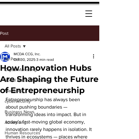
Post
All Posts
MCDA CCG, Inc.
All Posts
Oct 30, 2025
3 min read
How Innovation Hubs
Digital Marketing
Are Shaping the Future
Social Media Marketing
of Entrepreneurship
Marketing
Entrepreneurship has always been 
cybersecurity
about pushing boundaries — 
Business News
transforming ideas into impact. But in 
today’s fast-moving global economy, 
Advertising
innovation rarely happens in isolation. It 
Human Resources
thrives in ecosystems — places where 