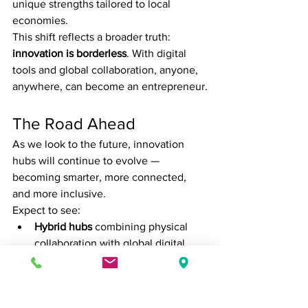
unique strengths tailored to local 
economies.
This shift reflects a broader truth: 
innovation is borderless
. With digital 
tools and global collaboration, anyone, 
anywhere, can become an entrepreneur.
The Road Ahead
As we look to the future, innovation 
hubs will continue to evolve — 
becoming smarter, more connected, 
and more inclusive.
Expect to see:
Hybrid hubs
 combining physical 
collaboration with global digital 
platforms.
AI-driven ecosystems
 that match 
startups with the right mentors, 