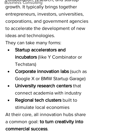
Business Consulting
growth. It typically brings together 
entrepreneurs, investors, universities, 
corporations, and government agencies 
to accelerate the development of new 
ideas and technologies.
They can take many forms:
Startup accelerators and 
incubators
 (like Y Combinator or 
Techstars)
Corporate innovation labs
 (such as 
Google X or BMW Startup Garage)
University research centers
 that 
connect academia with industry
Regional tech clusters
 built to 
stimulate local economies
At their core, all innovation hubs share 
a common goal: 
to turn creativity into 
commercial success
.