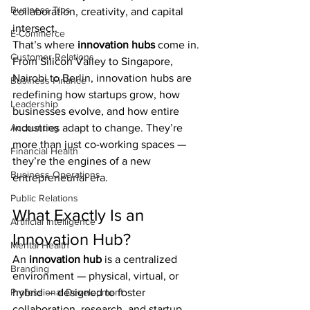
Business Tips
collaboration, creativity, and capital 
intersect.
E-Commerce
That’s where 
innovation hubs
 come in.
Customer Relations
From Silicon Valley to Singapore, 
Nairobi to Berlin, innovation hubs are 
Business Finance
redefining how startups grow, how 
Leadership
businesses evolve, and how entire 
Accounting
industries adapt to change. They’re 
more than just co-working spaces — 
Financial Health
they’re the engines of a new 
Business Operations
entrepreneurial era.
Public Relations
What Exactly Is an 
Artificial Intelligence
Innovation Hub?
Mental Health
An 
innovation hub
 is a centralized 
Branding
environment — physical, virtual, or 
Professional Development
hybrid — designed to foster 
collaboration, research, and startup 