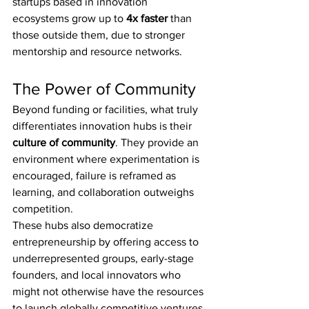
startups based in innovation 
ecosystems grow up to 
4x faster
 than 
those outside them, due to stronger 
mentorship and resource networks.
The Power of Community
Beyond funding or facilities, what truly 
differentiates innovation hubs is their 
culture of community
. They provide an 
environment where experimentation is 
encouraged, failure is reframed as 
learning, and collaboration outweighs 
competition.
These hubs also democratize 
entrepreneurship by offering access to 
underrepresented groups, early-stage 
founders, and local innovators who 
might not otherwise have the resources 
to launch globally competitive ventures.