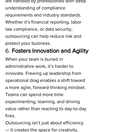
are handled by professionals with deep 
understanding of compliance 
requirements and industry standards.
Whether it’s financial reporting, labor 
law compliance, or data security, 
outsourcing can help reduce risk and 
protect your business.
6. 
Fosters Innovation and Agility
When your team is buried in 
administrative work, it’s harder to 
innovate. Freeing up leadership from 
operational drag enables a shift toward 
a more agile, forward-thinking mindset. 
Teams can spend more time 
experimenting, learning, and driving 
value rather than reacting to day-to-day 
fires.
Outsourcing isn’t just about efficiency 
— it creates the space for creativity, 