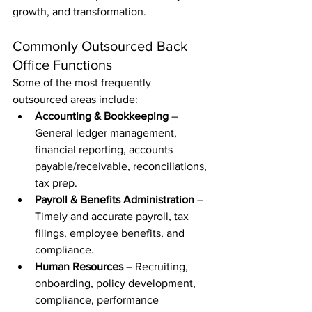
growth, and transformation.
Commonly Outsourced Back 
Office Functions
Some of the most frequently 
outsourced areas include:
Accounting & Bookkeeping
 – 
General ledger management, 
financial reporting, accounts 
payable/receivable, reconciliations, 
tax prep.
Payroll & Benefits Administration
 – 
Timely and accurate payroll, tax 
filings, employee benefits, and 
compliance.
Human Resources
 – Recruiting, 
onboarding, policy development, 
compliance, performance 