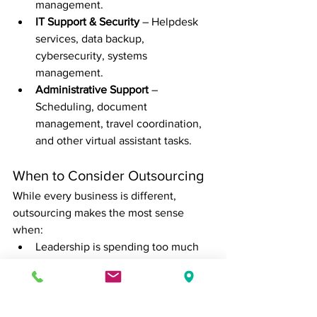
management.
IT Support & Security
 – Helpdesk 
services, data backup, 
cybersecurity, systems 
management.
Administrative Support
 – 
Scheduling, document 
management, travel coordination, 
and other virtual assistant tasks.
When to Consider Outsourcing
While every business is different, 
outsourcing makes the most sense 
when:
Leadership is spending too much 
time on admin instead of strategy
The company lacks internal 
expertise in key areas like finance 
or HR