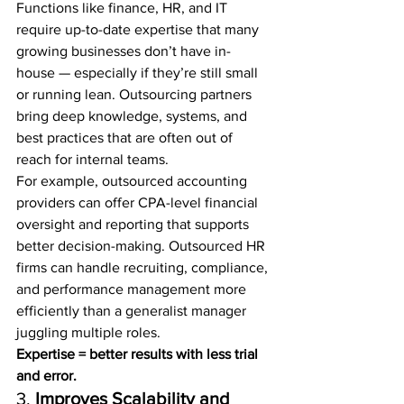
Functions like finance, HR, and IT 
require up-to-date expertise that many 
growing businesses don’t have in-
house — especially if they’re still small 
or running lean. Outsourcing partners 
bring deep knowledge, systems, and 
best practices that are often out of 
reach for internal teams.
For example, outsourced accounting 
providers can offer CPA-level financial 
oversight and reporting that supports 
better decision-making. Outsourced HR 
firms can handle recruiting, compliance, 
and performance management more 
efficiently than a generalist manager 
juggling multiple roles.
Expertise = better results with less trial 
and error.
3. 
Improves Scalability and 