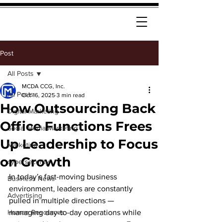
Post
All Posts
MCDA CCG, Inc.
All Posts
Oct 16, 2025
3 min read
How Outsourcing Back
Digital Marketing
Office Functions Frees
Social Media Marketing
Up Leadership to Focus
Marketing
on Growth
cybersecurity
In today’s fast-moving business 
Business News
environment, leaders are constantly 
Advertising
pulled in multiple directions — 
Human Resources
managing day-to-day operations while 