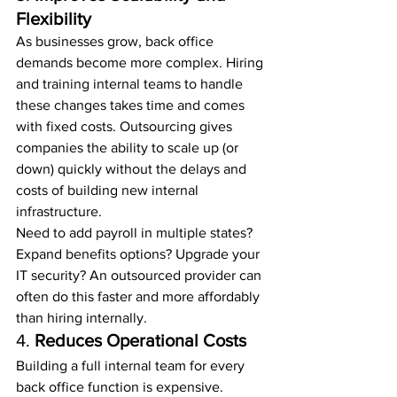
Flexibility
As businesses grow, back office 
demands become more complex. Hiring 
and training internal teams to handle 
these changes takes time and comes 
with fixed costs. Outsourcing gives 
companies the ability to scale up (or 
down) quickly without the delays and 
costs of building new internal 
infrastructure.
Need to add payroll in multiple states? 
Expand benefits options? Upgrade your 
IT security? An outsourced provider can 
often do this faster and more affordably 
than hiring internally.
4. 
Reduces Operational Costs
Building a full internal team for every 
back office function is expensive. 