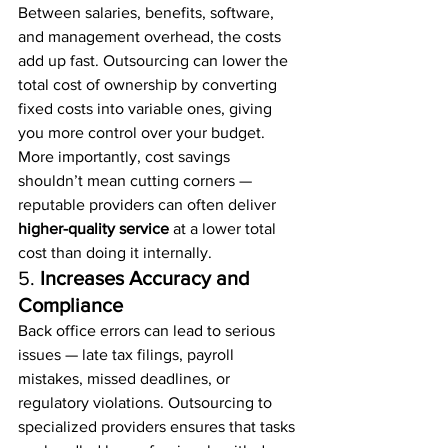
Between salaries, benefits, software, 
and management overhead, the costs 
add up fast. Outsourcing can lower the 
total cost of ownership by converting 
fixed costs into variable ones, giving 
you more control over your budget.
More importantly, cost savings 
shouldn’t mean cutting corners — 
reputable providers can often deliver 
higher-quality service
 at a lower total 
cost than doing it internally.
5. 
Increases Accuracy and 
Compliance
Back office errors can lead to serious 
issues — late tax filings, payroll 
mistakes, missed deadlines, or 
regulatory violations. Outsourcing to 
specialized providers ensures that tasks 