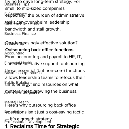
trying to drive long-term strategy. For 
Business Tips
small to mid-sized companies 
E-Commerce
especially, the burden of administrative 
tasks can overwhelm leadership 
Customer Relations
bandwidth and stall growth.
Business Finance
One increasingly effective solution? 
Leadership
Outsourcing back office functions.
Accounting
From accounting and payroll to HR, IT, 
Financial Health
and administrative support, outsourcing 
these essential (but non-core) functions 
Business Operations
allows leadership teams to refocus their 
Public Relations
time, energy, and resources on what 
matters most: growing the business.
Artificial Intelligence
Mental Health
Here’s why outsourcing back office 
Branding
operations isn’t just a cost-saving tactic 
— it’s a growth strategy.
Professional Development
1. 
Reclaims Time for Strategic 