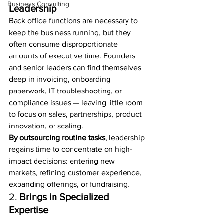
Business Consulting
Leadership
Back office functions are necessary to 
keep the business running, but they 
often consume disproportionate 
amounts of executive time. Founders 
and senior leaders can find themselves 
deep in invoicing, onboarding 
paperwork, IT troubleshooting, or 
compliance issues — leaving little room 
to focus on sales, partnerships, product 
innovation, or scaling.
By outsourcing routine tasks
, leadership 
regains time to concentrate on high-
impact decisions: entering new 
markets, refining customer experience, 
expanding offerings, or fundraising.
2. 
Brings in Specialized 
Expertise