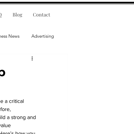
Q
Blog
Contact
ness News
Advertising
nce
Leadership
p
lligence
Mental Health
 a critical 
fore, 
ld a strong and 
value 
. Here’s how you 