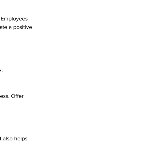
t. Employees 
te a positive 
y.
ess. Offer 
 also helps 