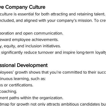
tive Company Culture
ulture is essential for both attracting and retaining talen
included, and aligned with your company’s mission. To crea
boration and open communication.
reward employee achievements.
, equity, and inclusion initiatives.
 significantly reduce turnover and inspire long-term loyalt
fessional Development
loyees’ growth shows that you’re committed to their succ
tinuous learning, such as:
 or certifications.
coaching.
nt paths within the organization.
dmap for growth not only attracts ambitious candidates but