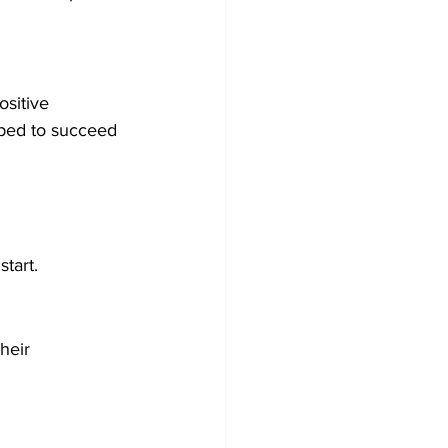
ositive 
ped to succeed 
tart.
heir 