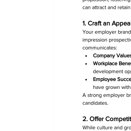
can attract and retai
1. Craft an Appe
Your employer brand i
impression prospecti
communicates:
Company Values
Workplace Benef
development opp
Employee Succes
have grown withi
A strong employer br
candidates.
2. Offer Competi
While culture and gro