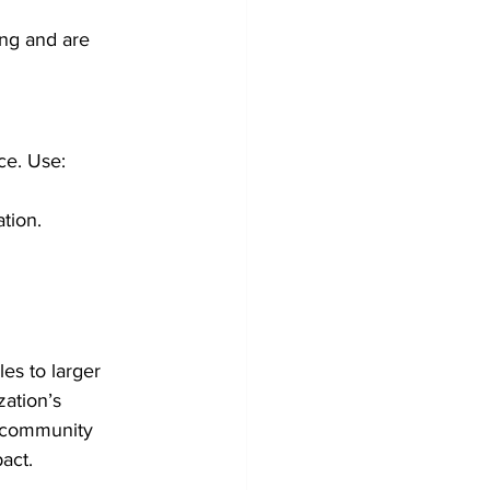
ng and are 
ce. Use:
tion.
es to larger 
ation’s 
r community 
act.