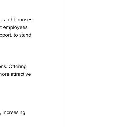
s, and bonuses.
ent employees.
port, to stand 
ns. Offering 
re attractive 
, increasing 