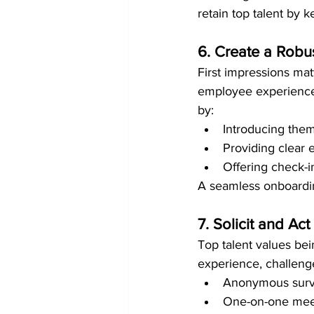
retain top talent by
6. Create a Rob
First impressions mat
employee experience
by:
Introducing the
Providing clear e
Offering check-i
A seamless onboardin
7. Solicit and A
Top talent values be
experience, challeng
Anonymous surv
One-on-one mee