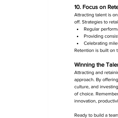
10. Focus on Ret
Attracting talent is 
off. Strategies to reta
Regular performa
Providing consist
Celebrating mile
Retention is built on
Winning the Tale
Attracting and retaini
approach. By offering 
culture, and investi
of choice. Remember
innovation, productiv
Ready to build a team