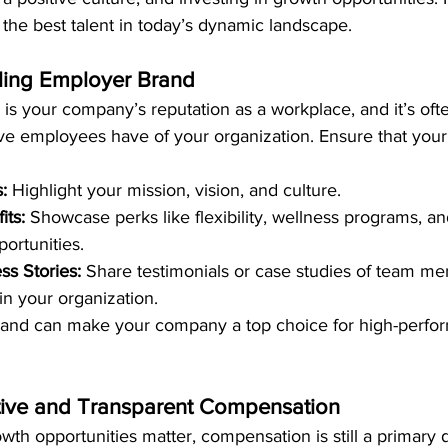
n the best talent in today’s dynamic landscape.
aling Employer Brand
s your company’s reputation as a workplace, and it’s often
ve employees have of your organization. Ensure that your
:
 Highlight your mission, vision, and culture.
its:
 Showcase perks like flexibility, wellness programs, an
ortunities.
s Stories:
 Share testimonials or case studies of team m
n your organization.
and can make your company a top choice for high-perfor
tive and Transparent Compensation
wth opportunities matter, compensation is still a primary d