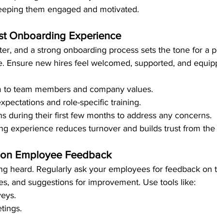
 keeping them engaged and motivated.
ust Onboarding Experience
ter, and a strong onboarding process sets the tone for a p
. Ensure new hires feel welcomed, supported, and equip
m to team members and company values.
xpectations and role-specific training.
ns during their first few months to address any concerns.
g experience reduces turnover and builds trust from the s
ct on Employee Feedback
ing heard. Regularly ask your employees for feedback on t
es, and suggestions for improvement. Use tools like:
eys.
tings.