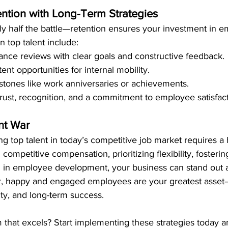
ention with Long-Term Strategies
only half the battle—retention ensures your investment in 
in top talent include:
nce reviews with clear goals and constructive feedback.
ent opportunities for internal mobility.
stones like work anniversaries or achievements.
 trust, recognition, and a commitment to employee satisfact
nt War
ng top talent in today’s competitive job market requires a h
competitive compensation, prioritizing flexibility, fosterin
ng in employee development, your business can stand out 
, happy and engaged employees are your greatest asset—
ity, and long-term success.
 that excels? Start implementing these strategies today a