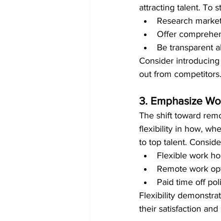
attracting talent. To 
Research market r
Offer comprehens
Be transparent a
Consider introducing 
out from competitors
3. Emphasize Wor
The shift toward rem
flexibility in how, 
to top talent. Conside
Flexible work h
Remote work opt
Paid time off pol
Flexibility demonstra
their satisfaction and