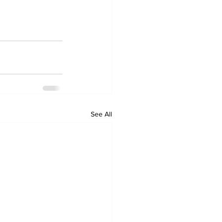
See All