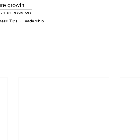
ure growth!
human resources
ness Tips
Leadership