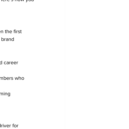
 the first 
 brand 
d career 
embers who 
ming 
river for 