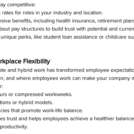
stay competitive:
ates for roles in your industry and location.
ive benefits, including health insurance, retirement plan
bout pay structures to build trust with potential and curr
unique perks, like student loan assistance or childcare sup
.
kplace Flexibility
ote and hybrid work has transformed employee expectatio
when, and where employees work can make your company mo
r:
ours or compressed workweeks.
ions or hybrid models.
icies that promote work-life balance.
tes trust and helps employees achieve a healthier balance
 productivity.