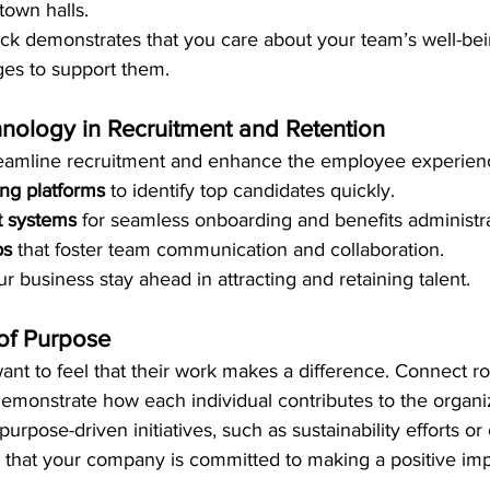
own halls.
ack demonstrates that you care about your team’s well-bei
ges to support them.
nology in Recruitment and Retention
reamline recruitment and enhance the employee experien
ing platforms
 to identify top candidates quickly.
 systems
 for seamless onboarding and benefits administra
ps
 that foster team communication and collaboration.
 business stay ahead in attracting and retaining talent.
 of Purpose
t to feel that their work makes a difference. Connect rol
monstrate how each individual contributes to the organiz
purpose-driven initiatives, such as sustainability efforts o
 that your company is committed to making a positive imp