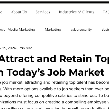
e
About Us
Services
Industries & Clients
FA
ocial Media Marketing
Marketing
cybersecurity
Busi
v 25, 2024
3 min read
ips
E-Commerce
Customer Relations
Business Fina
Attract and Retain To
Business Operations
Public Relations
Artificial Inte
in Today’s Job Market
 job market, attracting and retaining top talent has become
lopment
Business Consulting
es. With more options available to job seekers than ever be
beyond offering competitive salaries to stand out. To bui
anizations must focus on creating a compelling employee 
g a positive culture, and investing in growth opportunities