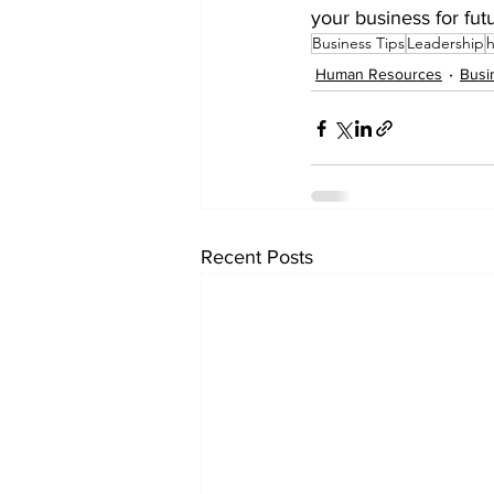
your business for fut
Business Tips
Leadership
Human Resources
Busi
Recent Posts