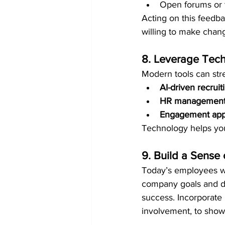
Open forums or t
Acting on this feedb
willing to make chan
8. Leverage Tech
Modern tools can st
AI-driven recruit
HR management
Engagement ap
Technology helps your
9. Build a Sense
Today’s employees wan
company goals and de
success. Incorporate 
involvement, to show