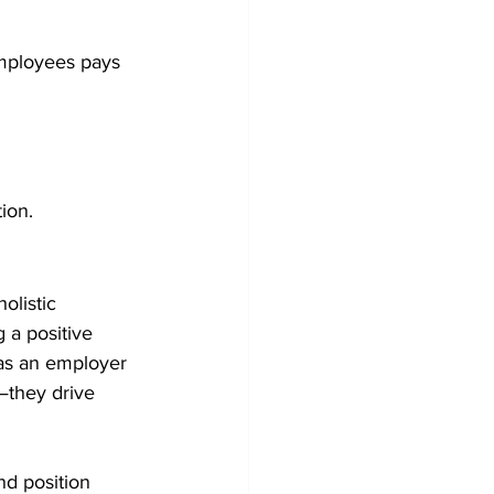
employees pays 
ion.
olistic 
g a positive 
as an employer 
they drive 
nd position 