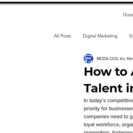
Hom
All Posts
Digital Marketing
S
MCDA CCG, Inc.
No
Human Resources
Business T
How to 
Accounting
Financial Health
Talent 
In today’s competitive
Branding
Professional Deve
priority for business
companies need to go 
loyal workforce, org
proposition, fosterin