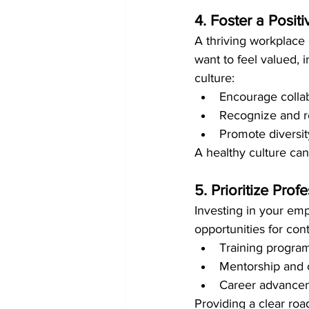
4. Foster a Posi
A thriving workplace c
want to feel valued, 
culture:
Encourage colla
Recognize and 
Promote diversity
A healthy culture can
5. Prioritize Pro
Investing in your emp
opportunities for con
Training programs
Mentorship and 
Career advanceme
Providing a clear roa