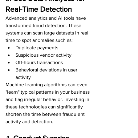
Real-Time Detection
Advanced analytics and AI tools have 
transformed fraud detection. These 
systems can scan large datasets in real 
time to spot anomalies such as:
Duplicate payments
Suspicious vendor activity
Off-hours transactions
Behavioral deviations in user 
activity
Machine learning algorithms can even 
"learn" typical patterns in your business 
and flag irregular behavior. Investing in 
these technologies can significantly 
shorten the time between fraudulent 
activity and detection.