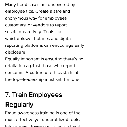
Many fraud cases are uncovered by 
employee tips. Create a safe and 
anonymous way for employees, 
customers, or vendors to report 
suspicious activity. Tools like 
whistleblower hotlines and digital 
reporting platforms can encourage early 
disclosure.
Equally important is ensuring there’s no 
retaliation against those who report 
concerns. A culture of ethics starts at 
the top—leadership must set the tone.
7. 
Train Employees 
Regularly
Fraud awareness training is one of the 
most effective yet underutilized tools. 
Educate employees on common fraud 