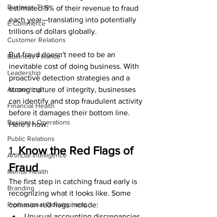
Business Tips
estimated 5% of their revenue to fraud 
each year—translating into potentially 
E-Commerce
trillions of dollars globally.
Customer Relations
But fraud doesn't need to be an 
Business Finance
inevitable cost of doing business. With 
Leadership
proactive detection strategies and a 
Accounting
strong culture of integrity, businesses 
can identify and stop fraudulent activity 
Financial Health
before it damages their bottom line. 
Business Operations
Here's how.
Public Relations
1. 
Know the Red Flags of 
Artificial Intelligence
Fraud
Mental Health
The first step in catching fraud early is 
Branding
recognizing what it looks like. Some 
Professional Development
common red flags include:
Unusual accounting discrepancies