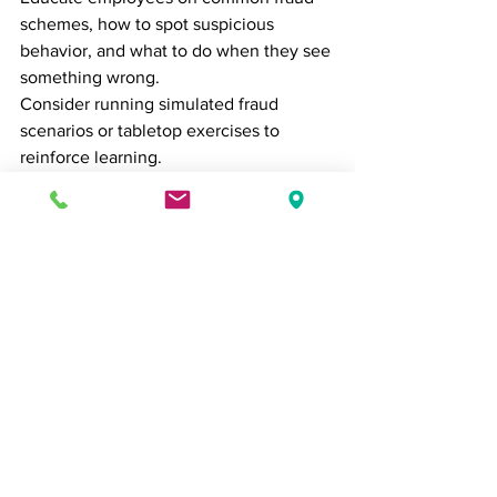
schemes, how to spot suspicious 
behavior, and what to do when they see 
something wrong.
Consider running simulated fraud 
scenarios or tabletop exercises to 
reinforce learning.
8. 
Engage an External 
Auditor or Fraud Examiner
Even the most robust internal systems 
can benefit from an external 
perspective. Certified Fraud Examiners 
(CFEs) or forensic accountants can help 
assess your risk, investigate suspected 
fraud, and recommend improvements.
For high-risk industries or fast-growing 
businesses, annual fraud risk 