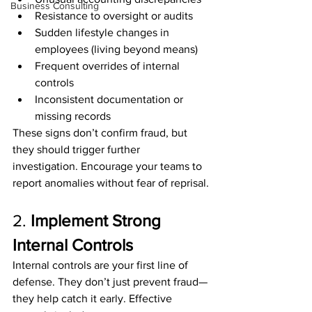
Business Consulting
Resistance to oversight or audits
Sudden lifestyle changes in 
employees (living beyond means)
Frequent overrides of internal 
controls
Inconsistent documentation or 
missing records
These signs don’t confirm fraud, but 
they should trigger further 
investigation. Encourage your teams to 
report anomalies without fear of reprisal.
2. 
Implement Strong 
Internal Controls
Internal controls are your first line of 
defense. They don’t just prevent fraud—
they help catch it early. Effective 