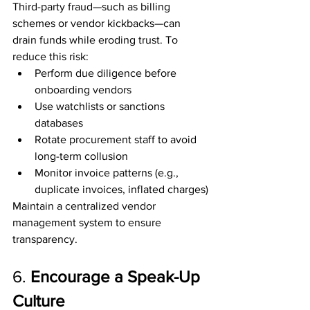
Third-party fraud—such as billing 
schemes or vendor kickbacks—can 
drain funds while eroding trust. To 
reduce this risk:
Perform due diligence before 
onboarding vendors
Use watchlists or sanctions 
databases
Rotate procurement staff to avoid 
long-term collusion
Monitor invoice patterns (e.g., 
duplicate invoices, inflated charges)
Maintain a centralized vendor 
management system to ensure 
transparency.
6. 
Encourage a Speak-Up 
Culture