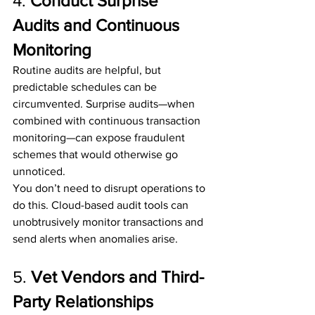
4. 
Conduct Surprise 
Audits and Continuous 
Monitoring
Routine audits are helpful, but 
predictable schedules can be 
circumvented. Surprise audits—when 
combined with continuous transaction 
monitoring—can expose fraudulent 
schemes that would otherwise go 
unnoticed.
You don’t need to disrupt operations to 
do this. Cloud-based audit tools can 
unobtrusively monitor transactions and 
send alerts when anomalies arise.
5. 
Vet Vendors and Third-
Party Relationships