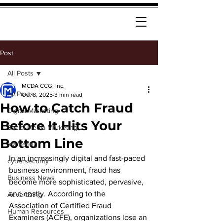
Post
All Posts
MCDA CCG, Inc.
All Posts
Oct 8, 2025
3 min read
How to Catch Fraud
Digital Marketing
Before It Hits Your
Social Media Marketing
Bottom Line
Marketing
In an increasingly digital and fast-paced 
cybersecurity
business environment, fraud has 
Business News
become more sophisticated, pervasive, 
and costly. According to the 
Advertising
Association of Certified Fraud 
Human Resources
Examiners (ACFE), organizations lose an 