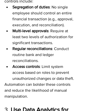
controls include:
Segregation of duties
: No single 
employee should control an entire 
financial transaction (e.g., approval, 
execution, and reconciliation).
Multi-level approvals
: Require at 
least two levels of authorization for 
significant transactions.
Regular reconciliations
: Conduct 
routine bank and ledger 
reconciliations.
Access controls
: Limit system 
access based on roles to prevent 
unauthorized changes or data theft.
Automation can bolster these controls 
and reduce the likelihood of manual 
manipulation.
3. 
Use Data Analytics for 