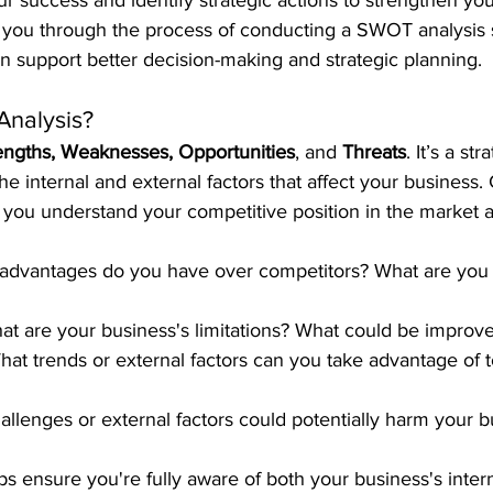
ur success and identify strategic actions to strengthen you
alk you through the process of conducting a SWOT analysis 
an support better decision-making and strategic planning.
Analysis?
engths, Weaknesses, Opportunities
, and 
Threats
. It’s a st
the internal and external factors that affect your business
you understand your competitive position in the market 
 advantages do you have over competitors? What are you 
at are your business's limitations? What could be improv
hat trends or external factors can you take advantage of 
allenges or external factors could potentially harm your 
 ensure you're fully aware of both your business's intern