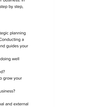
r business. In 
step by step, 
rategic planning 
. Conducting a 
and guides your 
doing well 
ed?
to grow your 
business?
al and external 