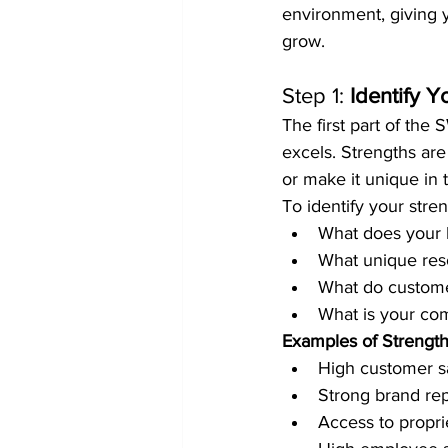
environment, giving y
grow.
Step 1: 
Identify Y
The first part of the
excels. Strengths are
or make it unique in 
To identify your stren
What does your 
What unique resou
What do customer
What is your comp
Examples of Strengt
High customer sa
Strong brand rep
Access to propri