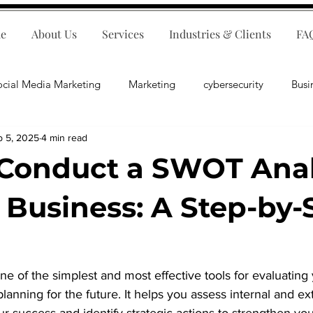
e
About Us
Services
Industries & Clients
FA
ocial Media Marketing
Marketing
cybersecurity
Busi
b 5, 2025
4 min read
ips
E-Commerce
Customer Relations
Business Fina
Conduct a SWOT Anal
Business Operations
Public Relations
Artificial Inte
r Business: A Step-by-
lopment
Business Consulting
e of the simplest and most effective tools for evaluating 
lanning for the future. It helps you assess internal and ext