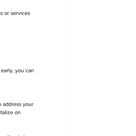
 or services 
 early, you can 
o address your 
talize on 