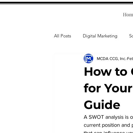
Hom
All Posts
Digital Marketing
S
MCDA CCG, Inc.
Fe
Human Resources
Business T
How to 
Accounting
Financial Health
for You
Guide
Branding
Professional Deve
A SWOT analysis is on
current position and p