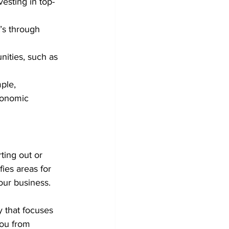
vesting in top-
’s through 
nities, such as 
ple, 
conomic 
ting out or 
fies areas for 
our business.
 that focuses 
you from 