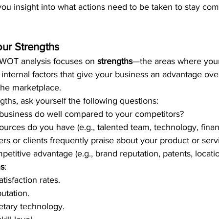
ou insight into what actions need to be taken to stay com
our Strengths
 SWOT analysis focuses on 
strengths
—the areas where your
 internal factors that give your business an advantage ove
the marketplace.
gths, ask yourself the following questions:
business do well compared to your competitors?
rces do you have (e.g., talented team, technology, financi
s or clients frequently praise about your product or serv
etitive advantage (e.g., brand reputation, patents, locati
hs
:
tisfaction rates.
utation.
etary technology.