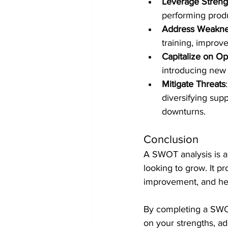
Leverage Streng
performing produ
Address Weakne
training, improv
Capitalize on Op
introducing new 
Mitigate Threats
diversifying sup
downturns.
Conclusion
A SWOT analysis is an
looking to grow. It pr
improvement, and hel
By completing a SWOT
on your strengths, ad