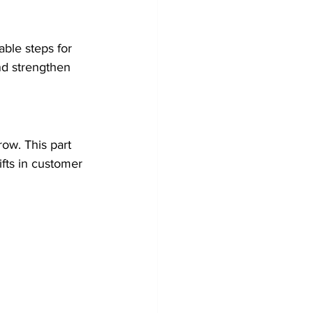
ble steps for 
nd strengthen 
row. This part 
ifts in customer 