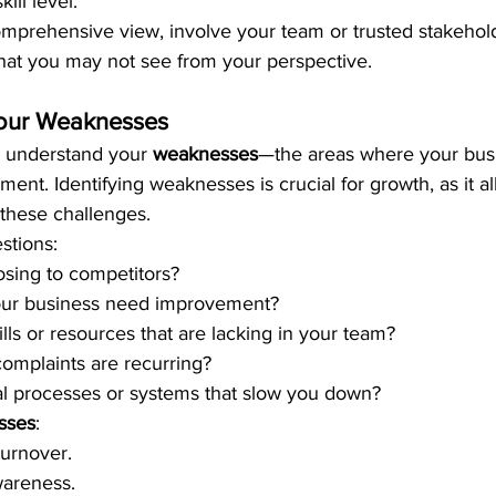
ill level.
mprehensive view, involve your team or trusted stakeholde
that you may not see from your perspective.
our Weaknesses
to understand your 
weaknesses
—the areas where your busi
ent. Identifying weaknesses is crucial for growth, as it al
these challenges.
stions:
sing to competitors?
our business need improvement?
lls or resources that are lacking in your team?
omplaints are recurring?
al processes or systems that slow you down?
sses
:
urnover.
wareness.