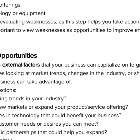
offerings.
logy or equipment.
valuating weaknesses, as this step helps you take actiona
portant to view weaknesses as opportunities to improve a
pportunities
 
external factors
 that your business can capitalize on to g
es looking at market trends, changes in the industry, or sh
usiness can take advantage of.
stions:
ng trends in your industry?
ew markets or expand your product/service offering?
s in technology that could benefit your business?
ustomer needs or desires you can meet?
gic partnerships that could help you expand?