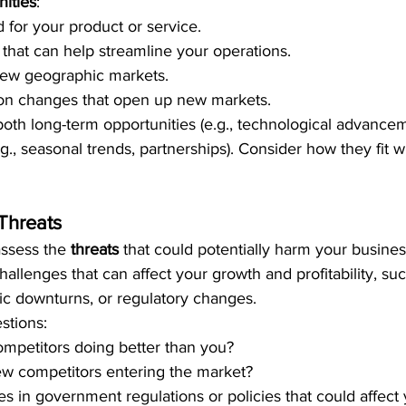
ities
:
for your product or service.
hat can help streamline your operations.
new geographic markets.
ion changes that open up new markets.
 both long-term opportunities (e.g., technological advance
g., seasonal trends, partnerships). Consider how they fit w
Threats
assess the 
threats
 that could potentially harm your busine
hallenges that can affect your growth and profitability, suc
c downturns, or regulatory changes.
stions:
mpetitors doing better than you?
ew competitors entering the market?
s in government regulations or policies that could affect