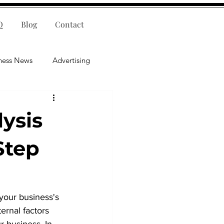
Q
Blog
Contact
ness News
Advertising
nce
Leadership
ysis
lligence
Mental Health
Step
your business's 
ernal factors 