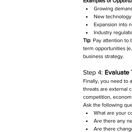
Examples of Opportun
Growing demand 
New technology t
Expansion into 
Industry regulat
Tip
: Pay attention to
term opportunities (e.
business strategy.
Step 4: 
Evaluate 
Finally, you need to 
threats are external c
competition, economi
Ask the following que
What are your co
Are there any n
Are there change