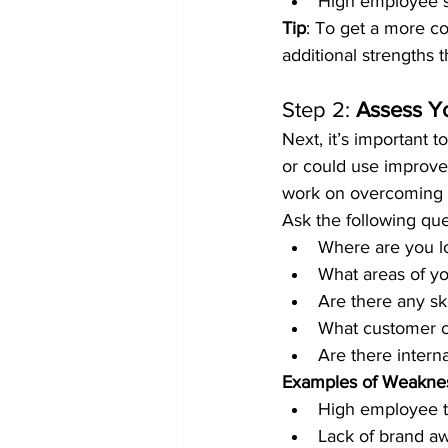
High employee sk
Tip
: To get a more co
additional strengths 
Step 2: 
Assess Y
Next, it’s important 
or could use improvem
work on overcoming 
Ask the following que
Where are you lo
What areas of y
Are there any ski
What customer c
Are there intern
Examples of Weakne
High employee t
Lack of brand a