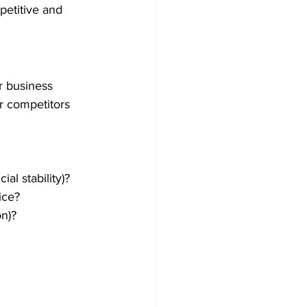
petitive and 
 business 
r competitors 
al stability)?
ice?
on)?