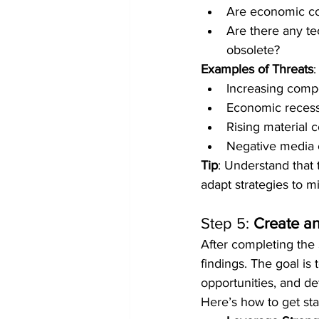
Are economic co
Are there any te
obsolete?
Examples of Threats
:
Increasing compe
Economic recess
Rising material co
Negative media c
Tip
: Understand that 
adapt strategies to m
Step 5: 
Create an
After completing the 
findings. The goal is
opportunities, and de
Here’s how to get sta