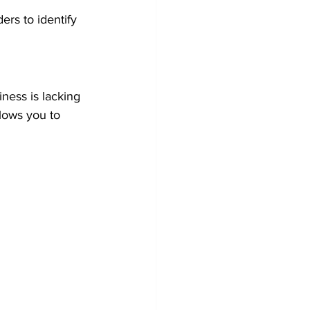
rs to identify 
ness is lacking 
lows you to 