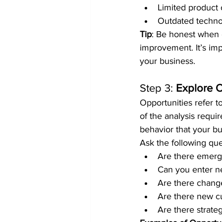
Limited product 
Outdated techno
Tip
: Be honest when e
improvement. It’s im
your business.
Step 3: 
Explore O
Opportunities refer to
of the analysis requir
behavior that your b
Ask the following que
Are there emergi
Can you enter n
Are there change
Are there new c
Are there strate