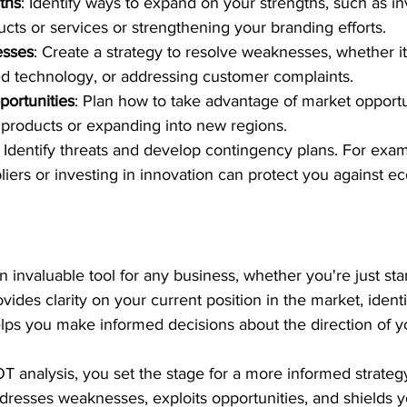
ths
: Identify ways to expand on your strengths, such as in
cts or services or strengthening your branding efforts.
sses
: Create a strategy to resolve weaknesses, whether it
ed technology, or addressing customer complaints.
portunities
: Plan how to take advantage of market opportu
products or expanding into new regions.
: Identify threats and develop contingency plans. For exam
pliers or investing in innovation can protect you against e
 invaluable tool for any business, whether you're just star
ovides clarity on your current position in the market, identi
ps you make informed decisions about the direction of y
 analysis, you set the stage for a more informed strategy
dresses weaknesses, exploits opportunities, and shields 