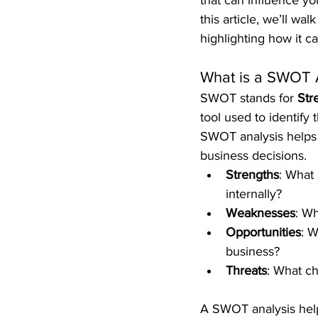
that can influence yo
this article, we’ll w
highlighting how it c
What is a SWOT 
SWOT stands for 
Str
tool used to identify 
SWOT analysis helps 
business decisions.
Strengths
: What
internally?
Weaknesses
: Wh
Opportunities
: W
business?
Threats
: What ch
A SWOT analysis helps