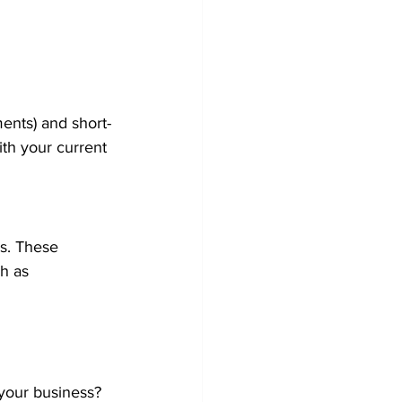
ments) and short-
ith your current 
ss. These 
h as 
 your business?