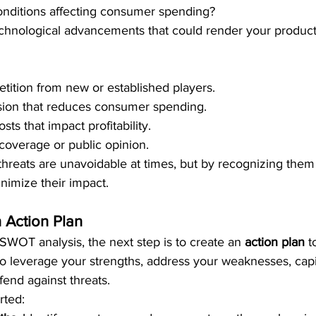
nditions affecting consumer spending?
chnological advancements that could render your products
tition from new or established players.
ion that reduces consumer spending.
sts that impact profitability.
overage or public opinion.
threats are unavoidable at times, but by recognizing them
inimize their impact.
 Action Plan
SWOT analysis, the next step is to create an 
action plan
 t
 to leverage your strengths, address your weaknesses, capi
fend against threats.
rted: