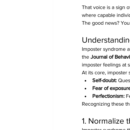
That voice is a sign o
where capable indivi
The good news? You’r
Understandin
Imposter syndrome aff
the 
Journal of Behav
imposter feelings at 
At its core, imposter
Self-doubt:
 Ques
Fear of exposure
Perfectionism:
 F
Recognizing these th
1. Normalize 