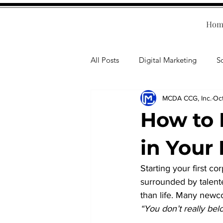
Hom
All Posts
Digital Marketing
S
MCDA CCG, Inc.
Oc
Human Resources
Business T
How to 
Accounting
Financial Health
in Your 
Starting your first co
Branding
Professional Deve
surrounded by talent
than life. Many newc
“You don’t really bel