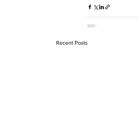
Recent Posts