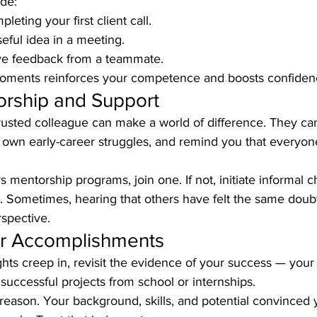
de:
leting your first client call.
seful idea in a meeting.
ive feedback from a teammate.
oments reinforces your competence and boosts confiden
orship and Support
rusted colleague can make a world of difference. They can
r own early-career struggles, and remind you that everyo
 mentorship programs, join one. If not, initiate informal c
Sometimes, hearing that others have felt the same doubt
spective.
our Accomplishments
ts creep in, revisit the evidence of your success — your
 successful projects from school or internships.
 reason. Your background, skills, and potential convinced