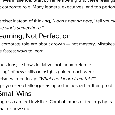
ives in silence. Start by remembering that these feelings
rst corporate role. Many leaders, executives, and top perfo
rcise: Instead of thinking, 
“I don’t belong here,”
 tell yourse
ne starts somewhere.”
earning, Not Perfection
a corporate role are about growth — not mastery. Mistakes 
e fastest ways to learn.
estions; it shows initiative, not incompetence.
 log” of new skills or insights gained each week.
cism with curiosity: 
“What can I learn from this?”
lps you see challenges as opportunities rather than proof
Small Wins
ress can feel invisible. Combat imposter feelings by tra
atter how small.