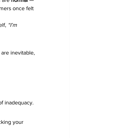
 are 
normal
 — 
rmers once felt 
lf, 
“I’m 
are inevitable, 
 of inadequacy.
cking your 