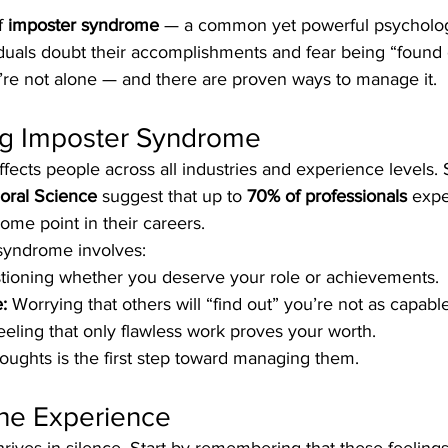
f 
imposter syndrome
 — a common yet powerful psychologi
duals doubt their accomplishments and fear being “found o
e not alone — and there are proven ways to manage it.
g Imposter Syndrome
ects people across all industries and experience levels. 
ioral Science
 suggest that up to 
70% of professionals
 expe
some point in their careers.
 syndrome involves:
tioning whether you deserve your role or achievements.
:
 Worrying that others will “find out” you’re not as capable
eeling that only flawless work proves your worth.
oughts is the first step toward managing them.
the Experience