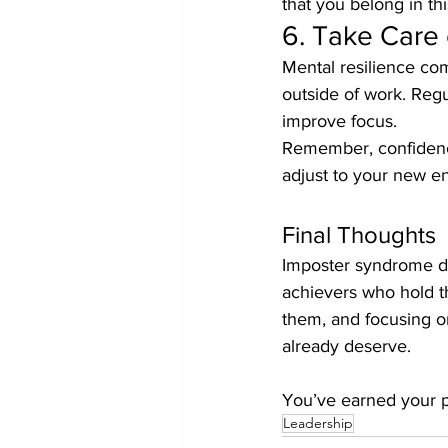
that you belong in thi
6. Take Care 
Mental resilience come
outside of work. Regu
improve focus.
Remember, confidence
adjust to your new e
Final Thoughts
Imposter syndrome doe
achievers who hold t
them, and focusing on
already deserve.
You’ve earned your pl
Leadership