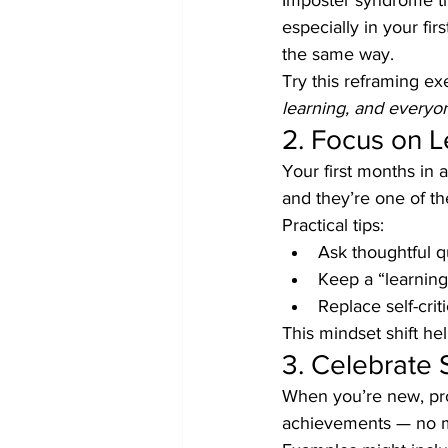
Imposter syndrome thr
especially in your fi
the same way.
Try this reframing exe
learning, and everyo
2. Focus on L
Your first months in 
and they’re one of th
Practical tips:
Ask thoughtful qu
Keep a “learning
Replace self-criti
This mindset shift he
3. Celebrate 
When you’re new, prog
achievements — no m