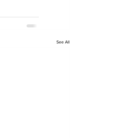
See All