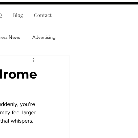
Q
Blog
Contact
ness News
Advertising
nce
Leadership
ndrome
lligence
Mental Health
Suddenly, you’re 
may feel larger 
that whispers, 