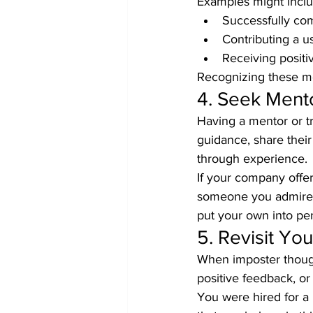
Examples might inclu
Successfully comp
Contributing a u
Receiving posit
Recognizing these m
4. Seek Ment
Having a mentor or t
guidance, share thei
through experience.
If your company offers
someone you admire. 
put your own into per
5. Revisit Y
When imposter though
positive feedback, or
You were hired for a