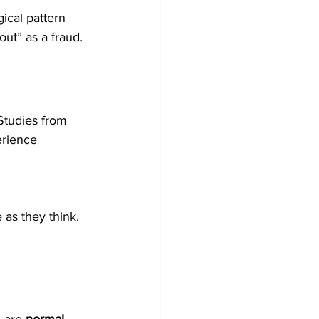
cal pattern 
ut” as a fraud.
Studies from 
rience 
 as they think.