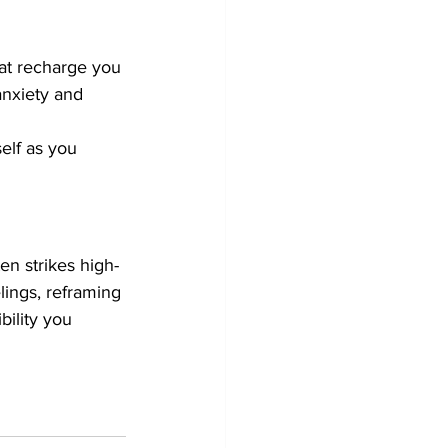
hat recharge you 
anxiety and 
elf as you 
en strikes high-
ings, reframing 
bility you 