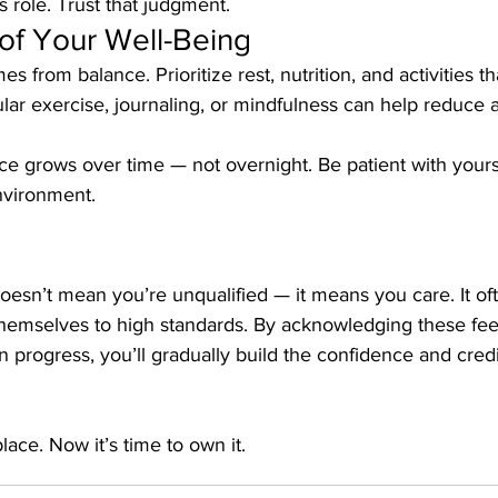
s role. Trust that judgment.
of Your Well-Being
s from balance. Prioritize rest, nutrition, and activities t
lar exercise, journaling, or mindfulness can help reduce 
 grows over time — not overnight. Be patient with yours
nvironment.
sn’t mean you’re unqualified — it means you care. It oft
hemselves to high standards. By acknowledging these feel
 progress, you’ll gradually build the confidence and credi
ace. Now it’s time to own it.