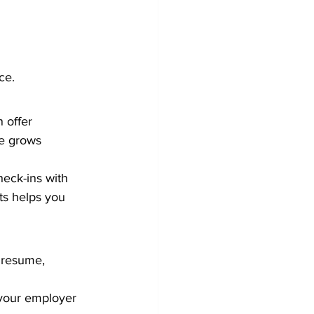
ce.
 offer 
ne grows 
heck-ins with 
s helps you 
 resume, 
 your employer 