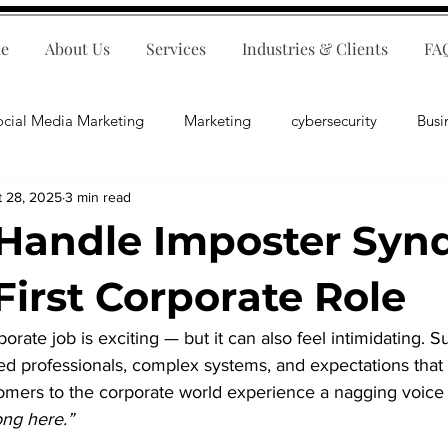
e
About Us
Services
Industries & Clients
FA
ocial Media Marketing
Marketing
cybersecurity
Busi
t 28, 2025
3 min read
ips
E-Commerce
Customer Relations
Business Fina
Handle Imposter Sy
Business Operations
Public Relations
Artificial Inte
First Corporate Role
rporate job is exciting — but it can also feel intimidating. 
lopment
Business Consulting
ed professionals, complex systems, and expectations that 
omers to the corporate world experience a nagging voice 
ong here.”