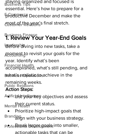
staying organized and focused is 
Business Tips
essential. Here’s how to prepare for a 
E-Commerce
productive December and make the 
most of the year’s final stretch.
Customer Relations
Business Finance
1. Review Your Year-End Goals
Leadership
Before diving into new tasks, take a 
moment to revisit your goals for the 
Accounting
year. Identify what’s been 
Financial Health
accomplished, what’s still pending, and 
what’s realistic to achieve in the 
Business Operations
remaining weeks.
Public Relations
Action Steps:
Artificial Intelligence
List your key objectives and assess 
their current status.
Mental Health
Prioritize high-impact goals that 
Branding
align with your business strategy.
Break larger goals into smaller, 
Professional Development
actionable tasks that can be 