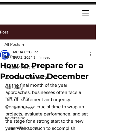
Post
All Posts
MCDA CCG, Inc.
All Posts
Dec 2, 2024
3 min read
How to Prepare for a
Digital Marketing
Productive December
Social Media Marketing
As the final month of the year 
Marketing
approaches, businesses often face a 
cybersecurity
mix of excitement and urgency. 
December is a crucial time to wrap up 
Business News
projects, evaluate performance, and set 
Advertising
the stage for a strong start to the new 
Human Resources
year. With so much to accomplish, 