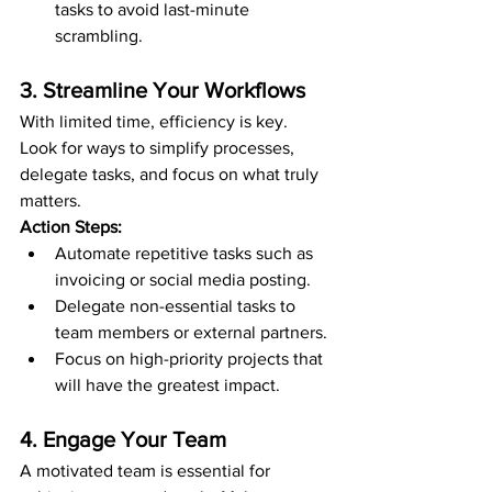
tasks to avoid last-minute 
scrambling.
3. Streamline Your Workflows
With limited time, efficiency is key. 
Look for ways to simplify processes, 
delegate tasks, and focus on what truly 
matters.
Action Steps:
Automate repetitive tasks such as 
invoicing or social media posting.
Delegate non-essential tasks to 
team members or external partners.
Focus on high-priority projects that 
will have the greatest impact.
4. Engage Your Team
A motivated team is essential for 