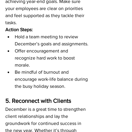
achieving year-end goals. Make sure 
your employees are clear on priorities 
and feel supported as they tackle their 
tasks.
Action Steps:
Hold a team meeting to review 
December’s goals and assignments.
Offer encouragement and 
recognize hard work to boost 
morale.
Be mindful of burnout and 
encourage work-life balance during 
the busy holiday season.
5. Reconnect with Clients
December is a great time to strengthen 
client relationships and lay the 
groundwork for continued success in 
the new year. Whether it’s through 