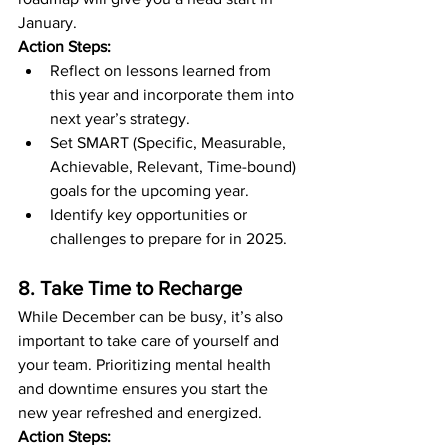
January.
Action Steps:
Reflect on lessons learned from 
this year and incorporate them into 
next year’s strategy.
Set SMART (Specific, Measurable, 
Achievable, Relevant, Time-bound) 
goals for the upcoming year.
Identify key opportunities or 
challenges to prepare for in 2025.
8. Take Time to Recharge
While December can be busy, it’s also 
important to take care of yourself and 
your team. Prioritizing mental health 
and downtime ensures you start the 
new year refreshed and energized.
Action Steps: