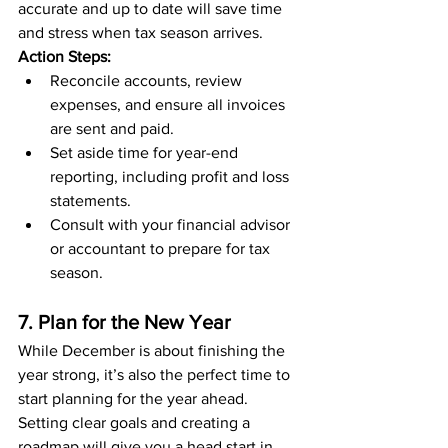
accurate and up to date will save time 
and stress when tax season arrives.
Action Steps:
Reconcile accounts, review 
expenses, and ensure all invoices 
are sent and paid.
Set aside time for year-end 
reporting, including profit and loss 
statements.
Consult with your financial advisor 
or accountant to prepare for tax 
season.
7. Plan for the New Year
While December is about finishing the 
year strong, it’s also the perfect time to 
start planning for the year ahead. 
Setting clear goals and creating a 
roadmap will give you a head start in 