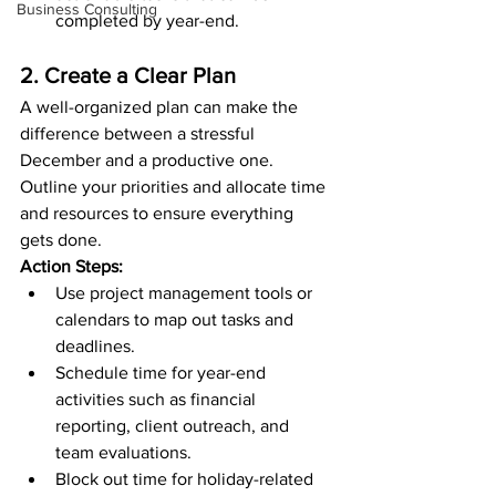
Business Consulting
completed by year-end.
2. Create a Clear Plan
A well-organized plan can make the 
difference between a stressful 
December and a productive one. 
Outline your priorities and allocate time 
and resources to ensure everything 
gets done.
Action Steps:
Use project management tools or 
calendars to map out tasks and 
deadlines.
Schedule time for year-end 
activities such as financial 
reporting, client outreach, and 
team evaluations.
Block out time for holiday-related 