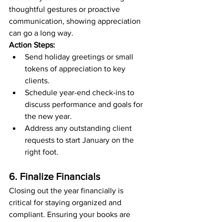
thoughtful gestures or proactive 
communication, showing appreciation 
can go a long way.
Action Steps:
Send holiday greetings or small 
tokens of appreciation to key 
clients.
Schedule year-end check-ins to 
discuss performance and goals for 
the new year.
Address any outstanding client 
requests to start January on the 
right foot.
6. Finalize Financials
Closing out the year financially is 
critical for staying organized and 
compliant. Ensuring your books are 