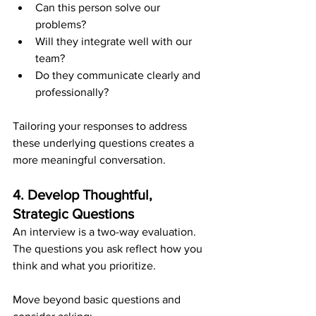
Can this person solve our 
problems?
Will they integrate well with our 
team?
Do they communicate clearly and 
professionally?
Tailoring your responses to address 
these underlying questions creates a 
more meaningful conversation.
4. Develop Thoughtful, 
Strategic Questions
An interview is a two-way evaluation. 
The questions you ask reflect how you 
think and what you prioritize.
Move beyond basic questions and 