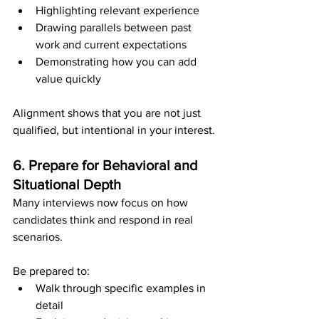
Highlighting relevant experience
Drawing parallels between past 
work and current expectations
Demonstrating how you can add 
value quickly
Alignment shows that you are not just 
qualified, but intentional in your interest.
6. Prepare for Behavioral and 
Situational Depth
Many interviews now focus on how 
candidates think and respond in real 
scenarios.
Be prepared to:
Walk through specific examples in 
detail