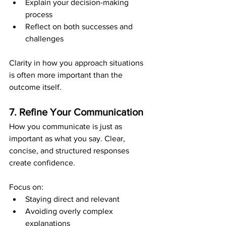
Explain your decision-making 
process
Reflect on both successes and 
challenges
Clarity in how you approach situations 
is often more important than the 
outcome itself.
7. Refine Your Communication
How you communicate is just as 
important as what you say. Clear, 
concise, and structured responses 
create confidence.
Focus on:
Staying direct and relevant
Avoiding overly complex 
explanations