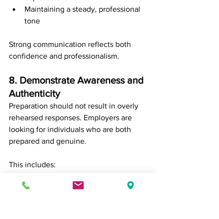
Maintaining a steady, professional 
tone
Strong communication reflects both 
confidence and professionalism.
8. Demonstrate Awareness and 
Authenticity
Preparation should not result in overly 
rehearsed responses. Employers are 
looking for individuals who are both 
prepared and genuine.
This includes:
Being honest about your 
experience
Acknowledging areas of growth
Communicating with confidence 