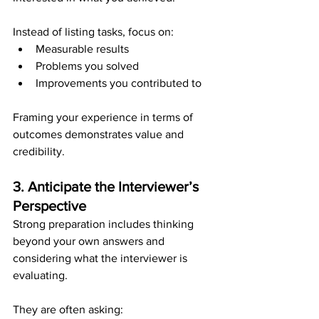
Instead of listing tasks, focus on:
Measurable results
Problems you solved
Improvements you contributed to
Framing your experience in terms of 
outcomes demonstrates value and 
credibility.
3. Anticipate the Interviewer’s 
Perspective
Strong preparation includes thinking 
beyond your own answers and 
considering what the interviewer is 
evaluating.
They are often asking: