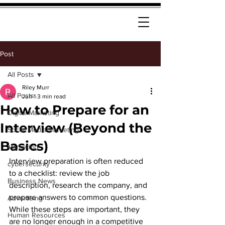
Post
All Posts
Riley Murr
All Posts
Jun 1
3 min read
How to Prepare for an
Digital Marketing
Interview (Beyond the
Social Media Marketing
Basics)
Marketing
Interview preparation is often reduced 
cybersecurity
to a checklist: review the job 
Business News
description, research the company, and 
prepare answers to common questions. 
Advertising
While these steps are important, they 
Human Resources
are no longer enough in a competitive 