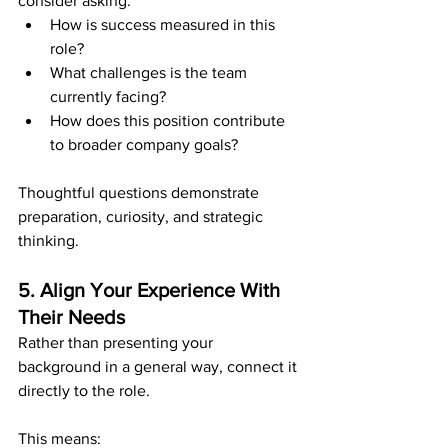
consider asking:
How is success measured in this 
role?
What challenges is the team 
currently facing?
How does this position contribute 
to broader company goals?
Thoughtful questions demonstrate 
preparation, curiosity, and strategic 
thinking.
5. Align Your Experience With 
Their Needs
Rather than presenting your 
background in a general way, connect it 
directly to the role.
This means: