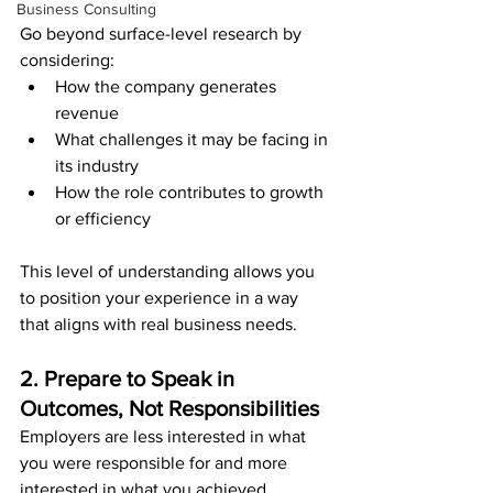
Business Consulting
Go beyond surface-level research by 
considering:
How the company generates 
revenue
What challenges it may be facing in 
its industry
How the role contributes to growth 
or efficiency
This level of understanding allows you 
to position your experience in a way 
that aligns with real business needs.
2. Prepare to Speak in 
Outcomes, Not Responsibilities
Employers are less interested in what 
you were responsible for and more 
interested in what you achieved.