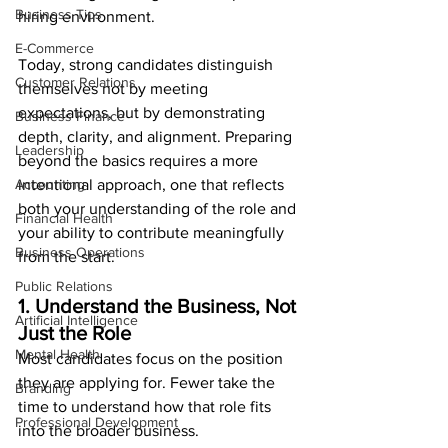
Business Tips
hiring environment.
E-Commerce
Today, strong candidates distinguish 
Customer Relations
themselves not by meeting 
expectations, but by demonstrating 
Business Finance
depth, clarity, and alignment. Preparing 
Leadership
beyond the basics requires a more 
Accounting
intentional approach, one that reflects 
both your understanding of the role and 
Financial Health
your ability to contribute meaningfully 
Business Operations
from the start.
Public Relations
1. Understand the Business, Not 
Artificial Intelligence
Just the Role
Mental Health
Most candidates focus on the position 
they are applying for. Fewer take the 
Branding
time to understand how that role fits 
Professional Development
into the broader business.