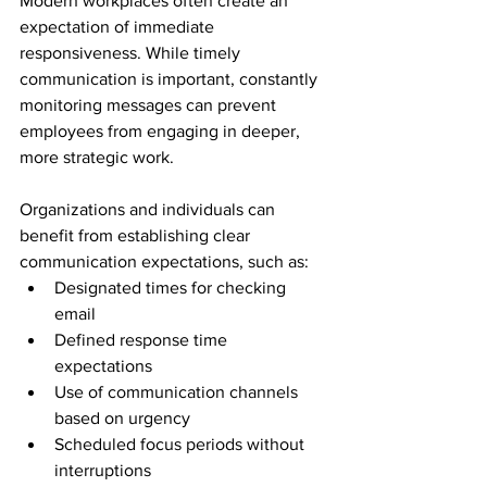
Modern workplaces often create an 
expectation of immediate 
responsiveness. While timely 
communication is important, constantly 
monitoring messages can prevent 
employees from engaging in deeper, 
more strategic work.
Organizations and individuals can 
benefit from establishing clear 
communication expectations, such as:
Designated times for checking 
email
Defined response time 
expectations
Use of communication channels 
based on urgency
Scheduled focus periods without 
interruptions