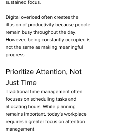
sustained focus.
Digital overload often creates the 
illusion of productivity because people 
remain busy throughout the day. 
However, being constantly occupied is 
not the same as making meaningful 
progress.
Prioritize Attention, Not 
Just Time
Traditional time management often 
focuses on scheduling tasks and 
allocating hours. While planning 
remains important, today's workplace 
requires a greater focus on attention 
management.