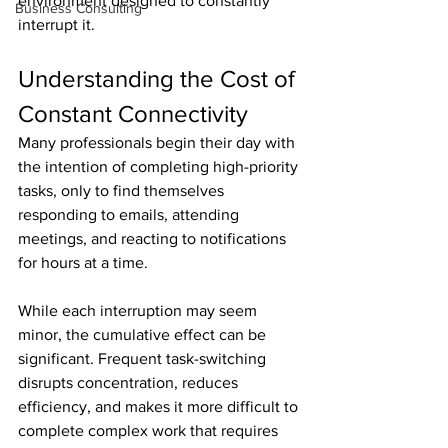
environment designed to constantly 
Business Consulting
interrupt it.
Understanding the Cost of 
Constant Connectivity
Many professionals begin their day with 
the intention of completing high-priority 
tasks, only to find themselves 
responding to emails, attending 
meetings, and reacting to notifications 
for hours at a time.
While each interruption may seem 
minor, the cumulative effect can be 
significant. Frequent task-switching 
disrupts concentration, reduces 
efficiency, and makes it more difficult to 
complete complex work that requires 