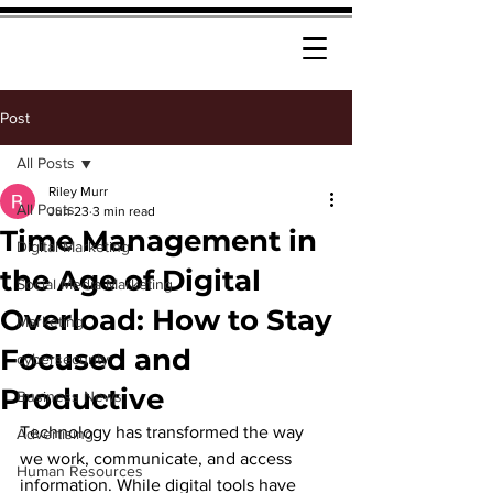
Post
All Posts
Riley Murr
All Posts
Jun 23
3 min read
Time Management in
Digital Marketing
the Age of Digital
Social Media Marketing
Overload: How to Stay
Marketing
Focused and
cybersecurity
Productive
Business News
Technology has transformed the way 
Advertising
we work, communicate, and access 
Human Resources
information. While digital tools have 