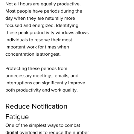
Not all hours are equally productive. 
Most people have periods during the 
day when they are naturally more 
focused and energized. Identifying 
these peak productivity windows allows 
individuals to reserve their most 
important work for times when 
concentration is strongest.
Protecting these periods from 
unnecessary meetings, emails, and 
interruptions can significantly improve 
both productivity and work quality.
Reduce Notification 
Fatigue
One of the simplest ways to combat 
digital overload is to reduce the number 