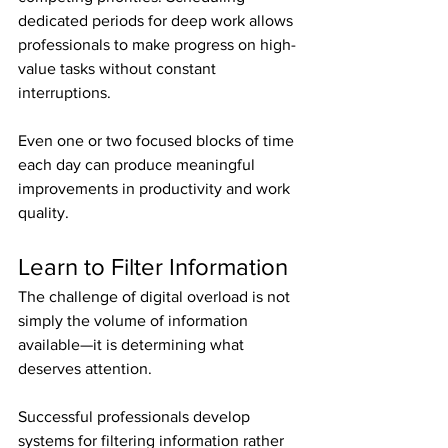
dedicated periods for deep work allows 
professionals to make progress on high-
value tasks without constant 
interruptions.
Even one or two focused blocks of time 
each day can produce meaningful 
improvements in productivity and work 
quality.
Learn to Filter Information
The challenge of digital overload is not 
simply the volume of information 
available—it is determining what 
deserves attention.
Successful professionals develop 
systems for filtering information rather 