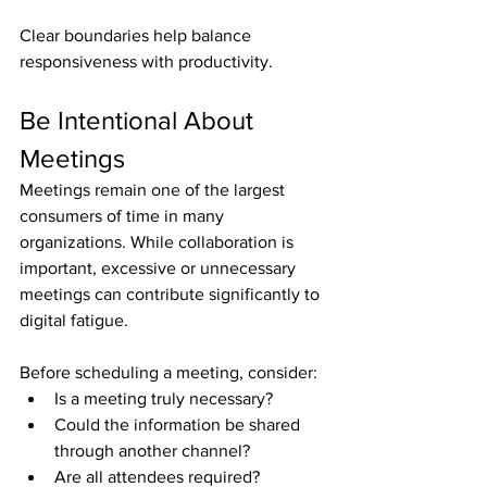
Clear boundaries help balance 
responsiveness with productivity.
Be Intentional About 
Meetings
Meetings remain one of the largest 
consumers of time in many 
organizations. While collaboration is 
important, excessive or unnecessary 
meetings can contribute significantly to 
digital fatigue.
Before scheduling a meeting, consider:
Is a meeting truly necessary?
Could the information be shared 
through another channel?
Are all attendees required?