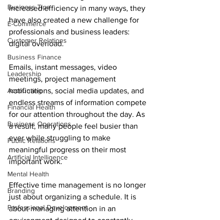
Business Tips
increased efficiency in many ways, they 
have also created a new challenge for 
E-Commerce
professionals and business leaders: 
Customer Relations
digital overload.
Business Finance
Emails, instant messages, video 
Leadership
meetings, project management 
Accounting
notifications, social media updates, and 
endless streams of information compete 
Financial Health
for our attention throughout the day. As 
Business Operations
a result, many people feel busier than 
ever while struggling to make 
Public Relations
meaningful progress on their most 
Artificial Intelligence
important work.
Mental Health
Effective time management is no longer 
Branding
just about organizing a schedule. It is 
Professional Development
about managing attention in an 