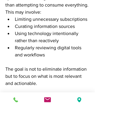
than attempting to consume everything. 
This may involve:
Limiting unnecessary subscriptions
Curating information sources
Using technology intentionally 
rather than reactively
Regularly reviewing digital tools 
and workflows
The goal is not to eliminate information 
but to focus on what is most relevant 
and actionable.
Build Sustainable Habits
Time management is not about 
achieving perfect productivity every 
day. It is about creating sustainable 
habits that support consistent 