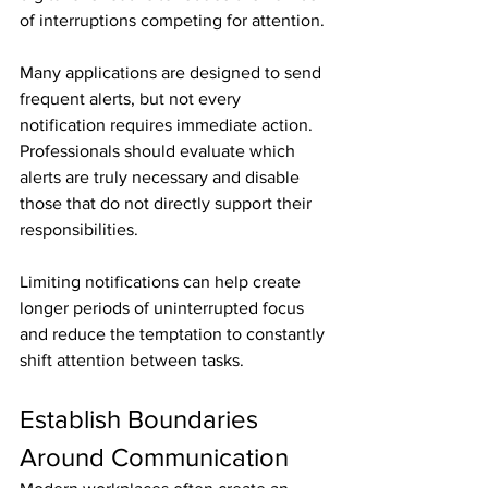
of interruptions competing for attention.
Many applications are designed to send 
frequent alerts, but not every 
notification requires immediate action. 
Professionals should evaluate which 
alerts are truly necessary and disable 
those that do not directly support their 
responsibilities.
Limiting notifications can help create 
longer periods of uninterrupted focus 
and reduce the temptation to constantly 
shift attention between tasks.
Establish Boundaries 
Around Communication