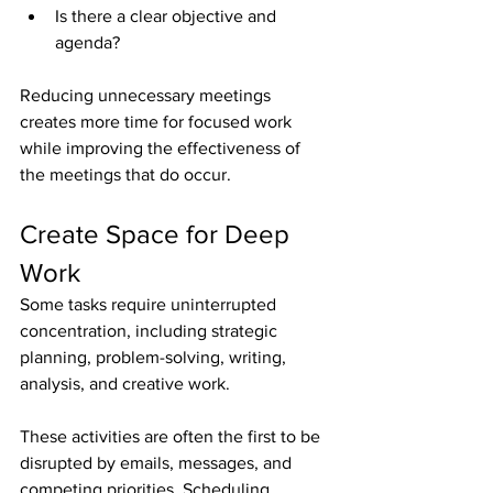
Is there a clear objective and 
agenda?
Reducing unnecessary meetings 
creates more time for focused work 
while improving the effectiveness of 
the meetings that do occur.
Create Space for Deep 
Work
Some tasks require uninterrupted 
concentration, including strategic 
planning, problem-solving, writing, 
analysis, and creative work.
These activities are often the first to be 
disrupted by emails, messages, and 
competing priorities. Scheduling 