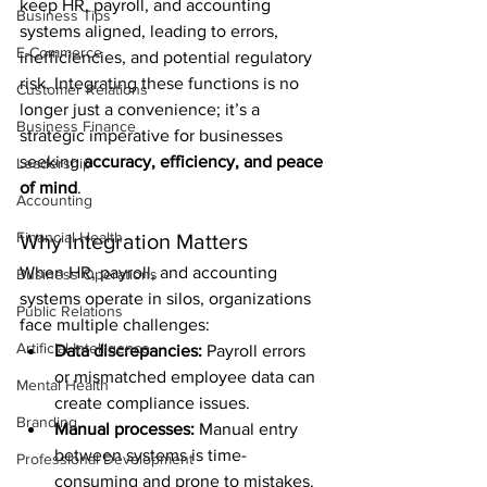
keep HR, payroll, and accounting 
Business Tips
systems aligned, leading to errors, 
E-Commerce
inefficiencies, and potential regulatory 
risk. Integrating these functions is no 
Customer Relations
longer just a convenience; it’s a 
Business Finance
strategic imperative for businesses 
seeking 
accuracy, efficiency, and peace 
Leadership
of mind
.
Accounting
Financial Health
Why Integration Matters
When HR, payroll, and accounting 
Business Operations
systems operate in silos, organizations 
Public Relations
face multiple challenges:
Artificial Intelligence
Data discrepancies:
 Payroll errors 
or mismatched employee data can 
Mental Health
create compliance issues.
Branding
Manual processes:
 Manual entry 
between systems is time-
Professional Development
consuming and prone to mistakes.