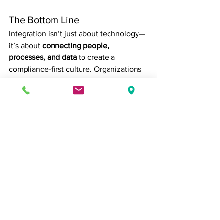
The Bottom Line
Integration isn’t just about technology—
it’s about 
connecting people, 
processes, and data
 to create a 
compliance-first culture. Organizations 
that successfully align HR, payroll, and 
accounting gain efficiency, reduce risk, 
and free leadership to focus on growth 
and strategy instead of firefighting 
administrative issues.
In an environment where regulatory 
demands are constantly evolving, 
seamless integration is one of the most 
reliable ways to stay ahead.
human resources
Accounting
Human Resources