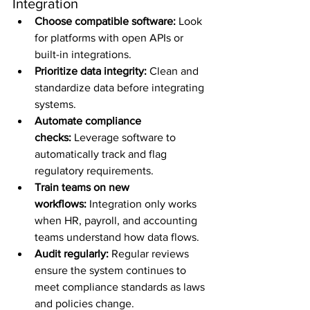
Integration
Choose compatible software:
 Look 
for platforms with open APIs or 
built-in integrations.
Prioritize data integrity:
 Clean and 
standardize data before integrating 
systems.
Automate compliance 
checks:
 Leverage software to 
automatically track and flag 
regulatory requirements.
Train teams on new 
workflows:
 Integration only works 
when HR, payroll, and accounting 
teams understand how data flows.
Audit regularly:
 Regular reviews 
ensure the system continues to 
meet compliance standards as laws 
and policies change.