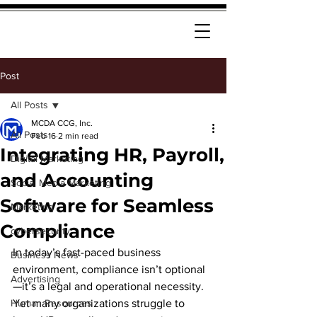
Post
All Posts
MCDA CCG, Inc.
All Posts
Feb 16
2 min read
Integrating HR, Payroll,
Digital Marketing
and Accounting
Social Media Marketing
Software for Seamless
Marketing
Compliance
cybersecurity
In today’s fast-paced business 
Business News
environment, compliance isn’t optional
Advertising
—it’s a legal and operational necessity. 
Human Resources
Yet many organizations struggle to 