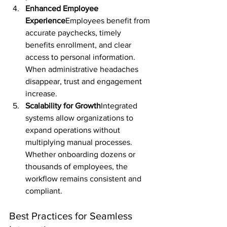
Enhanced Employee 
Experience
Employees benefit from 
accurate paychecks, timely 
benefits enrollment, and clear 
access to personal information. 
When administrative headaches 
disappear, trust and engagement 
increase.
Scalability for Growth
Integrated 
systems allow organizations to 
expand operations without 
multiplying manual processes. 
Whether onboarding dozens or 
thousands of employees, the 
workflow remains consistent and 
compliant.
Best Practices for Seamless 