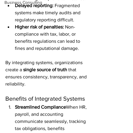
Business Consulting
Delayed reporting:
 Fragmented 
systems make timely audits and 
regulatory reporting difficult.
Higher risk of penalties:
 Non-
compliance with tax, labor, or 
benefits regulations can lead to 
fines and reputational damage.
By integrating systems, organizations 
create a 
single source of truth
 that 
ensures consistency, transparency, and 
reliability.
Benefits of Integrated Systems
Streamlined Compliance
When HR, 
payroll, and accounting 
communicate seamlessly, tracking 
tax obligations, benefits 