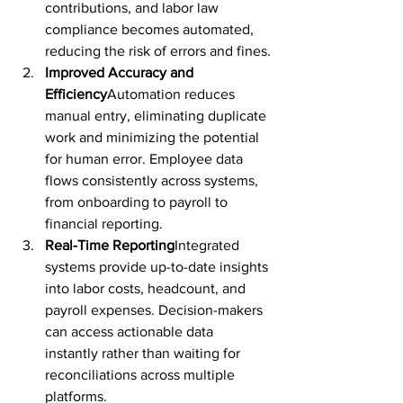
contributions, and labor law 
compliance becomes automated, 
reducing the risk of errors and fines.
Improved Accuracy and 
Efficiency
Automation reduces 
manual entry, eliminating duplicate 
work and minimizing the potential 
for human error. Employee data 
flows consistently across systems, 
from onboarding to payroll to 
financial reporting.
Real-Time Reporting
Integrated 
systems provide up-to-date insights 
into labor costs, headcount, and 
payroll expenses. Decision-makers 
can access actionable data 
instantly rather than waiting for 
reconciliations across multiple 
platforms.