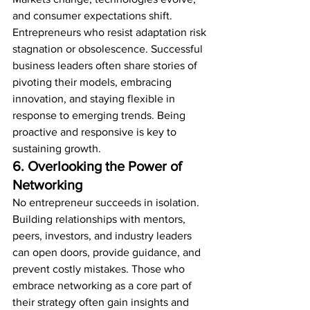
and consumer expectations shift. 
Entrepreneurs who resist adaptation risk 
stagnation or obsolescence. Successful 
business leaders often share stories of 
pivoting their models, embracing 
innovation, and staying flexible in 
response to emerging trends. Being 
proactive and responsive is key to 
sustaining growth.
6. Overlooking the Power of 
Networking
No entrepreneur succeeds in isolation. 
Building relationships with mentors, 
peers, investors, and industry leaders 
can open doors, provide guidance, and 
prevent costly mistakes. Those who 
embrace networking as a core part of 
their strategy often gain insights and 