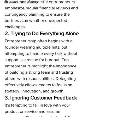
fluctuations. Successful entrepreneurs 
Business Consulting
emphasize regular financial reviews and 
contingency planning to ensure the 
business can weather unexpected 
challenges.
2. Trying to Do Everything Alone
Entrepreneurship often begins with a 
founder wearing multiple hats, but 
attempting to handle every task without 
support is a recipe for burnout. Top 
entrepreneurs highlight the importance 
of building a strong team and trusting 
others with responsibilities. Delegating 
effectively allows leaders to focus on 
strategy, innovation, and growth.
3. Ignoring Customer Feedback
It’s tempting to fall in love with your 
product or service and assume 