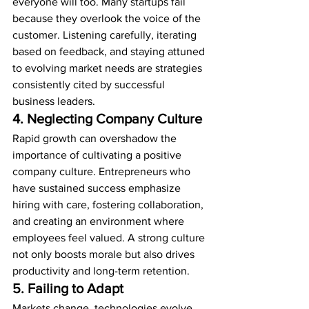
everyone will too. Many startups fail 
because they overlook the voice of the 
customer. Listening carefully, iterating 
based on feedback, and staying attuned 
to evolving market needs are strategies 
consistently cited by successful 
business leaders.
4. Neglecting Company Culture
Rapid growth can overshadow the 
importance of cultivating a positive 
company culture. Entrepreneurs who 
have sustained success emphasize 
hiring with care, fostering collaboration, 
and creating an environment where 
employees feel valued. A strong culture 
not only boosts morale but also drives 
productivity and long-term retention.
5. Failing to Adapt
Markets change, technologies evolve, 