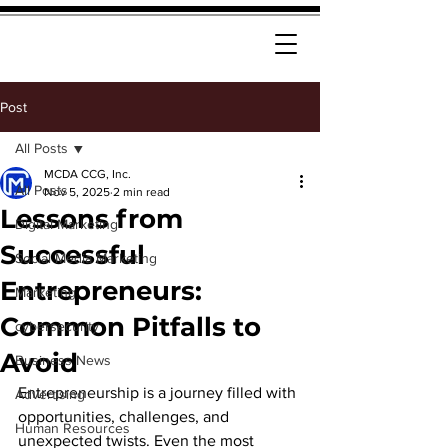
Post
All Posts
MCDA CCG, Inc.
All Posts
Nov 5, 2025
2 min read
Lessons from
Digital Marketing
Successful
Social Media Marketing
Entrepreneurs:
Marketing
Common Pitfalls to
cybersecurity
Avoid
Business News
Entrepreneurship is a journey filled with 
Advertising
opportunities, challenges, and 
Human Resources
unexpected twists. Even the most 