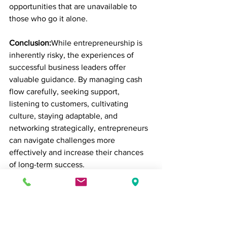
opportunities that are unavailable to 
those who go it alone.
Conclusion:
While entrepreneurship is 
inherently risky, the experiences of 
successful business leaders offer 
valuable guidance. By managing cash 
flow carefully, seeking support, 
listening to customers, cultivating 
culture, staying adaptable, and 
networking strategically, entrepreneurs 
can navigate challenges more 
effectively and increase their chances 
of long-term success.
The path to building a thriving business 
is rarely linear, but learning from the 
missteps—and the wins—of others can 
provide a roadmap that is both realistic 