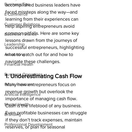
Business Tips
accomplished business leaders have 
faced missteps along the way—and 
E-Commerce
learning from their experiences can 
Customer Relations
help aspiring entrepreneurs avoid 
common pitfalls. Here are some key 
Business Finance
lessons drawn from the journeys of 
Leadership
successful entrepreneurs, highlighting 
Accounting
what to watch out for and how to 
navigate these challenges.
Financial Health
Business Operations
1. Underestimating Cash Flow
Public Relations
Many new entrepreneurs focus on 
revenue growth but overlook the 
Artificial Intelligence
importance of managing cash flow. 
Mental Health
Cash is the lifeblood of any business. 
Even profitable businesses can struggle 
Branding
if they don’t track expenses, maintain 
Professional Development
reserves, or plan for seasonal 