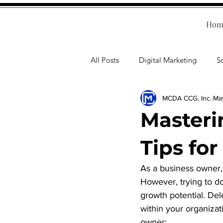
Hom
All Posts
Digital Marketing
S
MCDA CCG, Inc.
Ma
Human Resources
Business T
Masteri
Accounting
Financial Health
Tips fo
As a business owner,
Branding
Professional Deve
However, trying to do
growth potential. Dele
within your organizat
owner: