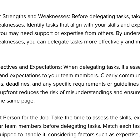
Strengths and Weaknesses: Before delegating tasks, take
knesses. Identify tasks that align with your skills and expe
you may need support or expertise from others. By unders
eaknesses, you can delegate tasks more effectively and 
ectives and Expectations: When delegating tasks, it's esse
s and expectations to your team members. Clearly commun
, deadlines, and any specific requirements or guidelines f
y upfront reduces the risk of misunderstandings and ensure
the same page.
 Person for the Job: Take the time to assess the skills, e
your team members before delegating tasks. Match each tas
pped to handle it, considering factors such as expertise,