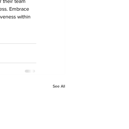
 their team 
cess. Embrace 
iveness within 
See All