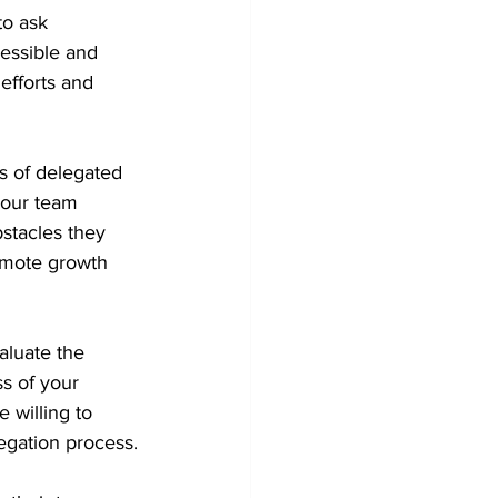
o ask 
cessible and 
efforts and 
s of delegated 
your team 
stacles they 
omote growth 
aluate the 
s of your 
 willing to 
egation process.