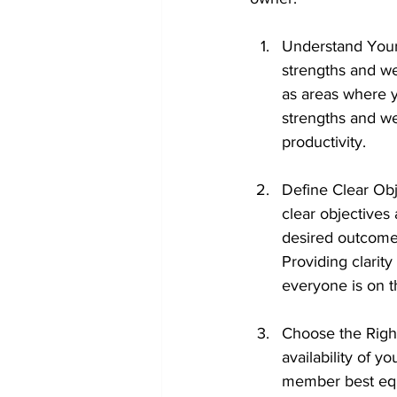
Understand Your 
strengths and wea
as areas where 
strengths and w
productivity.
Define Clear Obj
clear objective
desired outcomes
Providing clarit
everyone is on 
Choose the Right
availability of 
member best equi