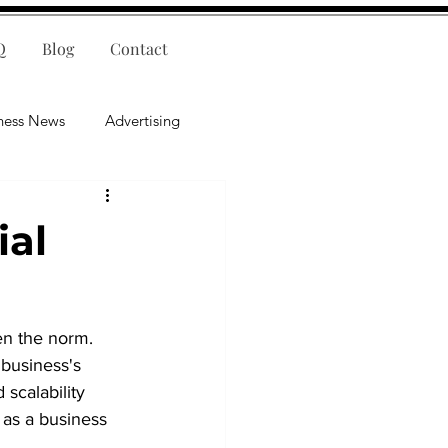
Q
Blog
Contact
ness News
Advertising
nce
Leadership
ial
lligence
Mental Health
en the norm. 
business's 
 scalability 
 as a business 