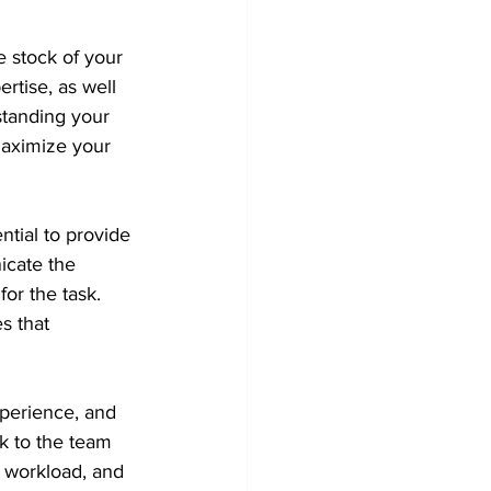
 stock of your 
rtise, as well 
tanding your 
maximize your 
ntial to provide 
icate the 
or the task. 
s that 
xperience, and 
k to the team 
 workload, and 