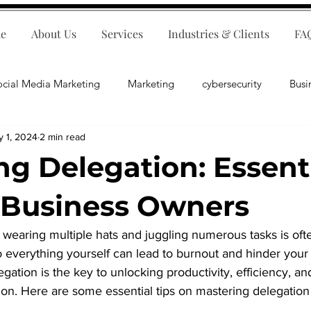
e
About Us
Services
Industries & Clients
FA
ocial Media Marketing
Marketing
cybersecurity
Busi
y 1, 2024
2 min read
ips
E-Commerce
Customer Relations
Business Fina
ng Delegation: Essent
Business Operations
Public Relations
Artificial Inte
r Business Owners
 wearing multiple hats and juggling numerous tasks is oft
lopment
Business Consulting
 everything yourself can lead to burnout and hinder your 
gation is the key to unlocking productivity, efficiency, and
ion. Here are some essential tips on mastering delegation