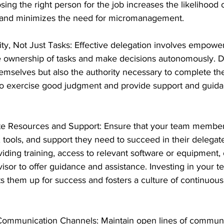
ing the right person for the job increases the likelihood o
 and minimizes the need for micromanagement.
ty, Not Just Tasks: Effective delegation involves empowe
 ownership of tasks and make decisions autonomously. D
hemselves but also the authority necessary to complete th
 exercise good judgment and provide support and guid
e Resources and Support: Ensure that your team member
, tools, and support they need to succeed in their delegate
iding training, access to relevant software or equipment, 
isor to offer guidance and assistance. Investing in your t
 them up for success and fosters a culture of continuous
Communication Channels: Maintain open lines of communi