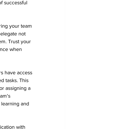
f successful 
ring your team 
elegate not 
em. Trust your 
ance when 
s have access 
d tasks. This 
or assigning a 
eam's 
 learning and 
cation with 