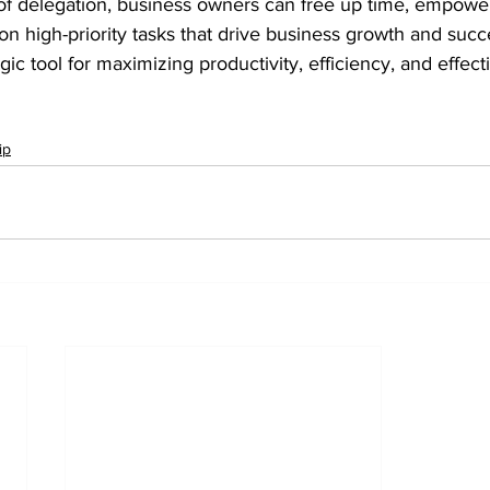
 of delegation, business owners can free up time, empower
n high-priority tasks that drive business growth and suc
gic tool for maximizing productivity, efficiency, and effect
ip