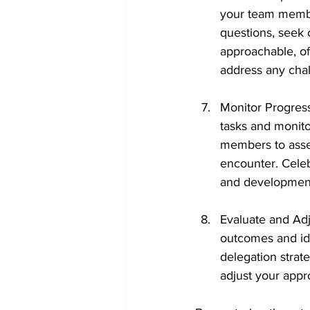
your team membe
questions, seek 
approachable, of
address any chal
Monitor Progres
tasks and monito
members to asses
encounter. Cele
and developmen
Evaluate and Adj
outcomes and ide
delegation strate
adjust your appr