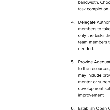
bandwidth. Choos
task completion
Delegate Authori
members to take
only the tasks t
team members to
needed.
Provide Adequat
to the resources
may include prov
mentor or superv
development sets
improvement.
Establish Open 