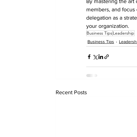
By mastering the art
members, and focus o
delegation as a strate
your organization.
Business Tips
Leadership
Business Tips
Leadersh
Recent Posts