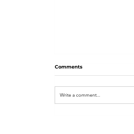
Comments
Write a comment...
Unlocking Employee
Productivity: The Role of
Effective Leadership