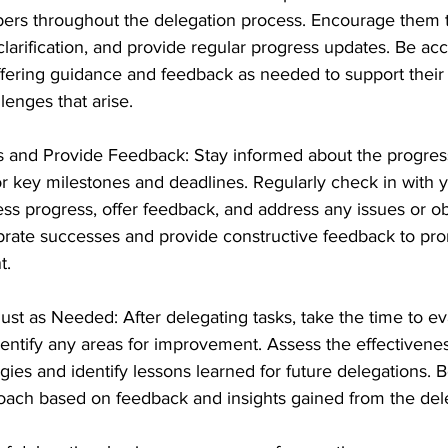
rs throughout the delegation process. Encourage them t
clarification, and provide regular progress updates. Be ac
fering guidance and feedback as needed to support their 
lenges that arise.
s and Provide Feedback: Stay informed about the progres
r key milestones and deadlines. Regularly check in with 
s progress, offer feedback, and address any issues or ob
brate successes and provide constructive feedback to pr
t.
ust as Needed: After delegating tasks, take the time to ev
ntify any areas for improvement. Assess the effectivenes
gies and identify lessons learned for future delegations. Be
oach based on feedback and insights gained from the del