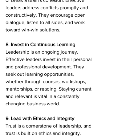
or break a team's cohesion. Effective 
leaders address conflicts promptly and 
constructively. They encourage open 
dialogue, listen to all sides, and work 
toward win-win solutions.
8. Invest in Continuous Learning
Leadership is an ongoing journey. 
Effective leaders invest in their personal 
and professional development. They 
seek out learning opportunities, 
whether through courses, workshops, 
mentorships, or reading. Staying current 
and relevant is vital in a constantly 
changing business world.
9. Lead with Ethics and Integrity
Trust is a cornerstone of leadership, and 
trust is built on ethics and integrity. 