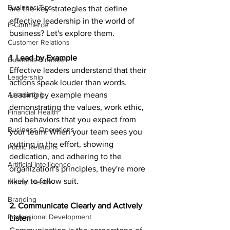
Business Tips
are the key strategies that define 
effective leadership in the world of 
E-Commerce
business? Let's explore them.
Customer Relations
1. Lead by Example
Business Finance
Effective leaders understand that their 
Leadership
actions speak louder than words. 
Accounting
Leading by example means 
demonstrating the values, work ethic, 
Financial Health
and behaviors that you expect from 
Business Operations
your team. When your team sees you 
putting in the effort, showing 
Public Relations
dedication, and adhering to the 
Artificial Intelligence
organization's principles, they're more 
likely to follow suit.
Mental Health
Branding
2. Communicate Clearly and Actively 
Professional Development
Listen