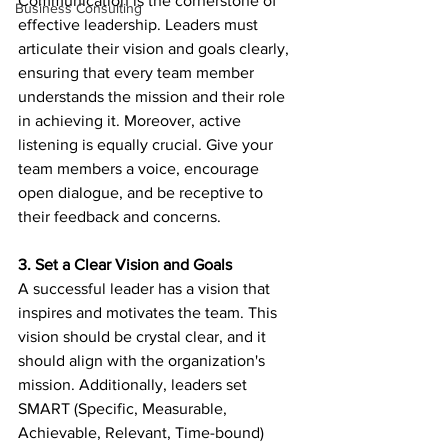
Communication is the cornerstone of 
Business Consulting
effective leadership. Leaders must 
articulate their vision and goals clearly, 
ensuring that every team member 
understands the mission and their role 
in achieving it. Moreover, active 
listening is equally crucial. Give your 
team members a voice, encourage 
open dialogue, and be receptive to 
their feedback and concerns.
3. Set a Clear Vision and Goals
A successful leader has a vision that 
inspires and motivates the team. This 
vision should be crystal clear, and it 
should align with the organization's 
mission. Additionally, leaders set 
SMART (Specific, Measurable, 
Achievable, Relevant, Time-bound) 