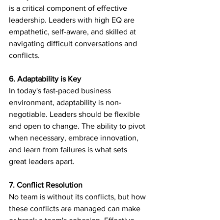
is a critical component of effective 
leadership. Leaders with high EQ are 
empathetic, self-aware, and skilled at 
navigating difficult conversations and 
conflicts.
6. Adaptability is Key
In today's fast-paced business 
environment, adaptability is non-
negotiable. Leaders should be flexible 
and open to change. The ability to pivot 
when necessary, embrace innovation, 
and learn from failures is what sets 
great leaders apart.
7. Conflict Resolution
No team is without its conflicts, but how 
these conflicts are managed can make 