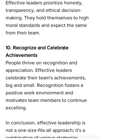
Effective leaders prioritize honesty, 
transparency, and ethical decision-
making. They hold themselves to high 
moral standards and expect the same 
from their team.
10. Recognize and Celebrate 
Achievements
People thrive on recognition and 
appreciation. Effective leaders 
celebrate their team's achievements, 
big and small. Recognition fosters a 
positive work environment and 
motivates team members to continue 
excelling.
In conclusion, effective leadership is 
not a one-size-fits-all approach; it's a 
combination of various strategies 