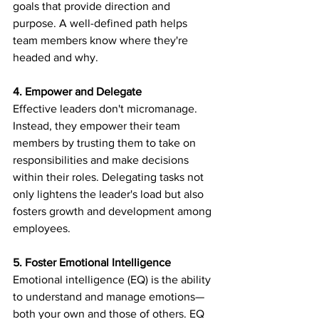
goals that provide direction and 
purpose. A well-defined path helps 
team members know where they're 
headed and why.
4. Empower and Delegate
Effective leaders don't micromanage. 
Instead, they empower their team 
members by trusting them to take on 
responsibilities and make decisions 
within their roles. Delegating tasks not 
only lightens the leader's load but also 
fosters growth and development among 
employees.
5. Foster Emotional Intelligence
Emotional intelligence (EQ) is the ability 
to understand and manage emotions—
both your own and those of others. EQ 