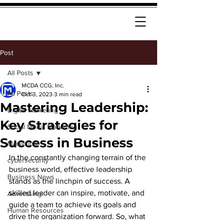
Post
All Posts
MCDA CCG, Inc.
All Posts
Oct 3, 2023
3 min read
Mastering Leadership:
Digital Marketing
Key Strategies for
Social Media Marketing
Success in Business
Marketing
In the constantly changing terrain of the 
cybersecurity
business world,
 effective leadership 
Business News
stands as the linchpin of success. A 
skilled leader can inspire, motivate, and 
Advertising
guide a team to achieve its goals and 
Human Resources
drive the organization forward. So, what 