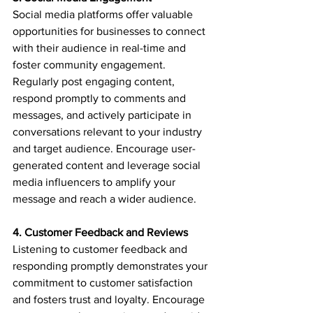
Social media platforms offer valuable 
opportunities for businesses to connect 
with their audience in real-time and 
foster community engagement. 
Regularly post engaging content, 
respond promptly to comments and 
messages, and actively participate in 
conversations relevant to your industry 
and target audience. Encourage user-
generated content and leverage social 
media influencers to amplify your 
message and reach a wider audience.
4. Customer Feedback and Reviews
Listening to customer feedback and 
responding promptly demonstrates your 
commitment to customer satisfaction 
and fosters trust and loyalty. Encourage 