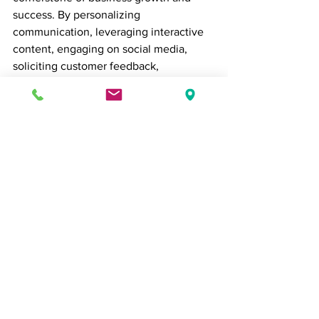
success. By personalizing 
communication, leveraging interactive 
content, engaging on social media, 
soliciting customer feedback, 
implementing loyalty programs, and 
adopting an omni-channel approach, 
businesses can expand their reach, 
foster stronger relationships with 
customers, and drive long-term success 
in today's competitive marketplace. So, 
prioritize customer engagement in your 
business strategy, and watch as your 
reach and impact grow exponentially.
customer relations
Customer Relations
Business Tips