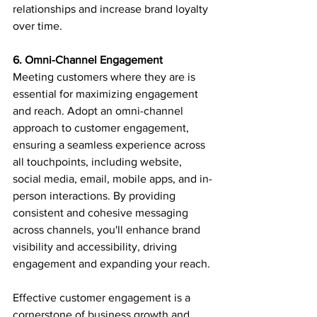
relationships and increase brand loyalty 
over time.
6. Omni-Channel Engagement
Meeting customers where they are is 
essential for maximizing engagement 
and reach. Adopt an omni-channel 
approach to customer engagement, 
ensuring a seamless experience across 
all touchpoints, including website, 
social media, email, mobile apps, and in-
person interactions. By providing 
consistent and cohesive messaging 
across channels, you'll enhance brand 
visibility and accessibility, driving 
engagement and expanding your reach.
Effective customer engagement is a 
cornerstone of business growth and 