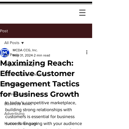
Post
All Posts
MCDA CCG, Inc.
All Posts
May 31, 2024
2 min read
Maximizing Reach:
Digital Marketing
Effective Customer
Social Media Marketing
Engagement Tactics
Marketing
for Business Growth
cybersecurity
In today's competitive marketplace, 
Business News
building strong relationships with 
Advertising
customers is essential for business 
Human Resources
success. Engaging with your audience 