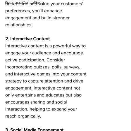
Business Consulting
understand and value your customers' 
preferences, you'll enhance 
engagement and build stronger 
relationships.
2. Interactive Content
Interactive content is a powerful way to 
engage your audience and encourage 
active participation. Consider 
incorporating quizzes, polls, surveys, 
and interactive games into your content 
strategy to capture attention and drive 
engagement. Interactive content not 
only entertains and educates but also 
encourages sharing and social 
interaction, helping to expand your 
reach organically.
3. Social Media Engagement