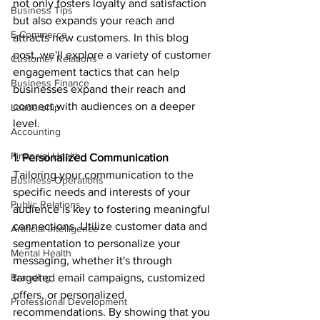
not only fosters loyalty and satisfaction 
Business Tips
but also expands your reach and 
E-Commerce
attracts new customers. In this blog 
post, we'll explore a variety of customer 
Customer Relations
engagement tactics that can help 
Business Finance
businesses expand their reach and 
connect with audiences on a deeper 
Leadership
level.
Accounting
Financial Health
1. Personalized Communication
Tailoring your communication to the 
Business Operations
specific needs and interests of your 
Public Relations
audience is key to fostering meaningful 
connections. Utilize customer data and 
Artificial Intelligence
segmentation to personalize your 
Mental Health
messaging, whether it's through 
Branding
targeted email campaigns, customized 
offers, or personalized 
Professional Development
recommendations. By showing that you 