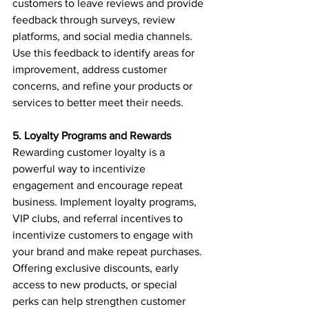
customers to leave reviews and provide 
feedback through surveys, review 
platforms, and social media channels. 
Use this feedback to identify areas for 
improvement, address customer 
concerns, and refine your products or 
services to better meet their needs.
5. Loyalty Programs and Rewards
Rewarding customer loyalty is a 
powerful way to incentivize 
engagement and encourage repeat 
business. Implement loyalty programs, 
VIP clubs, and referral incentives to 
incentivize customers to engage with 
your brand and make repeat purchases. 
Offering exclusive discounts, early 
access to new products, or special 
perks can help strengthen customer 