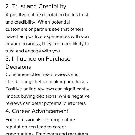
2. Trust and Credibility
A positive online reputation builds trust 
and credibility. When potential 
customers or partners see that others 
have had positive experiences with you 
or your business, they are more likely to 
trust and engage with you.
3. Influence on Purchase 
Decisions
Consumers often read reviews and 
check ratings before making purchases. 
Positive online reviews can significantly 
impact buying decisions, while negative 
reviews can deter potential customers.
4. Career Advancement
For professionals, a strong online 
reputation can lead to career 
opportunities. Employers and recruiters 