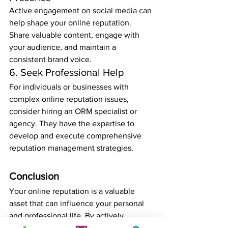
Active engagement on social media can 
help shape your online reputation. 
Share valuable content, engage with 
your audience, and maintain a 
consistent brand voice.
6. Seek Professional Help
For individuals or businesses with 
complex online reputation issues, 
consider hiring an ORM specialist or 
agency. They have the expertise to 
develop and execute comprehensive 
reputation management strategies.
Conclusion
Your online reputation is a valuable 
asset that can influence your personal 
and professional life. By actively 
managing and improving your online 