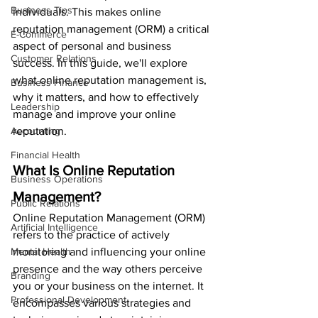
Business Tips
individuals. This makes online 
reputation management (ORM) a critical 
E-Commerce
aspect of personal and business 
Customer Relations
success. In this guide, we'll explore 
what online reputation management is, 
Business Finance
why it matters, and how to effectively 
Leadership
manage and improve your online 
Accounting
reputation.
Financial Health
What Is Online Reputation 
Business Operations
Management?
Public Relations
Online Reputation Management (ORM) 
Artificial Intelligence
refers to the practice of actively 
Mental Health
monitoring and influencing your online 
presence and the way others perceive 
Branding
you or your business on the internet. It 
Professional Development
encompasses various strategies and 