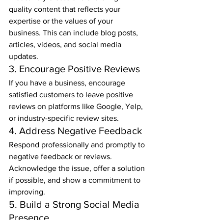
quality content that reflects your 
expertise or the values of your 
business. This can include blog posts, 
articles, videos, and social media 
updates.
3. Encourage Positive Reviews
If you have a business, encourage 
satisfied customers to leave positive 
reviews on platforms like Google, Yelp, 
or industry-specific review sites.
4. Address Negative Feedback
Respond professionally and promptly to 
negative feedback or reviews. 
Acknowledge the issue, offer a solution 
if possible, and show a commitment to 
improving.
5. Build a Strong Social Media 
Presence