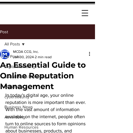
Post
All Posts
MCDA CCG, Inc.
All Posts
Jan 30, 2024
2 min read
An Essential Guide to
Digital Marketing
Online Reputation
Social Media Marketing
Management
Marketing
In today's digital age, your online 
cybersecurity
reputation is more important than ever. 
Business News
With the vast amount of information 
available on the internet, people often 
Advertising
turn to online sources to form opinions 
Human Resources
about businesses, products, and 