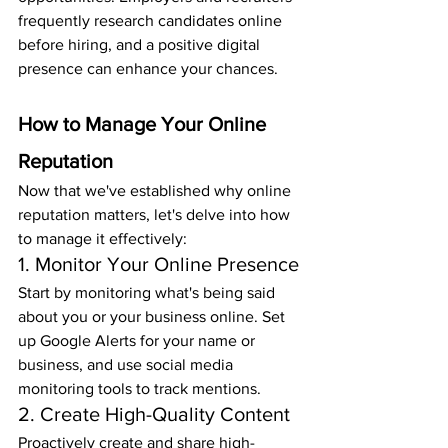
frequently research candidates online 
before hiring, and a positive digital 
presence can enhance your chances.
How to Manage Your Online 
Reputation
Now that we've established why online 
reputation matters, let's delve into how 
to manage it effectively:
1. Monitor Your Online Presence
Start by monitoring what's being said 
about you or your business online. Set 
up Google Alerts for your name or 
business, and use social media 
monitoring tools to track mentions.
2. Create High-Quality Content
Proactively create and share high-