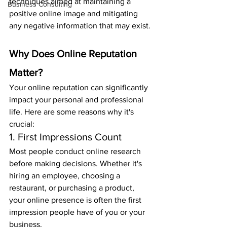
techniques aimed at maintaining a 
Business Consulting
positive online image and mitigating 
any negative information that may exist.
Why Does Online Reputation 
Matter?
Your online reputation can significantly 
impact your personal and professional 
life. Here are some reasons why it's 
crucial:
1. First Impressions Count
Most people conduct online research 
before making decisions. Whether it's 
hiring an employee, choosing a 
restaurant, or purchasing a product, 
your online presence is often the first 
impression people have of you or your 
business.