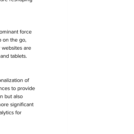
ominant force 
 on the go, 
 websites are 
nd tablets.
nalization of 
nces to provide 
n but also 
re significant 
lytics for 