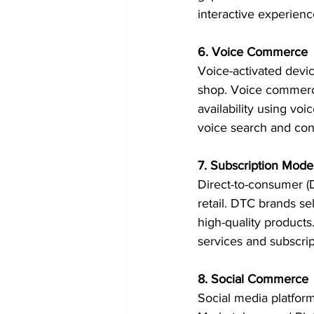
interactive experienc
6. Voice Commerce
Voice-activated dev
shop. Voice commerce
availability using v
voice search and con
7. Subscription Mod
Direct-to-consumer (D
retail. DTC brands se
high-quality products
services and subscri
8. Social Commerce
Social media platfor