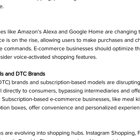
e.
ices like Amazon's Alexa and Google Home are changing 
 is on the rise, allowing users to make purchases and c
oice commands. E-commerce businesses should optimize the
sider voice-activated shopping features.
els and DTC Brands
TC) brands and subscription-based models are disrupting 
ll directly to consumers, bypassing intermediaries and off
. Subscription-based e-commerce businesses, like meal kit
ption boxes, offer convenience and personalized experien
ms are evolving into shopping hubs. Instagram Shopping,