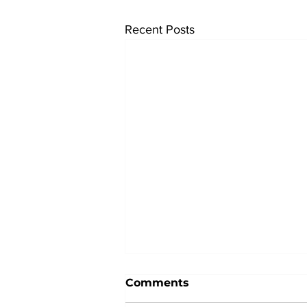
Recent Posts
Comments