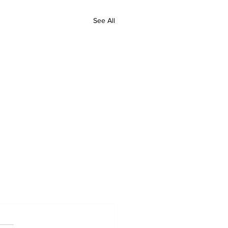
See All