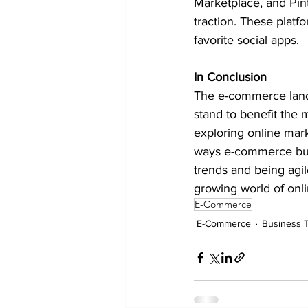
Marketplace, and Pin
traction. These platf
favorite social apps.
In Conclusion
The e-commerce lands
stand to benefit the 
exploring online mark
ways e-commerce busi
trends and being agil
growing world of onl
E-Commerce
E-Commerce
Business T