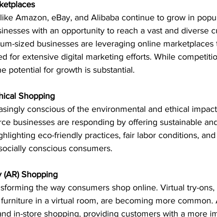
rketplaces
like Amazon, eBay, and Alibaba continue to grow in popul
inesses with an opportunity to reach a vast and diverse 
m-sized businesses are leveraging online marketplaces t
d for extensive digital marketing efforts. While competiti
e potential for growth is substantial.
thical Shopping
ingly conscious of the environmental and ethical impact 
e businesses are responding by offering sustainable and 
lighting eco-friendly practices, fair labor conditions, and
t socially conscious consumers.
y (AR) Shopping
sforming the way consumers shop online. Virtual try-ons, 
g furniture in a virtual room, are becoming more common. 
nd in-store shopping, providing customers with a more i