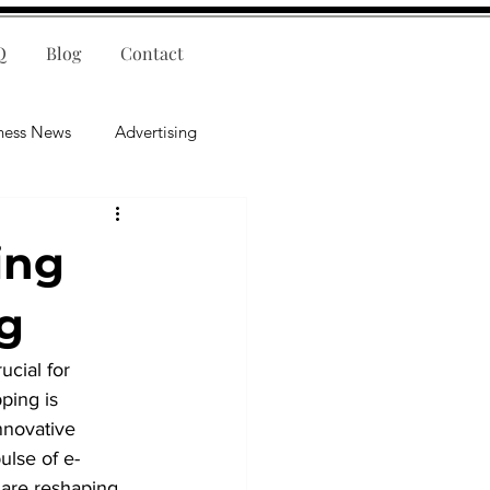
Q
Blog
Contact
ness News
Advertising
nce
Leadership
ing
lligence
Mental Health
ng
cial for 
ping is 
nnovative 
ulse of e-
 are reshaping 