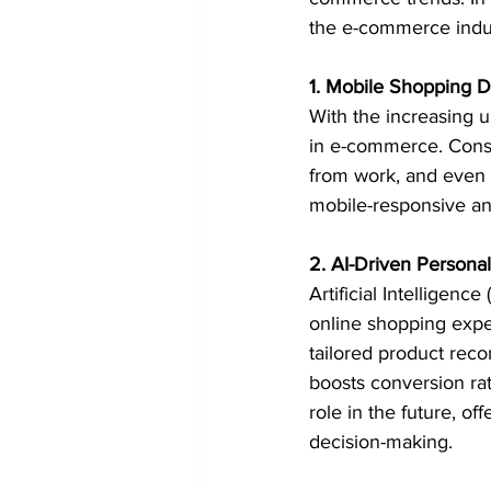
the e-commerce indu
1. Mobile Shopping 
With the increasing 
in e-commerce. Consu
from work, and even 
mobile-responsive an
2. AI-Driven Personal
Artificial Intelligenc
online shopping expe
tailored product reco
boosts conversion rat
role in the future, o
decision-making.