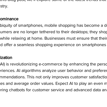
stry.
Dominance
ubiquity of smartphones, mobile shopping has become a d
mers are no longer tethered to their desktops; they shop
while relaxing at home. Businesses must ensure that their
d offer a seamless shopping experience on smartphones a
ization
e (AI) is revolutionizing e-commerce by enhancing the perso
riences. AI algorithms analyze user behavior and prefere
mmendations. This not only improves customer satisfactio
es and average order values. Expect AI to play an even mo
ffering chatbots for customer service and advanced data ana