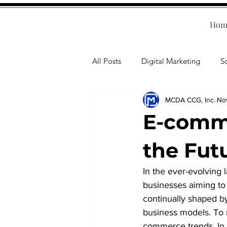
Hom
All Posts
Digital Marketing
S
MCDA CCG, Inc.
No
Human Resources
Business T
E-comm
Accounting
Financial Health
the Fut
In the ever-evolving 
Branding
Professional Deve
businesses aiming to 
continually shaped b
business models. To r
commerce trends. In t