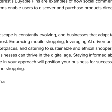
terest's Buyable Pins are examples of how social commerc
orms enable users to discover and purchase products direct
cape is constantly evolving, and businesses that adapt t
most. Embracing mobile shopping, leveraging AI-driven per
etplaces, and catering to sustainable and ethical shoppers
nesses can thrive in the digital age. Staying informed a
e in your approach will position your business for success
ine shopping.
ips