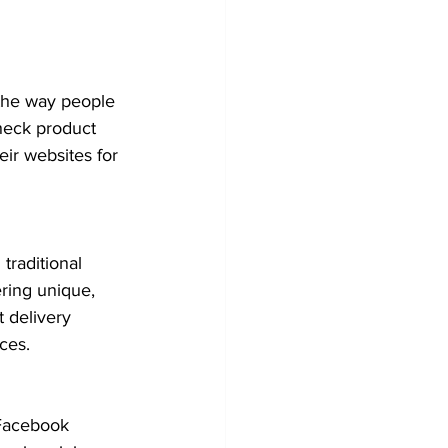
the way people 
heck product 
ir websites for 
traditional 
ering unique, 
 delivery 
ces.
 Facebook 