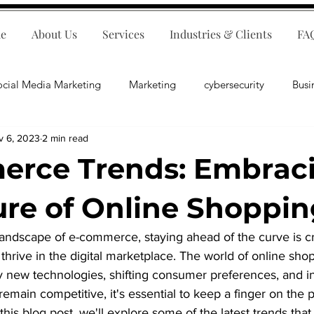
e
About Us
Services
Industries & Clients
FA
ocial Media Marketing
Marketing
cybersecurity
Busi
v 6, 2023
2 min read
ips
E-Commerce
Customer Relations
Business Fina
erce Trends: Embrac
Business Operations
Public Relations
Artificial Inte
ure of Online Shoppi
landscape of e-commerce, staying ahead of the curve is cru
lopment
Business Consulting
thrive in the digital marketplace. The world of online shop
y new technologies, shifting consumer preferences, and i
emain competitive, it's essential to keep a finger on the p
his blog post, we'll explore some of the latest trends that