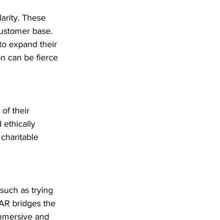
arity. These 
customer base. 
o expand their 
on can be fierce 
of their 
ethically 
 charitable 
such as trying 
AR bridges the 
mmersive and 