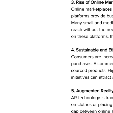
3. Rise of Online Ma
Online marketplaces 
platforms provide bus
Many small and mediu
reach without the nee
on these platforms, th
4. Sustainable and E
Consumers are increas
purchases. E-commerc
sourced products. High
initiatives can attrac
5. Augmented Realit
AR technology is tran
on clothes or placin
gap between online a