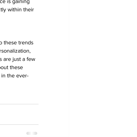
e is gaining 
ly within their 
o these trends 
sonalization, 
 are just a few 
bout these 
 in the ever-