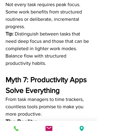
Not every task requires peak focus. 
Some work benefits from structured 
routines or deliberate, incremental 
progress.
Tip:
 Distinguish between tasks that 
need deep focus and those that can be 
completed in lighter work modes. 
Balance flow with structured 
productivity habits.
Myth 7: Productivity Apps 
Solve Everything
From task managers to time trackers, 
countless tools promise to make you 
more productive.
The Reality:
Tools alone can’t fix poor habits or 