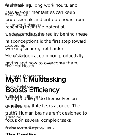
Business Tips
multitasking, long work hours, and 
“always-on” mentalities can keep 
E-Commerce
professionals and entrepreneurs from 
Customer Relations
reaching their true potential. 
Understanding the reality behind these 
Business Finance
misconceptions is the first step toward 
Leadership
working smarter, not harder.
Accounting
Here’s a look at common productivity 
myths and how to overcome them.
Financial Health
Business Operations
Myth 1: Multitasking 
Public Relations
Boosts Efficiency
Artificial Intelligence
Many people pride themselves on 
juggling multiple tasks at once. The 
Mental Health
truth? Human brains aren’t designed to 
Branding
focus on several complex tasks 
Professional Development
simultaneously.