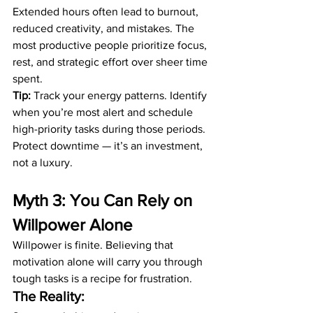
Extended hours often lead to burnout, 
reduced creativity, and mistakes. The 
most productive people prioritize focus, 
rest, and strategic effort over sheer time 
spent.
Tip:
 Track your energy patterns. Identify 
when you’re most alert and schedule 
high-priority tasks during those periods. 
Protect downtime — it’s an investment, 
not a luxury.
Myth 3: You Can Rely on 
Willpower Alone
Willpower is finite. Believing that 
motivation alone will carry you through 
tough tasks is a recipe for frustration.
The Reality: