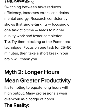
The Reality:
Business Consulting
Switching between tasks reduces 
efficiency, increases errors, and drains 
mental energy. Research consistently 
shows that single-tasking — focusing on 
one task at a time — leads to higher 
quality work and faster completion.
Tip:
 Try time-blocking or the Pomodoro 
technique. Focus on one task for 25–50 
minutes, then take a short break. Your 
brain will thank you.
Myth 2: Longer Hours 
Mean Greater Productivity
It’s tempting to equate long hours with 
high output. Many professionals wear 
overwork as a badge of honor.
The Reality: