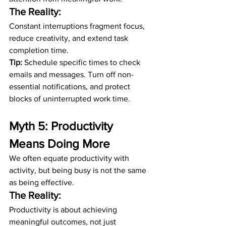
The Reality:
Constant interruptions fragment focus, 
reduce creativity, and extend task 
completion time.
Tip:
 Schedule specific times to check 
emails and messages. Turn off non-
essential notifications, and protect 
blocks of uninterrupted work time.
Myth 5: Productivity 
Means Doing More
We often equate productivity with 
activity, but being busy is not the same 
as being effective.
The Reality:
Productivity is about achieving 
meaningful outcomes, not just 