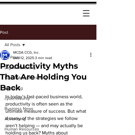
Post
All Posts
MCDA CCG, Inc.
All Posts
Dec 12, 2025
3 min read
Productivity Myths
Digital Marketing
That Are Holding You
Social Media Marketing
Back
Marketing
In today’s fast-paced business world, 
cybersecurity
productivity is often seen as the 
Business News
ultimate measure of success. But what 
if many of the strategies we follow 
Advertising
aren’t helping — and may actually be 
Human Resources
holding us back? Myths about 