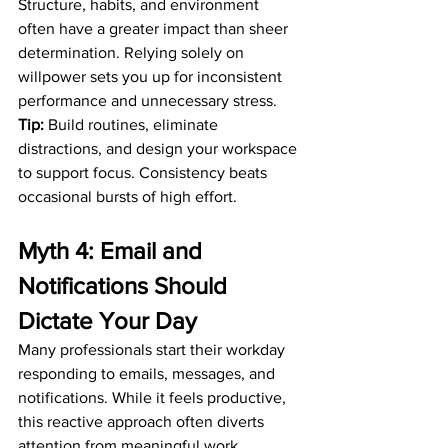
Structure, habits, and environment 
often have a greater impact than sheer 
determination. Relying solely on 
willpower sets you up for inconsistent 
performance and unnecessary stress.
Tip:
 Build routines, eliminate 
distractions, and design your workspace 
to support focus. Consistency beats 
occasional bursts of high effort.
Myth 4: Email and 
Notifications Should 
Dictate Your Day
Many professionals start their workday 
responding to emails, messages, and 
notifications. While it feels productive, 
this reactive approach often diverts 
attention from meaningful work.