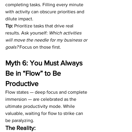
completing tasks. Filling every minute 
with activity can obscure priorities and 
dilute impact.
Tip:
 Prioritize tasks that drive real 
results. Ask yourself: 
Which activities 
will move the needle for my business or 
goals?
 Focus on those first.
Myth 6: You Must Always 
Be in “Flow” to Be 
Productive
Flow states — deep focus and complete 
immersion — are celebrated as the 
ultimate productivity mode. While 
valuable, waiting for flow to strike can 
be paralyzing.
The Reality: