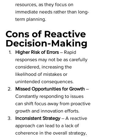
resources, as they focus on 
immediate needs rather than long-
term planning.
Cons of Reactive 
Decision-Making
Higher Risk of Errors
 – Rapid 
responses may not be as carefully 
considered, increasing the 
likelihood of mistakes or 
unintended consequences.
Missed Opportunities for Growth
 – 
Constantly responding to issues 
can shift focus away from proactive 
growth and innovation efforts.
Inconsistent Strategy
 – A reactive 
approach can lead to a lack of 
coherence in the overall strategy, 