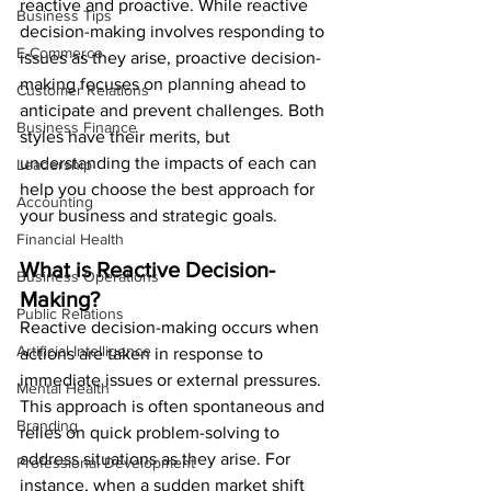
reactive and proactive. While reactive 
Business Tips
decision-making involves responding to 
E-Commerce
issues as they arise, proactive decision-
making focuses on planning ahead to 
Customer Relations
anticipate and prevent challenges. Both 
Business Finance
styles have their merits, but 
understanding the impacts of each can 
Leadership
help you choose the best approach for 
Accounting
your business and strategic goals.
Financial Health
What is Reactive Decision-
Business Operations
Making?
Public Relations
Reactive decision-making occurs when 
Artificial Intelligence
actions are taken in response to 
immediate issues or external pressures. 
Mental Health
This approach is often spontaneous and 
Branding
relies on quick problem-solving to 
address situations as they arise. For 
Professional Development
instance, when a sudden market shift 