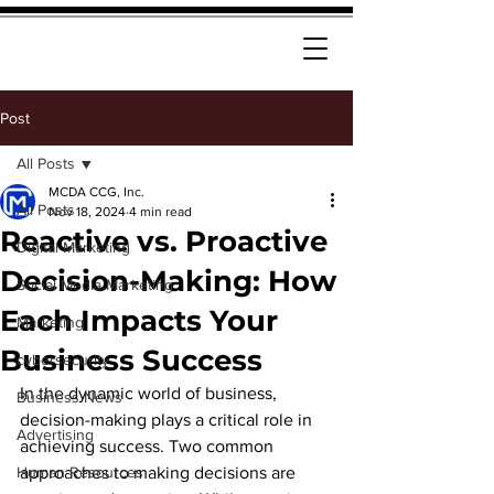
Post
All Posts
MCDA CCG, Inc.
All Posts
Nov 18, 2024
4 min read
Reactive vs. Proactive
Digital Marketing
Decision-Making: How
Social Media Marketing
Each Impacts Your
Marketing
Business Success
cybersecurity
In the dynamic world of business, 
Business News
decision-making plays a critical role in 
Advertising
achieving success. Two common 
Human Resources
approaches to making decisions are 