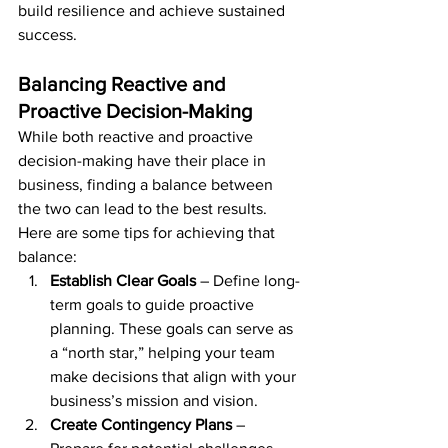
build resilience and achieve sustained 
success.
Balancing Reactive and 
Proactive Decision-Making
While both reactive and proactive 
decision-making have their place in 
business, finding a balance between 
the two can lead to the best results. 
Here are some tips for achieving that 
balance:
Establish Clear Goals
 – Define long-
term goals to guide proactive 
planning. These goals can serve as 
a “north star,” helping your team 
make decisions that align with your 
business’s mission and vision.
Create Contingency Plans
 – 