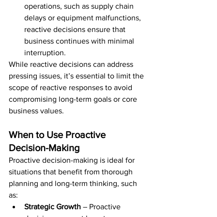
operations, such as supply chain 
delays or equipment malfunctions, 
reactive decisions ensure that 
business continues with minimal 
interruption.
While reactive decisions can address 
pressing issues, it’s essential to limit the 
scope of reactive responses to avoid 
compromising long-term goals or core 
business values.
When to Use Proactive 
Decision-Making
Proactive decision-making is ideal for 
situations that benefit from thorough 
planning and long-term thinking, such 
as:
Strategic Growth
 – Proactive 