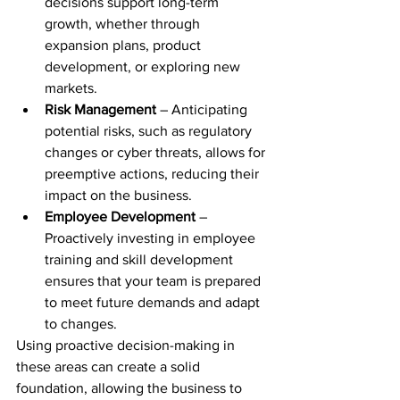
decisions support long-term 
growth, whether through 
expansion plans, product 
development, or exploring new 
markets.
Risk Management
 – Anticipating 
potential risks, such as regulatory 
changes or cyber threats, allows for 
preemptive actions, reducing their 
impact on the business.
Employee Development
 – 
Proactively investing in employee 
training and skill development 
ensures that your team is prepared 
to meet future demands and adapt 
to changes.
Using proactive decision-making in 
these areas can create a solid 
foundation, allowing the business to 