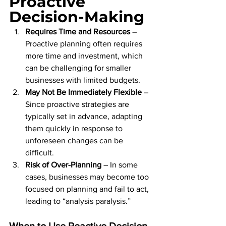
Proactive 
Decision-Making
Requires Time and Resources
 – 
Proactive planning often requires 
more time and investment, which 
can be challenging for smaller 
businesses with limited budgets.
May Not Be Immediately Flexible
 – 
Since proactive strategies are 
typically set in advance, adapting 
them quickly in response to 
unforeseen changes can be 
difficult.
Risk of Over-Planning
 – In some 
cases, businesses may become too 
focused on planning and fail to act, 
leading to “analysis paralysis.”