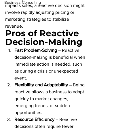
Business Consulting
impacts sales, a reactive decision might 
involve rapidly adjusting pricing or 
marketing strategies to stabilize 
revenue.
Pros of Reactive 
Decision-Making
Fast Problem-Solving
 – Reactive 
decision-making is beneficial when 
immediate action is needed, such 
as during a crisis or unexpected 
event.
Flexibility and Adaptability
 – Being 
reactive allows a business to adapt 
quickly to market changes, 
emerging trends, or sudden 
opportunities.
Resource Efficiency
 – Reactive 
decisions often require fewer 