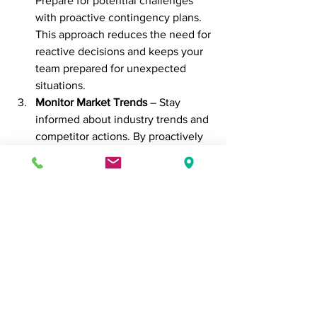
Prepare for potential challenges 
with proactive contingency plans. 
This approach reduces the need for 
reactive decisions and keeps your 
team prepared for unexpected 
situations.
Monitor Market Trends
 – Stay 
informed about industry trends and 
competitor actions. By proactively 
tracking changes, you can identify 
opportunities for innovation while 
retaining the flexibility to adapt 
reactively if needed.
Encourage Adaptive Leadership
 – 
Encourage leaders to embrace 
both proactive and reactive 
decision-making. Adaptive leaders 
can analyze a situation and choose 
the best approach, ensuring the 