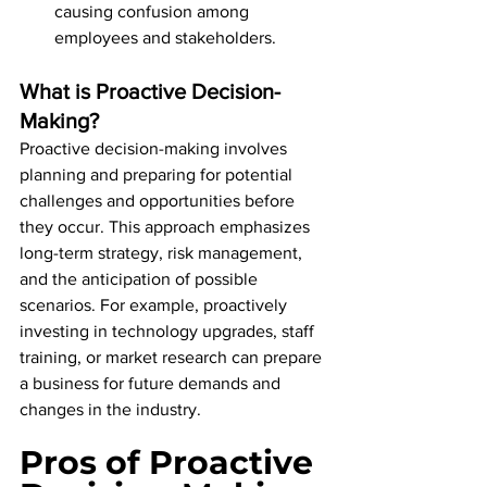
causing confusion among 
employees and stakeholders.
What is Proactive Decision-
Making?
Proactive decision-making involves 
planning and preparing for potential 
challenges and opportunities before 
they occur. This approach emphasizes 
long-term strategy, risk management, 
and the anticipation of possible 
scenarios. For example, proactively 
investing in technology upgrades, staff 
training, or market research can prepare 
a business for future demands and 
changes in the industry.
Pros of Proactive 