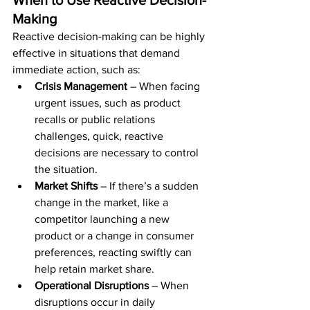
When to Use Reactive Decision-
Making
Reactive decision-making can be highly 
effective in situations that demand 
immediate action, such as:
Crisis Management
 – When facing 
urgent issues, such as product 
recalls or public relations 
challenges, quick, reactive 
decisions are necessary to control 
the situation.
Market Shifts
 – If there’s a sudden 
change in the market, like a 
competitor launching a new 
product or a change in consumer 
preferences, reacting swiftly can 
help retain market share.
Operational Disruptions
 – When 
disruptions occur in daily 