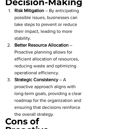
Decision-Making
Risk Mitigation
 – By anticipating 
possible issues, businesses can 
take steps to prevent or reduce 
their impact, leading to more 
stability.
Better Resource Allocation
 – 
Proactive planning allows for 
efficient allocation of resources, 
reducing waste and optimizing 
operational efficiency.
Strategic Consistency
 – A 
proactive approach aligns with 
long-term goals, providing a clear 
roadmap for the organization and 
ensuring that decisions reinforce 
the overall strategy.
Cons of 