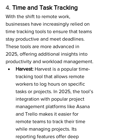
4. 
Time and Task Tracking
With the shift to remote work, 
businesses have increasingly relied on 
time tracking tools to ensure that teams 
stay productive and meet deadlines. 
These tools are more advanced in 
2025, offering additional insights into 
productivity and workload management.
Harvest: 
Harvest is a popular time-
tracking tool that allows remote 
workers to log hours on specific 
tasks or projects. In 2025, the tool’s 
integration with popular project 
management platforms like Asana 
and Trello makes it easier for 
remote teams to track their time 
while managing projects. Its 
reporting features offer deep 