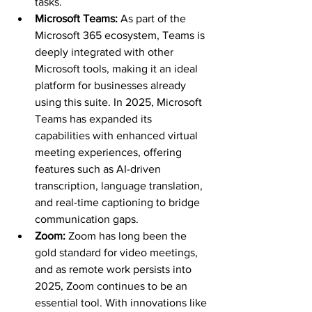
tasks.
Microsoft Teams: 
As part of the 
Microsoft 365 ecosystem, Teams is 
deeply integrated with other 
Microsoft tools, making it an ideal 
platform for businesses already 
using this suite. In 2025, Microsoft 
Teams has expanded its 
capabilities with enhanced virtual 
meeting experiences, offering 
features such as AI-driven 
transcription, language translation, 
and real-time captioning to bridge 
communication gaps.
Zoom: 
Zoom has long been the 
gold standard for video meetings, 
and as remote work persists into 
2025, Zoom continues to be an 
essential tool. With innovations like 