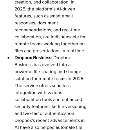
creation, and collaboration. In 
2025, the platform’s AI-driven 
features, such as smart email 
responses, document 
recommendations, and real-time 
collaboration, are indispensable for 
remote teams working together on 
files and presentations in real time.
Dropbox Business: 
Dropbox 
Business has evolved into a 
powerful file-sharing and storage 
solution for remote teams in 2025. 
The service offers seamless 
integration with various 
collaboration tools and enhanced 
security features like file versioning 
and two-factor authentication. 
Dropbox's recent advancements in 
AI have also helped automate file 