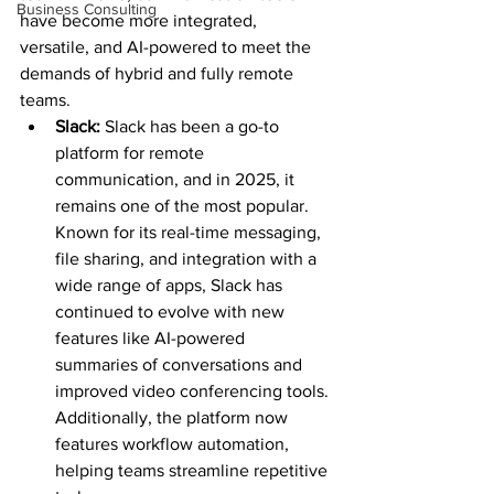
Business Consulting
have become more integrated, 
versatile, and AI-powered to meet the 
demands of hybrid and fully remote 
teams.
Slack: 
Slack has been a go-to 
platform for remote 
communication, and in 2025, it 
remains one of the most popular. 
Known for its real-time messaging, 
file sharing, and integration with a 
wide range of apps, Slack has 
continued to evolve with new 
features like AI-powered 
summaries of conversations and 
improved video conferencing tools. 
Additionally, the platform now 
features workflow automation, 
helping teams streamline repetitive 