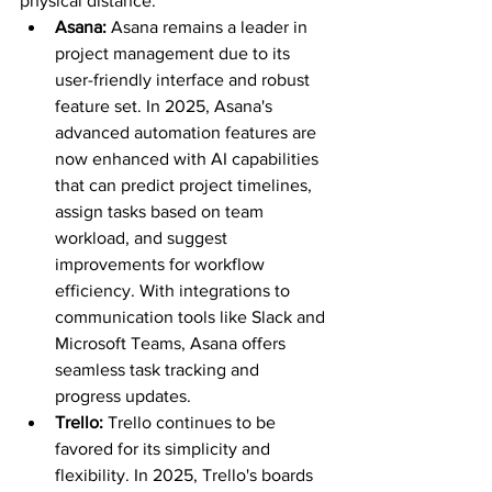
physical distance.
Asana: 
Asana remains a leader in 
project management due to its 
user-friendly interface and robust 
feature set. In 2025, Asana's 
advanced automation features are 
now enhanced with AI capabilities 
that can predict project timelines, 
assign tasks based on team 
workload, and suggest 
improvements for workflow 
efficiency. With integrations to 
communication tools like Slack and 
Microsoft Teams, Asana offers 
seamless task tracking and 
progress updates.
Trello: 
Trello continues to be 
favored for its simplicity and 
flexibility. In 2025, Trello's boards 