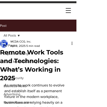
Post
All Posts
MCDA CCG, Inc.
All Posts
Apr 8, 2025
5 min read
Remote Work Tools
Digital Marketing
and Technologies:
Social Media Marketing
What’s Working in
Marketing
2025
cybersecurity
As remote work continues to evolve 
Business News
and establish itself as a permanent 
Advertising
fixture in the modern workplace, 
Human Resources
businesses are relying heavily on a 