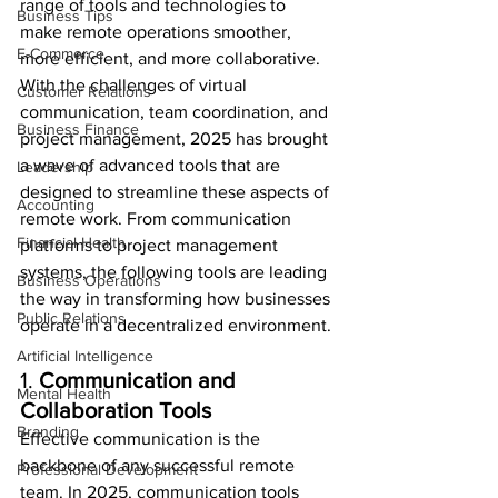
range of tools and technologies to 
Business Tips
make remote operations smoother, 
E-Commerce
more efficient, and more collaborative. 
With the challenges of virtual 
Customer Relations
communication, team coordination, and 
Business Finance
project management, 2025 has brought 
a wave of advanced tools that are 
Leadership
designed to streamline these aspects of 
Accounting
remote work. From communication 
Financial Health
platforms to project management 
systems, the following tools are leading 
Business Operations
the way in transforming how businesses 
Public Relations
operate in a decentralized environment.
Artificial Intelligence
1. 
Communication and 
Mental Health
Collaboration Tools
Branding
Effective communication is the 
backbone of any successful remote 
Professional Development
team. In 2025, communication tools 