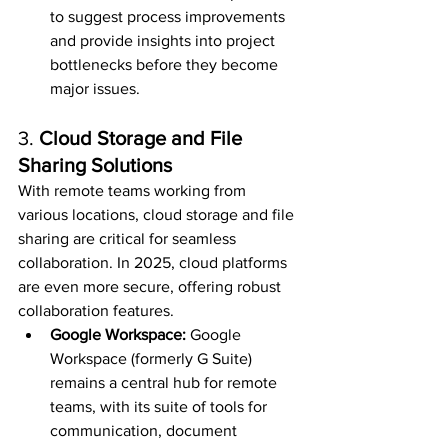
to suggest process improvements 
and provide insights into project 
bottlenecks before they become 
major issues.
3. 
Cloud Storage and File 
Sharing Solutions
With remote teams working from 
various locations, cloud storage and file 
sharing are critical for seamless 
collaboration. In 2025, cloud platforms 
are even more secure, offering robust 
collaboration features.
Google Workspace: 
Google 
Workspace (formerly G Suite) 
remains a central hub for remote 
teams, with its suite of tools for 
communication, document 