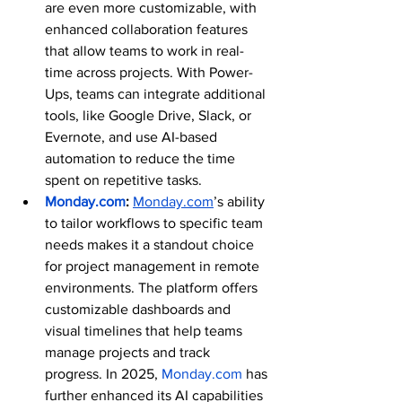
are even more customizable, with 
enhanced collaboration features 
that allow teams to work in real-
time across projects. With Power-
Ups, teams can integrate additional 
tools, like Google Drive, Slack, or 
Evernote, and use AI-based 
automation to reduce the time 
spent on repetitive tasks.
Monday.com
: 
Monday.com
’s ability 
to tailor workflows to specific team 
needs makes it a standout choice 
for project management in remote 
environments. The platform offers 
customizable dashboards and 
visual timelines that help teams 
manage projects and track 
progress. In 2025, 
Monday.com
 has 
further enhanced its AI capabilities 