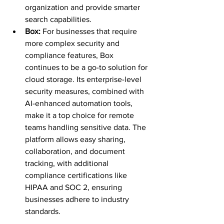
organization and provide smarter 
search capabilities.
Box: 
For businesses that require 
more complex security and 
compliance features, Box 
continues to be a go-to solution for 
cloud storage. Its enterprise-level 
security measures, combined with 
AI-enhanced automation tools, 
make it a top choice for remote 
teams handling sensitive data. The 
platform allows easy sharing, 
collaboration, and document 
tracking, with additional 
compliance certifications like 
HIPAA and SOC 2, ensuring 
businesses adhere to industry 
standards.