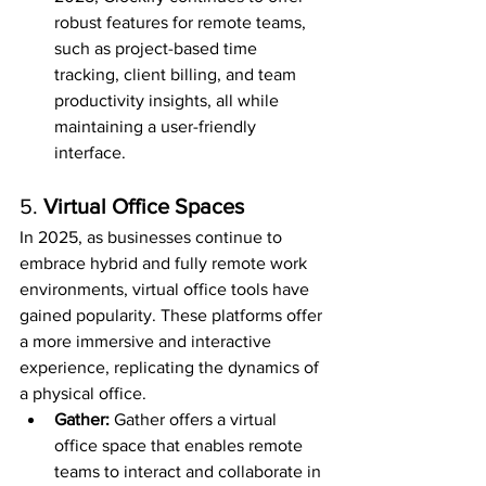
robust features for remote teams, 
such as project-based time 
tracking, client billing, and team 
productivity insights, all while 
maintaining a user-friendly 
interface.
5. 
Virtual Office Spaces
In 2025, as businesses continue to 
embrace hybrid and fully remote work 
environments, virtual office tools have 
gained popularity. These platforms offer 
a more immersive and interactive 
experience, replicating the dynamics of 
a physical office.
Gather: 
Gather offers a virtual 
office space that enables remote 
teams to interact and collaborate in 