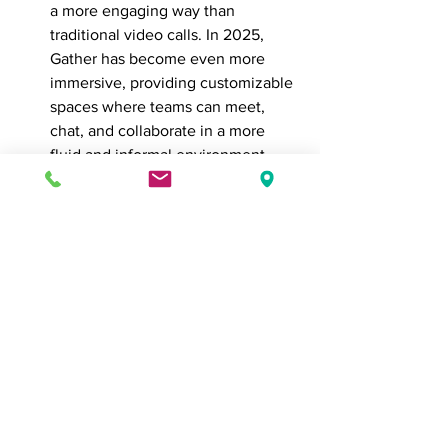
a more engaging way than 
traditional video calls. In 2025, 
Gather has become even more 
immersive, providing customizable 
spaces where teams can meet, 
chat, and collaborate in a more 
fluid and informal environment. 
Features like spatial audio and 
interactive whiteboards enhance 
collaboration.
Sococo: 
Sococo provides a virtual 
office where remote teams can 
move between different “rooms” 
for meetings, brainstorming 
sessions, or casual chats. Its ability 
to replicate the flow of an in-
person office is why it remains a 
strong choice for teams that thrive 
on spontaneous interaction.