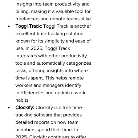
insights into team productivity and 
billing, making it a valuable tool for 
freelancers and remote teams alike.
Toggl Track: 
Toggl Track is another 
excellent time-tracking solution, 
known for its simplicity and ease of 
use. In 2025, Toggl Track 
integrates with other productivity 
tools and automatically categorizes 
tasks, offering insights into where 
time is spent. This helps remote 
workers and managers identify 
inefficiencies and optimize work 
habits.
Clockify: 
Clockify is a free time-
tracking software that provides 
detailed reports on how team 
members spend their time. In 
2025, Clockify continues to offer 