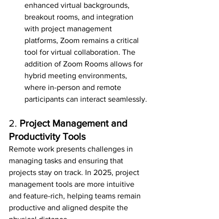
enhanced virtual backgrounds, 
breakout rooms, and integration 
with project management 
platforms, Zoom remains a critical 
tool for virtual collaboration. The 
addition of Zoom Rooms allows for 
hybrid meeting environments, 
where in-person and remote 
participants can interact seamlessly.
2. 
Project Management and 
Productivity Tools
Remote work presents challenges in 
managing tasks and ensuring that 
projects stay on track. In 2025, project 
management tools are more intuitive 
and feature-rich, helping teams remain 
productive and aligned despite the 