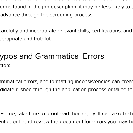
erms found in the job description, it may be less likely to 
r advance through the screening process.
refully and incorporate relevant skills, certifications, and
ropriate and truthful.
Typos and Grammatical Errors
tters.
ammatical errors, and formatting inconsistencies can creat
didate rushed through the application process or failed to
esume, take time to proofread thoroughly. It can also be h
entor, or friend review the document for errors you may 