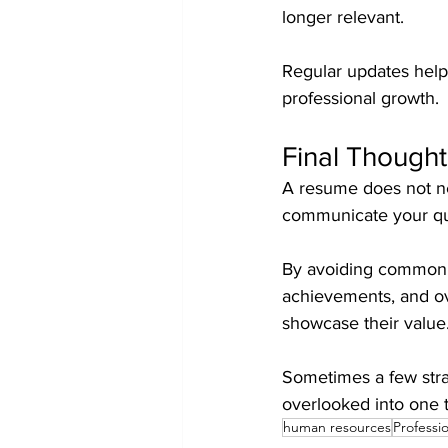
longer relevant.
Regular updates help 
professional growth.
Final Thought
A resume does not nee
communicate your qua
By avoiding common m
achievements, and ov
showcase their value
Sometimes a few strat
overlooked into one 
human resources
Professi