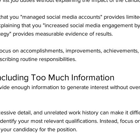
ist job duties without explaining the impact of the candi
that you "managed social media accounts" provides limited
Explaining that you "increased social media engagement b
tegy" provides measurable evidence of results.
focus on accomplishments, improvements, achievements,
cribing routine responsibilities.
Including Too Much Information
ide enough information to generate interest without ove
ssive detail, and unrelated work history can make it difficu
dentify your most relevant qualifications. Instead, focus o
 your candidacy for the position.