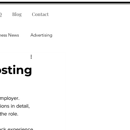
Q
Blog
Contact
ness News
Advertising
nce
Leadership
sting
lligence
Mental Health
employer. 
ns in detail, 
he role.
ack experience, 