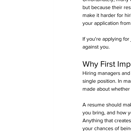
but because their res
make it harder for h
your application fro
If you're applying fo
against you.
Why First Imp
Hiring managers and 
single position. In ma
made about whether a
A resume should make
you bring, and how you
Anything that creates
your chances of being