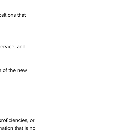
itions that 
ervice, and 
s of the new 
roficiencies, or 
ation that is no 