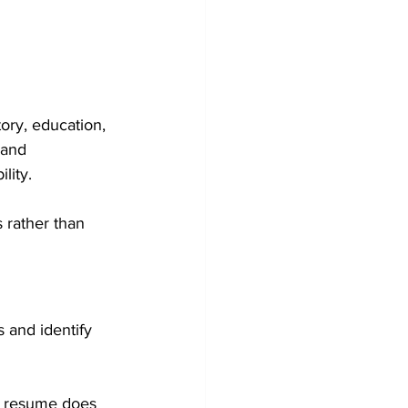
ory, education, 
 and 
lity.
 rather than 
 and identify 
r resume does 