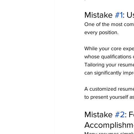
Mistake 
#1
: U
One of the most com
every position.
While your core expe
whose qualifications c
Tailoring your resume
can significantly impr
A customized resume 
to present yourself as 
Mistake 
#2
: 
Accomplishm