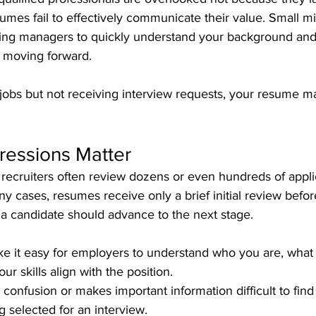
umes fail to effectively communicate their value. Small m
iring managers to quickly understand your background an
m moving forward.
r jobs but not receiving interview requests, your resume 
ressions Matter
recruiters often review dozens or even hundreds of applic
ny cases, resumes receive only a brief initial review befor
 candidate should advance to the next stage.
 it easy for employers to understand who you are, what
r skills align with the position. 
 confusion or makes important information difficult to fin
 selected for an interview.