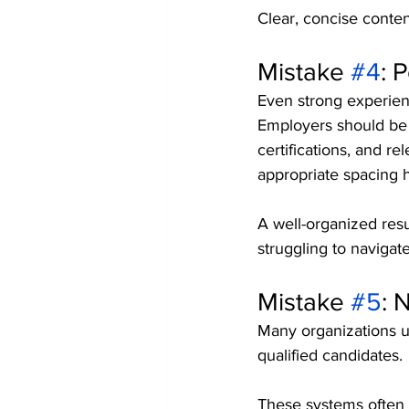
Clear, concise conten
Mistake 
#4
: 
Even strong experienc
Employers should be a
certifications, and re
appropriate spacing 
A well-organized resu
struggling to naviga
Mistake 
#5
: 
Many organizations u
qualified candidates.
These systems often 