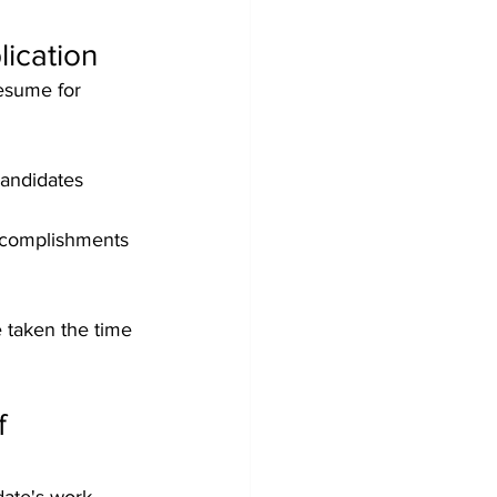
lication
esume for 
andidates 
accomplishments 
 taken the time 
f 