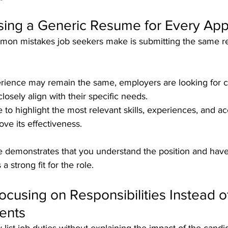
sing a Generic Resume for Every App
mon mistakes job seekers make is submitting the same r
rience may remain the same, employers are looking for c
losely align with their specific needs. 
 to highlight the most relevant skills, experiences, and 
ove its effectiveness.
demonstrates that you understand the position and have
a strong fit for the role.
Focusing on Responsibilities Instead o
ents