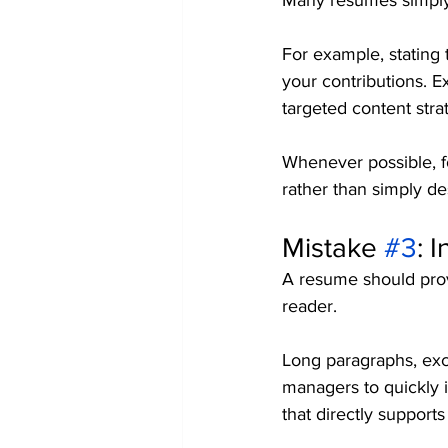
Many resumes simply l
For example, stating 
your contributions. 
targeted content stra
Whenever possible, 
rather than simply des
Mistake 
#3
: 
A resume should prov
reader.
Long paragraphs, exce
managers to quickly i
that directly supports