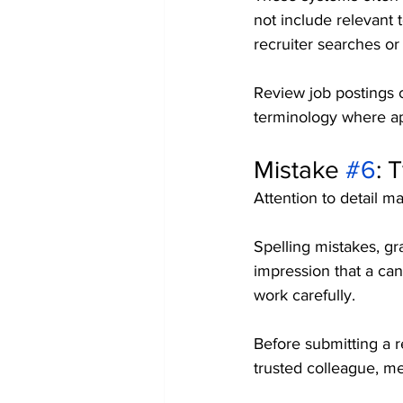
not include relevant t
recruiter searches o
Review job postings ca
terminology where app
Mistake 
#6
: 
Attention to detail ma
Spelling mistakes, gr
impression that a can
work carefully.
Before submitting a r
trusted colleague, m