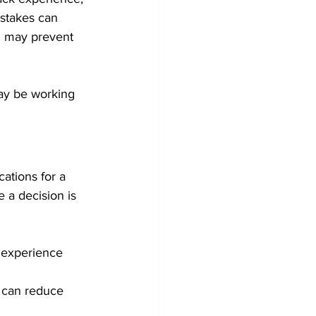
istakes can 
d may prevent 
may be working 
ations for a 
e a decision is 
 experience 
d can reduce 