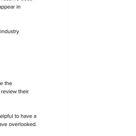
appear in 
 industry 
e the 
 review their 
elpful to have a 
have overlooked.