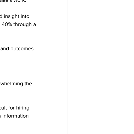
date's work.
 insight into 
y 40% through a 
 and outcomes 
rwhelming the 
lt for hiring 
n information 