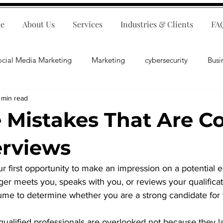
e
About Us
Services
Industries & Clients
FA
ocial Media Marketing
Marketing
cybersecurity
Busi
 min read
ips
E-Commerce
Customer Relations
Business Fina
Mistakes That Are Co
Business Operations
Public Relations
Artificial Inte
erviews
r first opportunity to make an impression on a potential 
lopment
Business Consulting
er meets you, speaks with you, or reviews your qualificatio
ume to determine whether you are a strong candidate for t
qualified professionals are overlooked not because they l