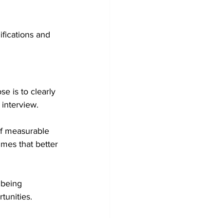
fications and 
e is to clearly 
interview.
of measurable 
mes that better 
 being 
tunities.