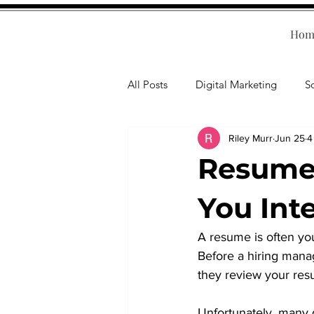
Hom
All Posts
Digital Marketing
S
Riley Murr
Jun 25
4
Human Resources
Business T
Resume 
Accounting
Financial Health
You Int
A resume is often you
Branding
Professional Deve
Before a hiring manag
they review your res
Unfortunately, many 