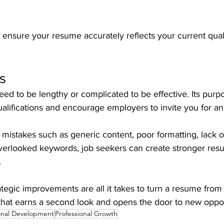
ensure your resume accurately reflects your current quali
s
d to be lengthy or complicated to be effective. Its purpos
lifications and encourage employers to invite you for an 
istakes such as generic content, poor formatting, lack 
erlooked keywords, job seekers can create stronger resu
.
egic improvements are all it takes to turn a resume from
that earns a second look and opens the door to new oppor
onal Development
Professional Growth