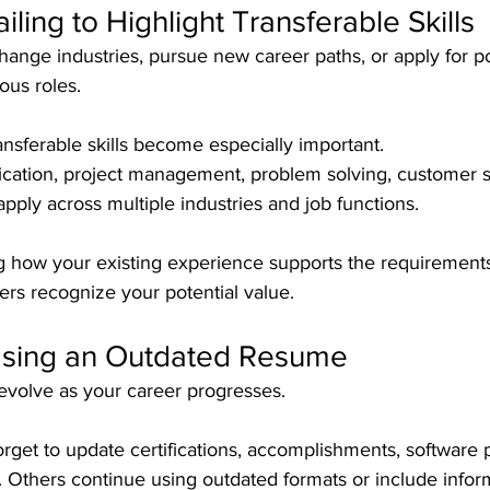
Failing to Highlight Transferable Skills
ange industries, pursue new career paths, or apply for pos
ious roles.
ransferable skills become especially important. 
ation, project management, problem solving, customer s
 apply across multiple industries and job functions.
g how your existing experience supports the requirement
ers recognize your potential value.
Using an Outdated Resume
volve as your career progresses.
rget to update certifications, accomplishments, software p
Others continue using outdated formats or include inform