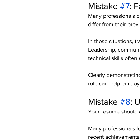
Mistake 
#7
: 
Many professionals ch
differ from their prev
In these situations, t
Leadership, communic
technical skills often
Clearly demonstratin
role can help employ
Mistake 
#8
: 
Your resume should e
Many professionals fo
recent achievements. 