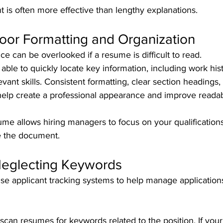
t is often more effective than lengthy explanations.
Poor Formatting and Organization
e can be overlooked if a resume is difficult to read.
ble to quickly locate key information, including work hist
levant skills. Consistent formatting, clear section headings,
help create a professional appearance and improve readabi
me allows hiring managers to focus on your qualifications
te the document.
Neglecting Keywords
se applicant tracking systems to help manage applications
scan resumes for keywords related to the position. If you