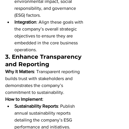
environmental impact, social 
responsibility, and governance 
(ESG) factors.
Integration
: Align these goals with 
the company’s overall strategic 
objectives to ensure they are 
embedded in the core business 
operations.
3. 
Enhance Transparency 
and Reporting
Why It Matters
: Transparent reporting 
builds trust with stakeholders and 
demonstrates the company’s 
commitment to sustainability.
How to Implement
:
Sustainability Reports
: Publish 
annual sustainability reports 
detailing the company’s ESG 
performance and initiatives.