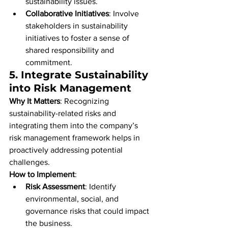
sustainability issues.
Collaborative Initiatives
: Involve 
stakeholders in sustainability 
initiatives to foster a sense of 
shared responsibility and 
commitment.
5. 
Integrate Sustainability 
into Risk Management
Why It Matters
: Recognizing 
sustainability-related risks and 
integrating them into the company’s 
risk management framework helps in 
proactively addressing potential 
challenges.
How to Implement
:
Risk Assessment
: Identify 
environmental, social, and 
governance risks that could impact 
the business.