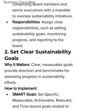
Business Consulting
comprising board members and 
senior executives with a mandate 
to oversee sustainability initiatives.
Responsibilities
: Assign clear 
responsibilities, such as setting 
sustainability goals, monitoring 
progress, and reporting to the 
board.
2. 
Set Clear Sustainability 
Goals
Why It Matters
: Clear, measurable goals 
provide direction and benchmarks for 
assessing progress in sustainability 
efforts.
How to Implement
:
SMART Goals
: Set Specific, 
Measurable, Achievable, Relevant, 
and Time-bound goals related to 