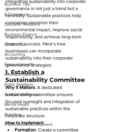
integrating sustainability into corporate 
Business Tips
governance is not just a trend but a 
E-Commerce
necessity. Sustainable practices help 
companies minimize their 
Customer Relations
environmental impact, improve social 
Business Finance
responsibility, and achieve long-term 
financial success. Here’s how 
Leadership
businesses can incorporate 
Accounting
sustainability into their corporate 
Financial Health
governance strategies:
1. 
Establish a 
Business Operations
Sustainability Committee
Public Relations
Why It Matters
: A dedicated 
Artificial Intelligence
sustainability committee ensures 
focused oversight and integration of 
Mental Health
sustainable practices within the 
Branding
corporate structure.
How to Implement
:
Professional Development
Formation
: Create a committee 