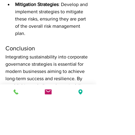
Mitigation Strategies
: Develop and 
implement strategies to mitigate 
these risks, ensuring they are part 
of the overall risk management 
plan.
Conclusion
Integrating sustainability into corporate 
governance strategies is essential for 
modern businesses aiming to achieve 
long-term success and resilience. By 
establishing a dedicated sustainability 
committee, setting clear goals, 
enhancing transparency, engaging 
stakeholders, and integrating 
sustainability into risk management, 
companies can create a robust 
framework that supports sustainable 