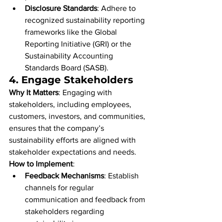
Disclosure Standards
: Adhere to 
recognized sustainability reporting 
frameworks like the Global 
Reporting Initiative (GRI) or the 
Sustainability Accounting 
Standards Board (SASB).
4. 
Engage Stakeholders
Why It Matters
: Engaging with 
stakeholders, including employees, 
customers, investors, and communities, 
ensures that the company’s 
sustainability efforts are aligned with 
stakeholder expectations and needs.
How to Implement
:
Feedback Mechanisms
: Establish 
channels for regular 
communication and feedback from 
stakeholders regarding 