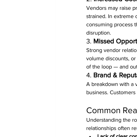
Vendors may raise pri
strained. In extreme 
consuming process th
disruption.
3. 
Missed Opport
Strong vendor relati
volume discounts, or 
of the loop — and out
4. 
Brand & Reputa
A breakdown with a ve
business. Customers d
Common Reaso
Understanding the roo
relationships often re
Lack of clear c