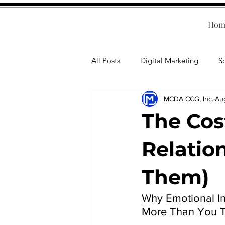
Hom
All Posts
Digital Marketing
S
MCDA CCG, Inc.
Au
Human Resources
Business T
The Cos
Accounting
Financial Health
Relatio
Them)
Branding
Professional Deve
Why Emotional In
More Than You T