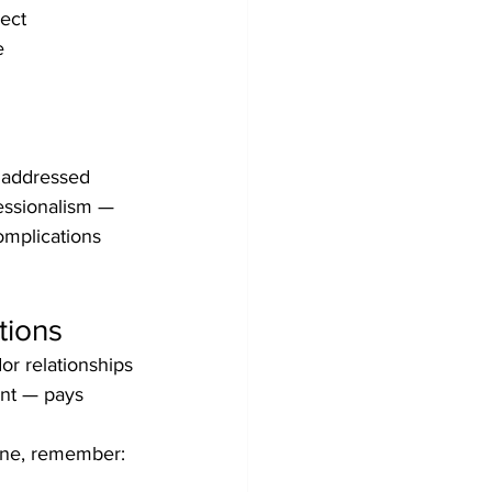
ect 
e 
naddressed 
fessionalism — 
omplications 
tions
or relationships 
ent — pays 
 one, remember: 