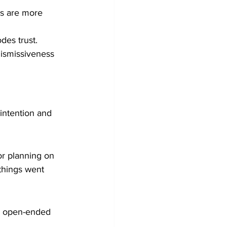
ns are more 
des trust.
dismissiveness 
intention and 
or planning on 
things went 
sk open-ended 