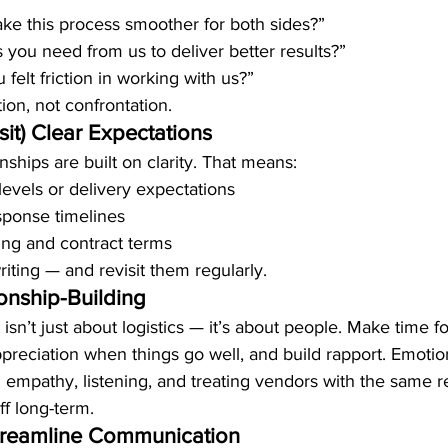
e this process smoother for both sides?”
s you need from us to deliver better results?”
felt friction in working with us?”
tion, not confrontation.
sit) Clear Expectations
nships are built on clarity. That means:
levels or delivery expectations
ponse timelines
ing and contract terms
riting — and revisit them regularly.
ionship-Building
’t just about logistics — it’s about people. Make time fo
preciation when things go well, and build rapport. Emotion
: empathy, listening, and treating vendors with the same r
ff long-term.
treamline Communication