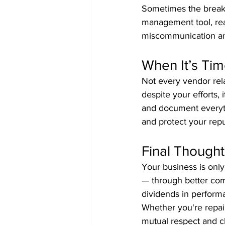
Sometimes the breakd
management tool, rea
miscommunication and
When It’s Ti
Not every vendor rel
despite your efforts,
and document everythi
and protect your repu
Final Thought
Your business is only 
— through better com
dividends in performa
Whether you're repair
mutual respect and cl