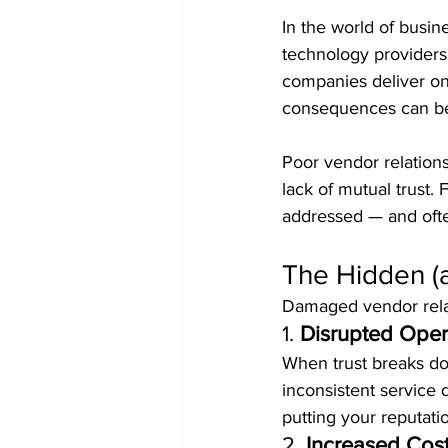
In the world of busin
technology providers 
companies deliver on 
consequences can be c
Poor vendor relations
lack of mutual trust. 
addressed — and oft
The Hidden (
Damaged vendor relati
1. 
Disrupted Oper
When trust breaks dow
inconsistent service 
putting your reputatio
2. 
Increased Cos