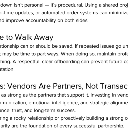
own isn’t personal — it’s procedural. Using a shared proj
l-time updates, or automated order systems can minimiz
 improve accountability on both sides.
me to Walk Away
ationship can or should be saved. If repeated issues go u
 it may be time to part ways. When doing so, maintain pro
ng. A respectful, clear offboarding can prevent future c
tation.
s: Vendors Are Partners, Not Transac
as strong as the partners that support it. Investing in vend
munication, emotional intelligence, and strategic alignm
nce, trust, and long-term success.
ing a rocky relationship or proactively building a strong
arity are the foundation of every successful partnership.