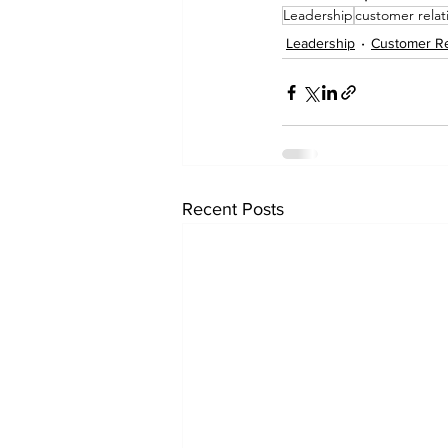
Leadership
customer relat
Leadership
Customer Re
Recent Posts