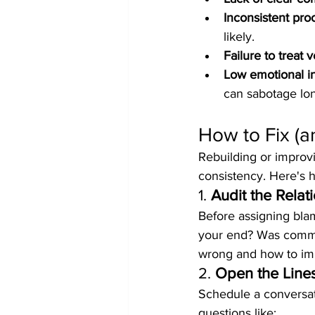
Inconsistent pro
likely.
Failure to treat 
Low emotional in
can sabotage lon
How to Fix (a
Rebuilding or improvi
consistency. Here's h
1. 
Audit the Relat
Before assigning bla
your end? Was commun
wrong and how to im
2. 
Open the Line
Schedule a conversat
questions like: