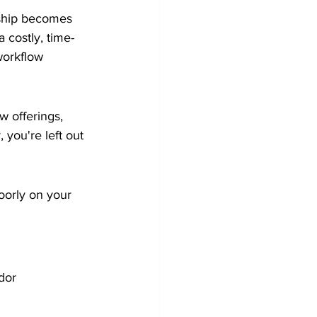
nship becomes 
 costly, time-
workflow 
 offerings, 
 you're left out 
oorly on your 
dor 