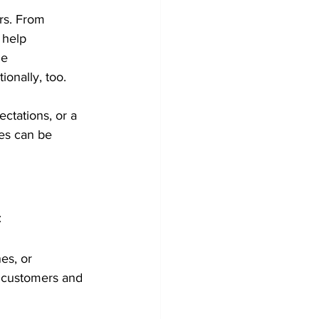
rs. From 
 help 
he 
ionally, too.
ctations, or a 
ues can be 
:
es, or 
r customers and 