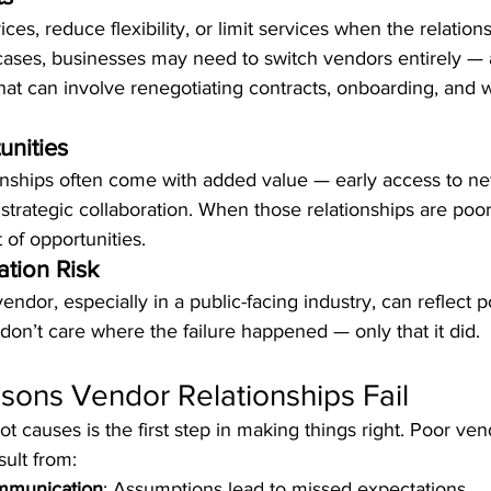
ces, reduce flexibility, or limit services when the relatio
cases, businesses may need to switch vendors entirely — a
at can involve renegotiating contracts, onboarding, and 
unities
onships often come with added value — early access to new
strategic collaboration. When those relationships are poor,
 of opportunities.
tion Risk
ndor, especially in a public-facing industry, can reflect p
on’t care where the failure happened — only that it did.
ns Vendor Relationships Fail
t causes is the first step in making things right. Poor ven
sult from:
ommunication
: Assumptions lead to missed expectations.