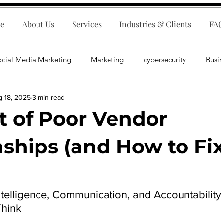
e
About Us
Services
Industries & Clients
FA
ocial Media Marketing
Marketing
cybersecurity
Busi
g 18, 2025
3 min read
ips
E-Commerce
Customer Relations
Business Fina
t of Poor Vendor
Business Operations
Public Relations
Artificial Inte
nships (and How to Fi
lopment
Business Consulting
telligence, Communication, and Accountability
hink