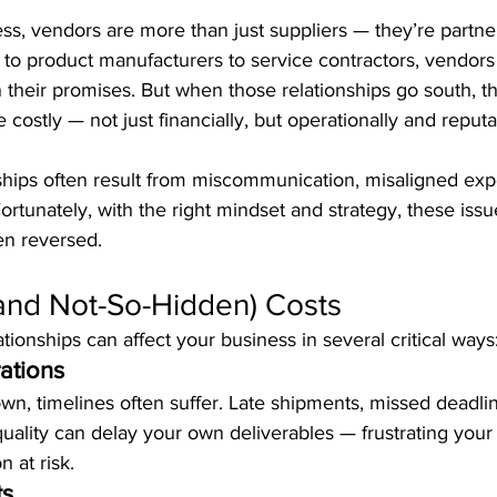
ess, vendors are more than just suppliers — they’re partne
to product manufacturers to service contractors, vendors
their promises. But when those relationships go south, t
ostly — not just financially, but operationally and reputat
hips often result from miscommunication, misaligned expe
Fortunately, with the right mindset and strategy, these iss
en reversed.
and Not-So-Hidden) Costs
onships can affect your business in several critical ways
ations
n, timelines often suffer. Late shipments, missed deadlin
quality can delay your own deliverables — frustrating you
n at risk.
ts