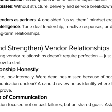
cesses
: Without structure, delivery and service breakdow
vendors as partners
: A one-sided “us vs. them” mindset ero
telligence
: Tone-deaf leadership, reactive responses, or 
g-term relationships.
nd Strengthen) Vendor Relationships
ng vendor relationships doesn’t require perfection — just 
ow to start:
ionship Honestly
me, look internally. Were deadlines missed because of po
ication unclear? A candid review helps identify where 
prove.
s of Communication
ion focused not on past failures, but on shared goals. A