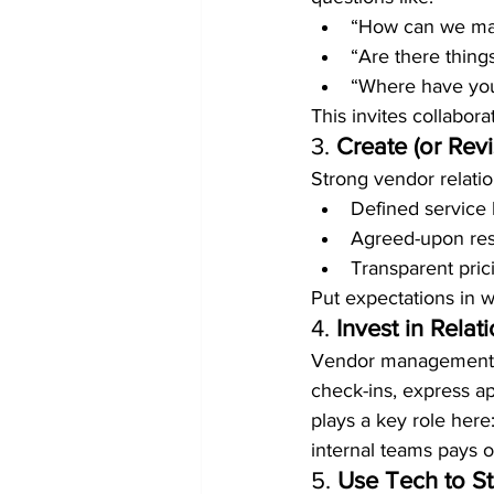
“How can we mak
“Are there thing
“Where have you 
This invites collabora
3. 
Create (or Revi
Strong vendor relatio
Defined service 
Agreed-upon res
Transparent pric
Put expectations in w
4. 
Invest in Relat
Vendor management isn
check-ins, express ap
plays a key role here
internal teams pays o
5. 
Use Tech to S