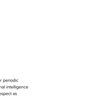
r periodic 
al intelligence 
espect as 