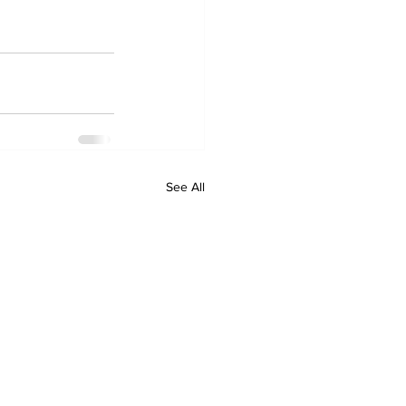
See All