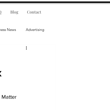
Q
Blog
Contact
ness News
Advertising
nce
Leadership
lligence
Mental Health
x
 Matter 