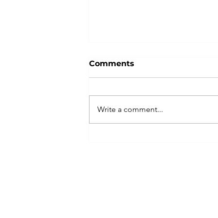
Comments
Write a comment...
Is Your Accounts Payable
Process Hurting Your
Vendor Relationships?
©2026 by MCDA CCG, Inc. All Rights Reserve