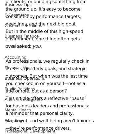
of clients, or building something from 
Business Tips
the ground up, it’s easy to become 
E-Commerce
consumed by performance targets, 
deadlines, and the next big goal.
Customer Relations
But in the middle of this high-speed 
Business Finance
environment, one thing often gets 
overlooked: 
you
.
Leadership
Accounting
As professionals, we regularly check in 
Financial Health
on KPIs, quarterly goals, and strategic 
outcomes. But when was the last time 
Business Operations
you checked in on yourself—not as a 
Public Relations
title or role, but as a person?
This article offers a reflective “pause” 
Artificial Intelligence
for business leaders and professionals: 
Mental Health
a reminder that personal clarity, 
Branding
alignment, and well-being aren't luxuries
—they’re performance drivers.
Professional Development