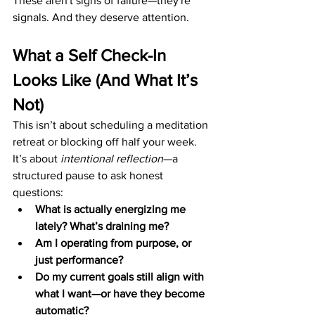
These aren't signs of failure—they're 
signals. And they deserve attention.
What a Self Check-In 
Looks Like (And What It’s 
Not)
This isn’t about scheduling a meditation 
retreat or blocking off half your week. 
It’s about 
intentional reflection
—a 
structured pause to ask honest 
questions:
What is actually energizing me 
lately? What’s draining me?
Am I operating from purpose, or 
just performance?
Do my current goals still align with 
what I want—or have they become 
automatic?