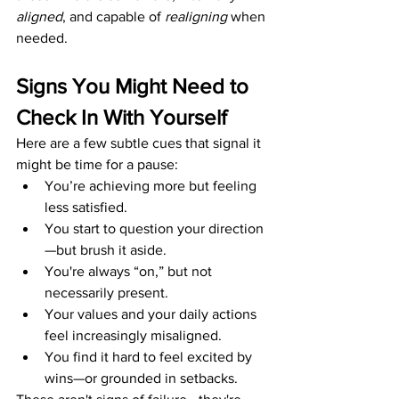
aligned
, and capable of 
realigning
 when 
needed.
Signs You Might Need to 
Check In With Yourself
Here are a few subtle cues that signal it 
might be time for a pause:
You’re achieving more but feeling 
less satisfied.
You start to question your direction
—but brush it aside.
You're always “on,” but not 
necessarily present.
Your values and your daily actions 
feel increasingly misaligned.
You find it hard to feel excited by 
wins—or grounded in setbacks.