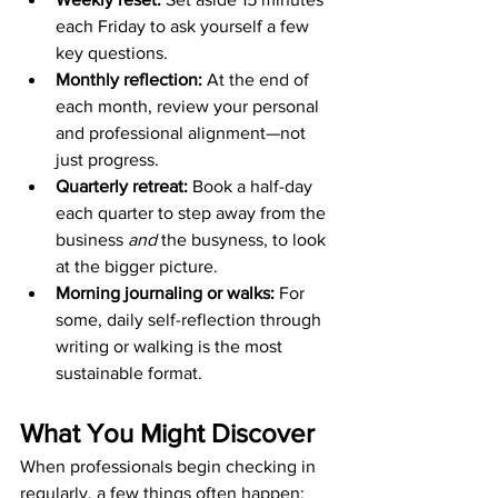
each Friday to ask yourself a few 
key questions.
Monthly reflection:
 At the end of 
each month, review your personal 
and professional alignment—not 
just progress.
Quarterly retreat:
 Book a half-day 
each quarter to step away from the 
business 
and
 the busyness, to look 
at the bigger picture.
Morning journaling or walks:
 For 
some, daily self-reflection through 
writing or walking is the most 
sustainable format.
What You Might Discover
When professionals begin checking in 
regularly, a few things often happen: