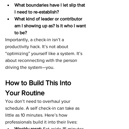
What boundaries have I let slip that 
I need to re-establish?
What kind of leader or contributor 
am I showing up as? Is it who I want 
to be?
Importantly, a check-in isn’t a 
productivity hack. It’s not about 
“optimizing” yourself like a system. It’s 
about reconnecting with the person 
driving the system—you.
How to Build This Into 
Your Routine
You don’t need to overhaul your 
schedule. A self check-in can take as 
little as 10 minutes. Here’s how 
professionals build it into their lives:
Weekly reset:
 Set aside 15 minutes 