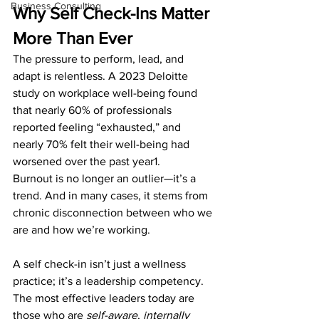
Business Consulting
Why Self Check-Ins Matter 
More Than Ever
The pressure to perform, lead, and 
adapt is relentless. A 2023 Deloitte 
study on workplace well-being found 
that nearly 60% of professionals 
reported feeling “exhausted,” and 
nearly 70% felt their well-being had 
worsened over the past year1.
Burnout is no longer an outlier—it’s a 
trend. And in many cases, it stems from 
chronic disconnection between who we 
are and how we’re working.
A self check-in isn’t just a wellness 
practice; it’s a leadership competency. 
The most effective leaders today are 
those who are 
self-aware
, 
internally 