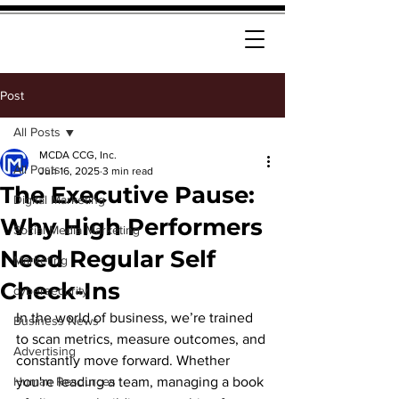
Post
All Posts
MCDA CCG, Inc.
All Posts
Jun 16, 2025
3 min read
The Executive Pause:
Digital Marketing
Why High Performers
Social Media Marketing
Need Regular Self
Marketing
Check-Ins
cybersecurity
In the world of business, we’re trained 
Business News
to scan metrics, measure outcomes, and 
Advertising
constantly move forward. Whether 
Human Resources
you're leading a team, managing a book 