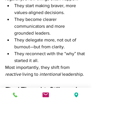
They start making braver, more 
values-aligned decisions.
They become clearer 
communicators and more 
grounded leaders.
They delegate more, not out of 
burnout—but from clarity.
They reconnect with the “why” that 
started it all.
Most importantly, they shift from 
reactive
 living to 
intentional
 leadership.
Final Thought: Stillness Is 
Not Stagnation
The modern professional is taught to 
keep moving. But progress isn't always 
forward—it’s sometimes 
inward
.