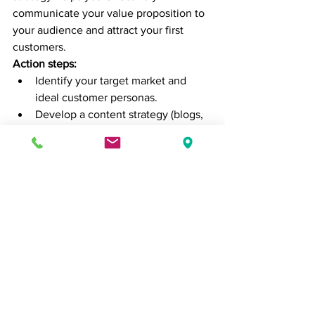
communicate your value proposition to 
your audience and attract your first 
customers.
Action steps:
Identify your target market and 
ideal customer personas.
Develop a content strategy (blogs, 
videos, social media posts) to raise 
awareness.
Focus on low-cost, high-impact 
marketing tactics such as social 
media, email marketing, and 
partnerships.
8. 
Set Key Performance 
Indicators (KPIs)
In the first 100 days, it’s essential to set 
measurable goals
 that will allow you to 