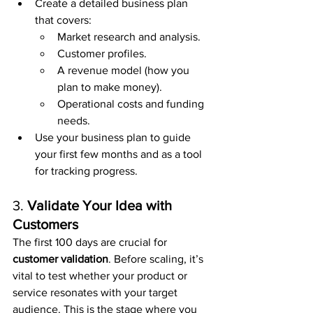
Create a detailed business plan 
that covers:
Market research and analysis.
Customer profiles.
A revenue model (how you 
plan to make money).
Operational costs and funding 
needs.
Use your business plan to guide 
your first few months and as a tool 
for tracking progress.
3. 
Validate Your Idea with 
Customers
The first 100 days are crucial for 
customer validation
. Before scaling, it’s 
vital to test whether your product or 
service resonates with your target 
audience. This is the stage where you 