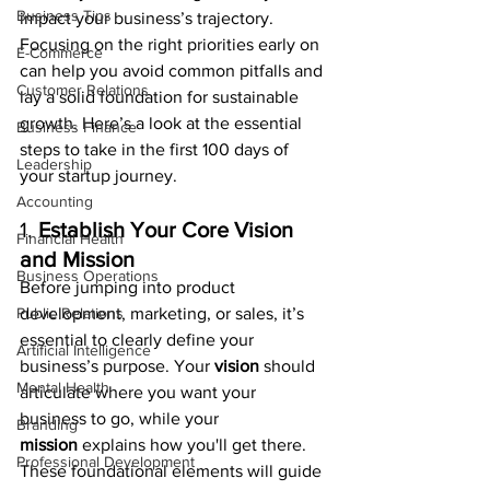
Business Tips
impact your business’s trajectory. 
Focusing on the right priorities early on 
E-Commerce
can help you avoid common pitfalls and 
Customer Relations
lay a solid foundation for sustainable 
growth. Here’s a look at the essential 
Business Finance
steps to take in the first 100 days of 
Leadership
your startup journey.
Accounting
1. 
Establish Your Core Vision 
Financial Health
and Mission
Business Operations
Before jumping into product 
Public Relations
development, marketing, or sales, it’s 
essential to clearly define your 
Artificial Intelligence
business’s purpose. Your 
vision
 should 
Mental Health
articulate where you want your 
business to go, while your 
Branding
mission
 explains how you'll get there. 
Professional Development
These foundational elements will guide 