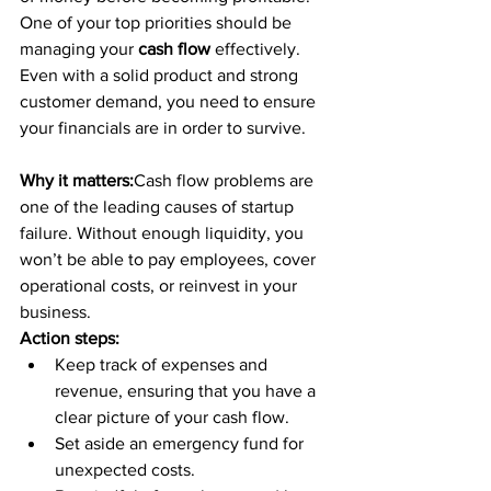
One of your top priorities should be 
managing your 
cash flow
 effectively. 
Even with a solid product and strong 
customer demand, you need to ensure 
your financials are in order to survive.
Why it matters:
Cash flow problems are 
one of the leading causes of startup 
failure. Without enough liquidity, you 
won’t be able to pay employees, cover 
operational costs, or reinvest in your 
business.
Action steps:
Keep track of expenses and 
revenue, ensuring that you have a 
clear picture of your cash flow.
Set aside an emergency fund for 
unexpected costs.