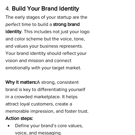
4. 
Build Your Brand Identity
The early stages of your startup are the 
perfect time to build a 
strong brand 
identity
. This includes not just your logo 
and color scheme but the voice, tone, 
and values your business represents. 
Your brand identity should reflect your 
vision and mission and connect 
emotionally with your target market.
Why it matters:
A strong, consistent 
brand is key to differentiating yourself 
in a crowded marketplace. It helps 
attract loyal customers, create a 
memorable impression, and foster trust.
Action steps:
Define your brand’s core values, 
voice, and messaging.