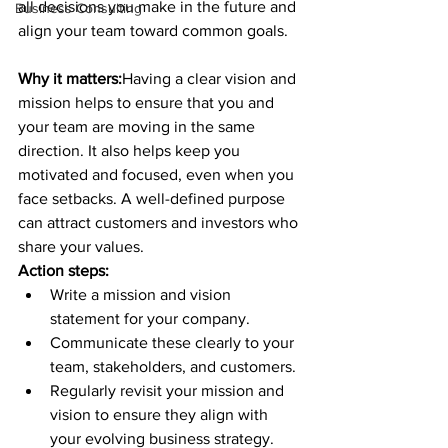
all decisions you make in the future and 
Business Consulting
align your team toward common goals.
Why it matters:
Having a clear vision and 
mission helps to ensure that you and 
your team are moving in the same 
direction. It also helps keep you 
motivated and focused, even when you 
face setbacks. A well-defined purpose 
can attract customers and investors who 
share your values.
Action steps:
Write a mission and vision 
statement for your company.
Communicate these clearly to your 
team, stakeholders, and customers.
Regularly revisit your mission and 
vision to ensure they align with 
your evolving business strategy.