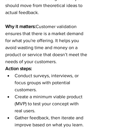
should move from theoretical ideas to 
actual feedback.
Why it matters:
Customer validation 
ensures that there is a market demand 
for what you're offering. It helps you 
avoid wasting time and money on a 
product or service that doesn’t meet the 
needs of your customers.
Action steps:
Conduct surveys, interviews, or 
focus groups with potential 
customers.
Create a minimum viable product 
(MVP) to test your concept with 
real users.
Gather feedback, then iterate and 
improve based on what you learn.