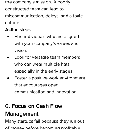
the company’s mission. A poorly 
constructed team can lead to 
miscommunication, delays, and a toxic 
culture.
Action steps:
Hire individuals who are aligned 
with your company’s values and 
vision.
Look for versatile team members 
who can wear multiple hats, 
especially in the early stages.
Foster a positive work environment 
that encourages open 
communication and innovation.
6. 
Focus on Cash Flow 
Management
Many startups fail because they run out 
of money before becoming profitable. 