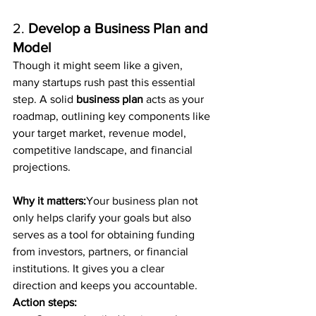
2. 
Develop a Business Plan and 
Model
Though it might seem like a given, 
many startups rush past this essential 
step. A solid 
business plan
 acts as your 
roadmap, outlining key components like 
your target market, revenue model, 
competitive landscape, and financial 
projections.
Why it matters:
Your business plan not 
only helps clarify your goals but also 
serves as a tool for obtaining funding 
from investors, partners, or financial 
institutions. It gives you a clear 
direction and keeps you accountable.
Action steps: