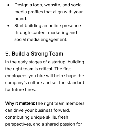
Design a logo, website, and social 
media profiles that align with your 
brand.
Start building an online presence 
through content marketing and 
social media engagement.
5. 
Build a Strong Team
In the early stages of a startup, building 
the right team is critical. The first 
employees you hire will help shape the 
company’s culture and set the standard 
for future hires.
Why it matters:
The right team members 
can drive your business forward, 
contributing unique skills, fresh 
perspectives, and a shared passion for 