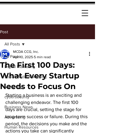
Post
All Posts
MCDA CCG, Inc.
All Posts
Apr 10, 2025
5 min read
The First 100 Days:
Digital Marketing
What Every Startup
Social Media Marketing
Needs to Focus On
Marketing
Starting a business is an exciting and 
cybersecurity
challenging endeavor. The first 100 
Business News
days are crucial, setting the stage for 
long-term success or failure. During this 
Advertising
period, the decisions you make and the 
Human Resources
actions you take can significantly 