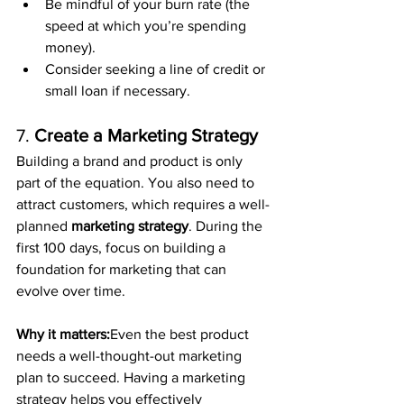
Be mindful of your burn rate (the 
speed at which you’re spending 
money).
Consider seeking a line of credit or 
small loan if necessary.
7. 
Create a Marketing Strategy
Building a brand and product is only 
part of the equation. You also need to 
attract customers, which requires a well-
planned 
marketing strategy
. During the 
first 100 days, focus on building a 
foundation for marketing that can 
evolve over time.
Why it matters:
Even the best product 
needs a well-thought-out marketing 
plan to succeed. Having a marketing 
strategy helps you effectively 