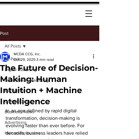
Post
All Posts
MCDA CCG, Inc.
All Posts
Oct 29, 2025
3 min read
The Future of Decision-
Digital Marketing
Making: Human
Social Media Marketing
Intuition + Machine
Marketing
Intelligence
cybersecurity
In an age defined by rapid digital 
Business News
transformation, decision-making is 
Advertising
evolving faster than ever before. For 
Human Resources
decades, business leaders have relied 