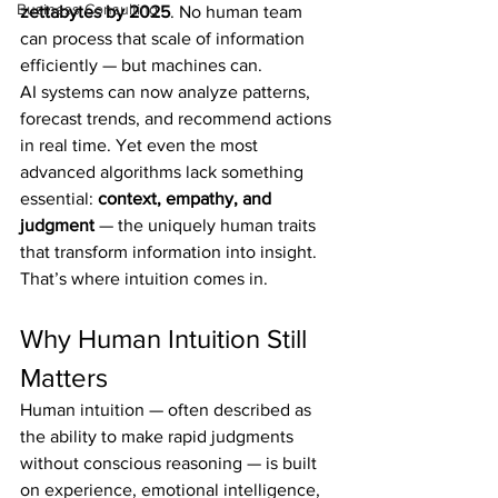
Business Consulting
zettabytes by 2025
. No human team 
can process that scale of information 
efficiently — but machines can.
AI systems can now analyze patterns, 
forecast trends, and recommend actions 
in real time. Yet even the most 
advanced algorithms lack something 
essential: 
context, empathy, and 
judgment
 — the uniquely human traits 
that transform information into insight.
That’s where intuition comes in.
Why Human Intuition Still 
Matters
Human intuition — often described as 
the ability to make rapid judgments 
without conscious reasoning — is built 
on experience, emotional intelligence, 