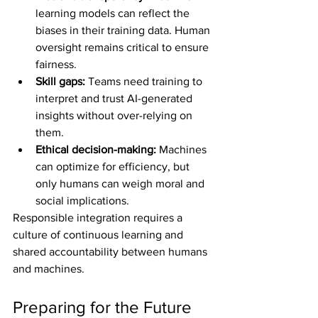
learning models can reflect the 
biases in their training data. Human 
oversight remains critical to ensure 
fairness.
Skill gaps:
 Teams need training to 
interpret and trust AI-generated 
insights without over-relying on 
them.
Ethical decision-making:
 Machines 
can optimize for efficiency, but 
only humans can weigh moral and 
social implications.
Responsible integration requires a 
culture of continuous learning and 
shared accountability between humans 
and machines.
Preparing for the Future