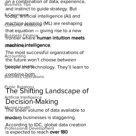
on a combination of data, experience, 
Business Tips
and instinct to guide strategy. But 
E-Commerce
today, artificial intelligence (AI) and 
machine learning (ML) are reshaping 
Customer Relations
that equation — giving rise to a new 
Business Finance
frontier where 
human intuition meets 
machine intelligence
.
Leadership
The most successful organizations of 
Accounting
the future won’t choose between 
Financial Health
people and technology. They’ll learn to 
combine both.
Business Operations
Public Relations
The Shifting Landscape of 
Artificial Intelligence
Decision-Making
Mental Health
The sheer volume of data available to 
modern businesses is staggering. 
Branding
According to IDC, global data creation 
Professional Development
is expected to reach 
over 180 