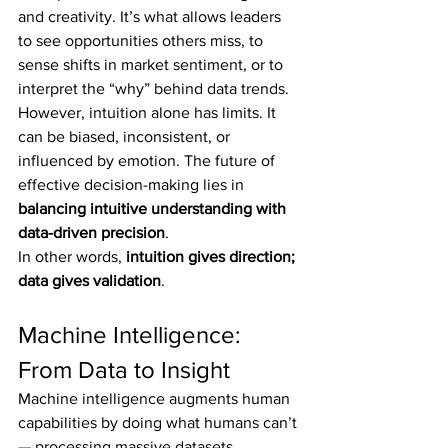
and creativity. It’s what allows leaders 
to see opportunities others miss, to 
sense shifts in market sentiment, or to 
interpret the “why” behind data trends.
However, intuition alone has limits. It 
can be biased, inconsistent, or 
influenced by emotion. The future of 
effective decision-making lies in 
balancing intuitive understanding with 
data-driven precision
.
In other words, 
intuition gives direction; 
data gives validation
.
Machine Intelligence: 
From Data to Insight
Machine intelligence augments human 
capabilities by doing what humans can’t 
— processing massive datasets, 