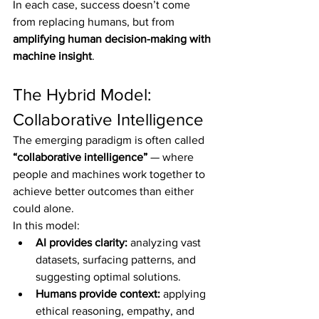
In each case, success doesn’t come 
from replacing humans, but from 
amplifying human decision-making with 
machine insight
.
The Hybrid Model: 
Collaborative Intelligence
The emerging paradigm is often called 
“collaborative intelligence”
 — where 
people and machines work together to 
achieve better outcomes than either 
could alone.
In this model:
AI provides clarity:
 analyzing vast 
datasets, surfacing patterns, and 
suggesting optimal solutions.
Humans provide context:
 applying 
ethical reasoning, empathy, and 