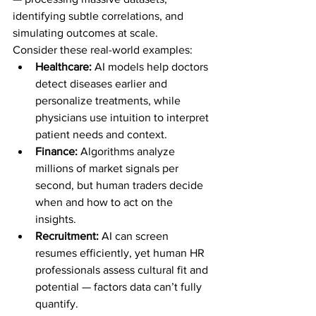
identifying subtle correlations, and 
simulating outcomes at scale.
Consider these real-world examples:
Healthcare:
 AI models help doctors 
detect diseases earlier and 
personalize treatments, while 
physicians use intuition to interpret 
patient needs and context.
Finance:
 Algorithms analyze 
millions of market signals per 
second, but human traders decide 
when and how to act on the 
insights.
Recruitment:
 AI can screen 
resumes efficiently, yet human HR 
professionals assess cultural fit and 
potential — factors data can’t fully 
quantify.