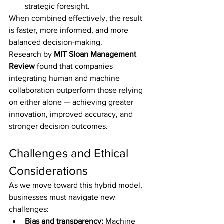
strategic foresight.
When combined effectively, the result 
is faster, more informed, and more 
balanced decision-making.
Research by 
MIT Sloan Management 
Review
 found that companies 
integrating human and machine 
collaboration outperform those relying 
on either alone — achieving greater 
innovation, improved accuracy, and 
stronger decision outcomes.
Challenges and Ethical 
Considerations
As we move toward this hybrid model, 
businesses must navigate new 
challenges:
Bias and transparency:
 Machine 