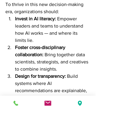
To thrive in this new decision-making 
era, organizations should:
Invest in AI literacy:
 Empower 
leaders and teams to understand 
how AI works — and where its 
limits lie.
Foster cross-disciplinary 
collaboration:
 Bring together data 
scientists, strategists, and creatives 
to combine insights.
Design for transparency:
 Build 
systems where AI 
recommendations are explainable, 
not black-boxed.
Champion ethical 
leadership:
 Ensure technology 
aligns with human values and long-
term goals.
The future belongs to those who can 