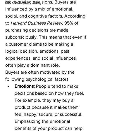
make buying decisions. Buyers are 
Business Consulting
influenced by a mix of emotional, 
social, and cognitive factors. According 
to 
Harvard Business Review
, 95% of 
purchasing decisions are made 
subconsciously. This means that even if 
a customer claims to be making a 
logical decision, emotions, past 
experiences, and social influences 
often play a dominant role.
Buyers are often motivated by the 
following psychological factors:
Emotions:
 People tend to make 
decisions based on how they feel. 
For example, they may buy a 
product because it makes them 
feel happy, secure, or successful. 
Emphasizing the emotional 
benefits of your product can help 