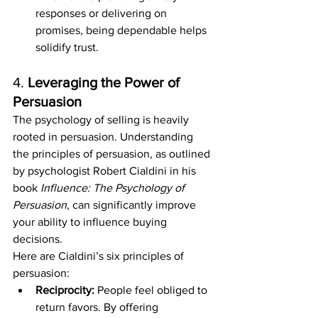
responses or delivering on 
promises, being dependable helps 
solidify trust.
4. 
Leveraging the Power of 
Persuasion
The psychology of selling is heavily 
rooted in persuasion. Understanding 
the principles of persuasion, as outlined 
by psychologist Robert Cialdini in his 
book 
Influence: The Psychology of 
Persuasion
, can significantly improve 
your ability to influence buying 
decisions.
Here are Cialdini’s six principles of 
persuasion:
Reciprocity:
 People feel obliged to 
return favors. By offering 