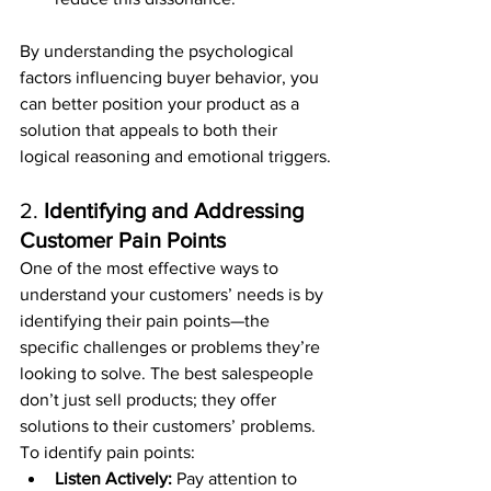
By understanding the psychological 
factors influencing buyer behavior, you 
can better position your product as a 
solution that appeals to both their 
logical reasoning and emotional triggers.
2. 
Identifying and Addressing 
Customer Pain Points
One of the most effective ways to 
understand your customers’ needs is by 
identifying their pain points—the 
specific challenges or problems they’re 
looking to solve. The best salespeople 
don’t just sell products; they offer 
solutions to their customers’ problems.
To identify pain points:
Listen Actively:
 Pay attention to 