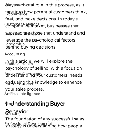
Business Tips
plays a pivotal role in this process, as it 
taps into how potential customers think, 
E-Commerce
feel, and make decisions. In today’s 
Customer Relations
competitive market, businesses that 
succeed are those that understand and 
Business Finance
leverage the psychological factors 
Leadership
behind buying decisions.
Accounting
In this article, we will explore the 
Financial Health
psychology of selling, with a focus on 
Business Operations
understanding your customers’ needs 
and using this knowledge to enhance 
Public Relations
your sales process.
Artificial Intelligence
1. 
Understanding Buyer 
Mental Health
Behavior
Branding
The foundation of any successful sales 
Professional Development
strategy is understanding how people 