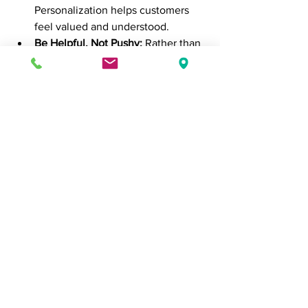
Personalization helps customers 
feel valued and understood.
Be Helpful, Not Pushy:
 Rather than 
aggressively pushing for a sale, 
adopt a consultative approach. 
Help the customer make an 
informed decision by answering 
their questions and addressing any 
concerns they might have.
Follow Up:
 After a sale, follow up 
with the customer to ensure 
they’re satisfied with their 
purchase. This shows you care 
about their experience and can 
lead to repeat business and 
referrals.
6. 
Understanding Buying 