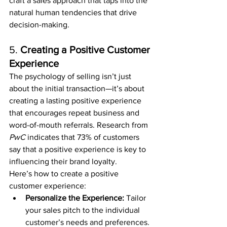
craft a sales approach that taps into the 
natural human tendencies that drive 
decision-making.
5. 
Creating a Positive Customer 
Experience
The psychology of selling isn’t just 
about the initial transaction—it’s about 
creating a lasting positive experience 
that encourages repeat business and 
word-of-mouth referrals. Research from 
PwC
 indicates that 73% of customers 
say that a positive experience is key to 
influencing their brand loyalty.
Here’s how to create a positive 
customer experience:
Personalize the Experience:
 Tailor 
your sales pitch to the individual 
customer’s needs and preferences. 