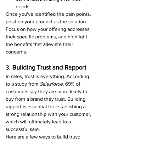
needs.
Once you've identified the pain points, 
position your product as the solution. 
Focus on how your offering addresses 
their specific problems, and highlight 
the benefits that alleviate their 
concerns.
3. 
Building Trust and Rapport
In sales, trust is everything. According 
to a study from 
Salesforce
, 69% of 
customers say they are more likely to 
buy from a brand they trust. Building 
rapport is essential for establishing a 
strong relationship with your customer, 
which will ultimately lead to a 
successful sale.
Here are a few ways to build trust: