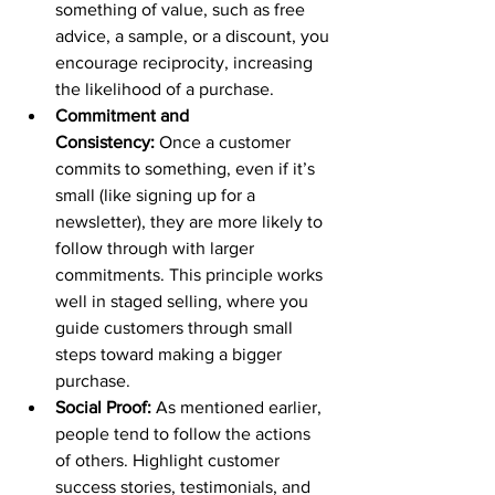
something of value, such as free 
advice, a sample, or a discount, you 
encourage reciprocity, increasing 
the likelihood of a purchase.
Commitment and 
Consistency:
 Once a customer 
commits to something, even if it’s 
small (like signing up for a 
newsletter), they are more likely to 
follow through with larger 
commitments. This principle works 
well in staged selling, where you 
guide customers through small 
steps toward making a bigger 
purchase.
Social Proof:
 As mentioned earlier, 
people tend to follow the actions 
of others. Highlight customer 
success stories, testimonials, and 