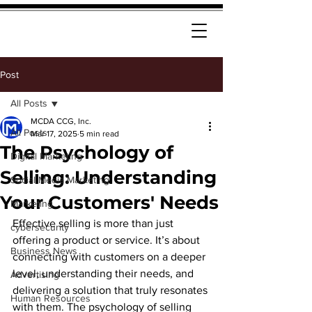
Post
All Posts
MCDA CCG, Inc.
All Posts
Mar 17, 2025
5 min read
The Psychology of
Digital Marketing
Selling: Understanding
Social Media Marketing
Your Customers' Needs
Marketing
Effective selling is more than just 
cybersecurity
offering a product or service. It’s about 
Business News
connecting with customers on a deeper 
level, understanding their needs, and 
Advertising
delivering a solution that truly resonates 
Human Resources
with them. The psychology of selling 