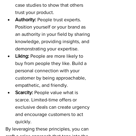
case studies to show that others 
trust your product.
Authority:
 People trust experts. 
Position yourself or your brand as 
an authority in your field by sharing 
knowledge, providing insights, and 
demonstrating your expertise.
Liking:
 People are more likely to 
buy from people they like. Build a 
personal connection with your 
customer by being approachable, 
empathetic, and friendly.
Scarcity:
 People value what is 
scarce. Limited-time offers or 
exclusive deals can create urgency 
and encourage customers to act 
quickly.
By leveraging these principles, you can 