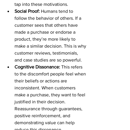
tap into these motivations.
Social Proof:
 Humans tend to 
follow the behavior of others. If a 
customer sees that others have 
made a purchase or endorse a 
product, they’re more likely to 
make a similar decision. This is why 
customer reviews, testimonials, 
and case studies are so powerful.
Cognitive Dissonance:
 This refers 
to the discomfort people feel when 
their beliefs or actions are 
inconsistent. When customers 
make a purchase, they want to feel 
justified in their decision. 
Reassurance through guarantees, 
positive reinforcement, and 
demonstrating value can help 
reduce this dissonance.