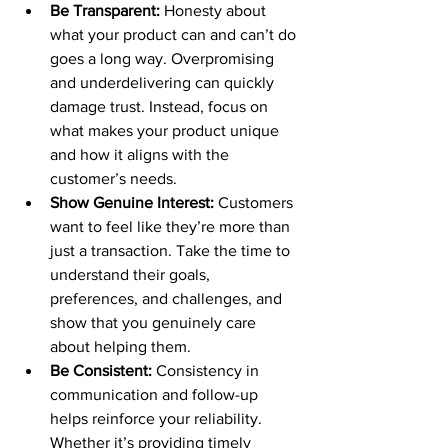
Be Transparent:
 Honesty about 
what your product can and can’t do 
goes a long way. Overpromising 
and underdelivering can quickly 
damage trust. Instead, focus on 
what makes your product unique 
and how it aligns with the 
customer’s needs.
Show Genuine Interest:
 Customers 
want to feel like they’re more than 
just a transaction. Take the time to 
understand their goals, 
preferences, and challenges, and 
show that you genuinely care 
about helping them.
Be Consistent:
 Consistency in 
communication and follow-up 
helps reinforce your reliability. 
Whether it’s providing timely 