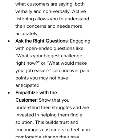
what customers are saying, both 
verbally and non-verbally. Active 
listening allows you to understand 
their concerns and needs more 
accurately.
Ask the Right Questions:
 Engaging 
with open-ended questions like, 
“What’s your biggest challenge 
right now?” or “What would make 
your job easier?” can uncover pain 
points you may not have 
anticipated.
Empathize with the 
Customer:
 Show that you 
understand their struggles and are 
invested in helping them find a 
solution. This builds trust and 
encourages customers to feel more 
comfortable sharing their true 